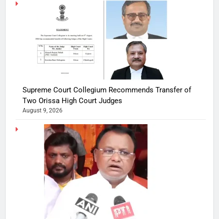
Supreme Court Collegium Recommends Transfer of
Two Orissa High Court Judges
August 9, 2026