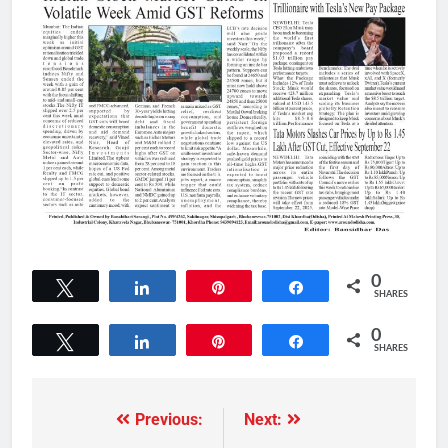
0
Tweet
Share
Pin
Share
SHARES
0
Tweet
Share
Pin
Share
SHARES
Previous:
Next: