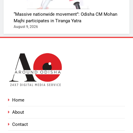
“Massive nationwide movement”: Odisha CM Mohan
Majhi participates in Tiranga Yatra
August 9, 2026
Home
About
Contact