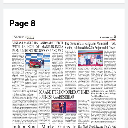
Page 8