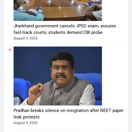
Jharkhand government cancels JPSC exam, assures
fast-track courts; students demand CBI probe
August 9, 2026
Pradhan breaks silence on resignation after NEET paper
leak protests
August 9, 2026