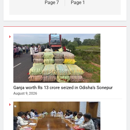
Page 7
Page 1
Ganja worth Rs 13 crore seized in Odisha’s Sonepur
August 9, 2026