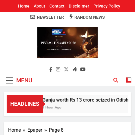
Home
About
Contact
Disclaimer
Privacy Policy
NEWSLETTER
RANDOM NEWS
Around Odisha
Odisha's Leading News Paper
MENU
Ganja worth Rs 13 crore seized in Odisha’s 
HEADLINES
1 Hour Ago
Home
Epaper
Page 8