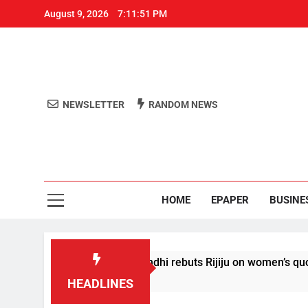
August 9, 2026
7:11:51 PM
NEWSLETTER
RANDOM NEWS
Aro
Odisha's 
HOME
EPAPER
BUSINE
t conditions’: Rahul Gandhi rebuts Rijiju on women’s quota
HEADLINES