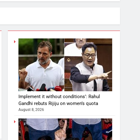
Implement it without conditions’: Rahul
Gandhi rebuts Rijiju on women’s quota
August 8, 2026