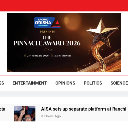
und Odisha
Leading News Paper
SS
ENTERTAINMENT
OPINIONS
POLITICS
SCIENCE
AISA sets up separate platform at Ranchi students
3 Hours Ago