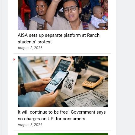
AISA sets up separate platform at Ranchi
students’ protest
August 8, 2026
It will continue to be free’: Government says
no charges on UPI for consumers
August 8, 2026