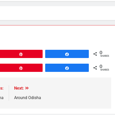
0
Pin
Share
SHARES
0
Pin
Share
SHARES
s:
Next:
ha
Around Odisha