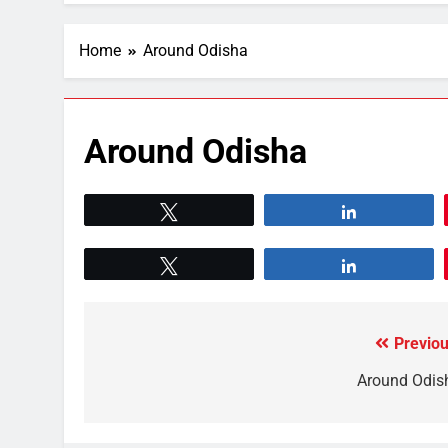
Home
Around Odisha
Around Odisha
Tweet
Share
Tweet
Share
Previou
Around Odis