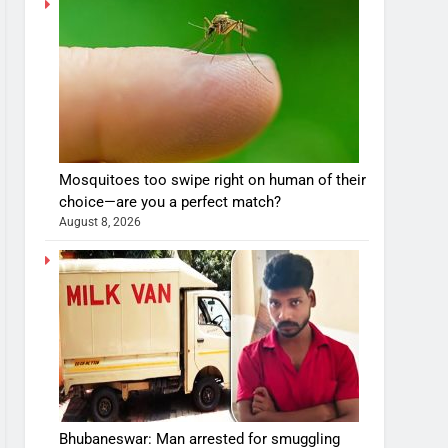
Mosquitoes too swipe right on human of their
choice—are you a perfect match?
August 8, 2026
Bhubaneswar: Man arrested for smuggling