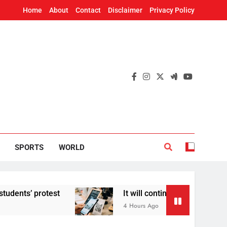
Home
About
Contact
Disclaimer
Privacy Policy
SPORTS
WORLD
’ protest
It will continue to be free’: Gover
4 Hours Ago