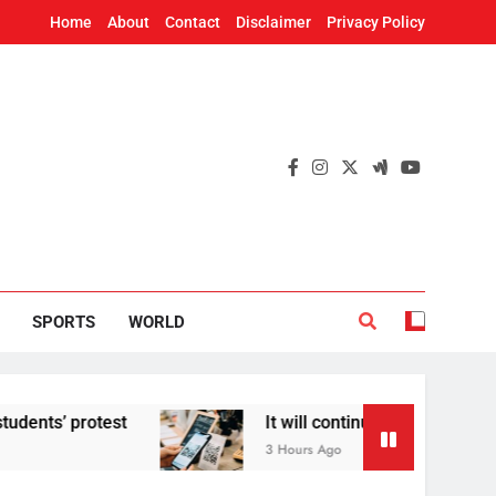
Home
About
Contact
Disclaimer
Privacy Policy
SPORTS
WORLD
’ protest
It will continue to be free’: Govern
3 Hours Ago