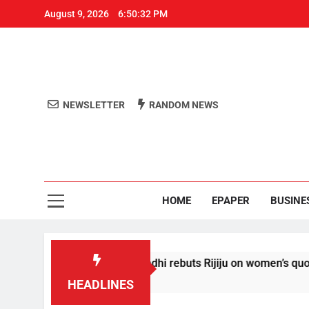
August 9, 2026
6:50:32 PM
NEWSLETTER
RANDOM NEWS
Aro
Odisha's 
HOME
EPAPER
BUSINE
 conditions’: Rahul Gandhi rebuts Rijiju on women’s quota
HEADLINES