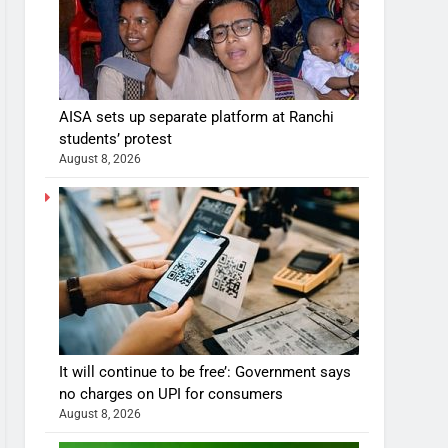
AISA sets up separate platform at Ranchi
students’ protest
August 8, 2026
It will continue to be free’: Government says
no charges on UPI for consumers
August 8, 2026