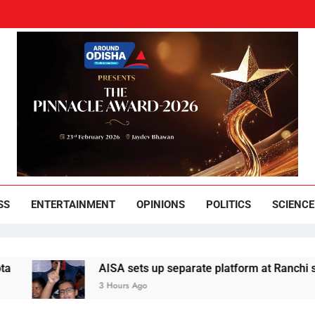
und Odisha
Leading News Paper
SS
ENTERTAINMENT
OPINIONS
POLITICS
SCIENCE
AISA sets up separate platform at Ranchi students
3 Hours Ago