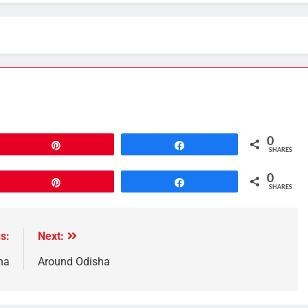
0
Pin
Share
SHARES
0
Pin
Share
SHARES
s:
Next:
ha
Around Odisha