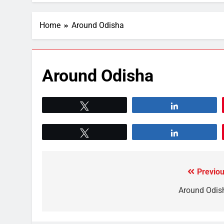
Home
Around Odisha
Around Odisha
Tweet
Share
Tweet
Share
Previou
Around Odis