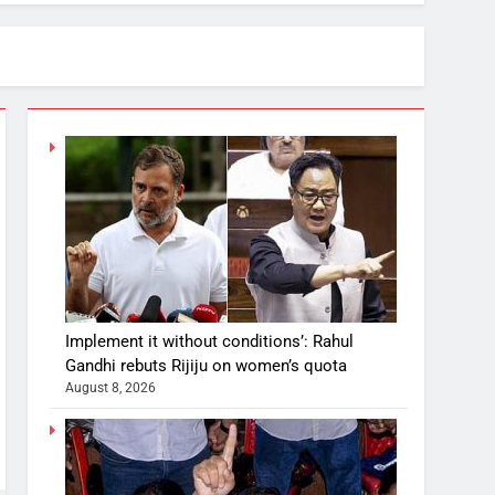
Implement it without conditions’: Rahul
Gandhi rebuts Rijiju on women’s quota
August 8, 2026