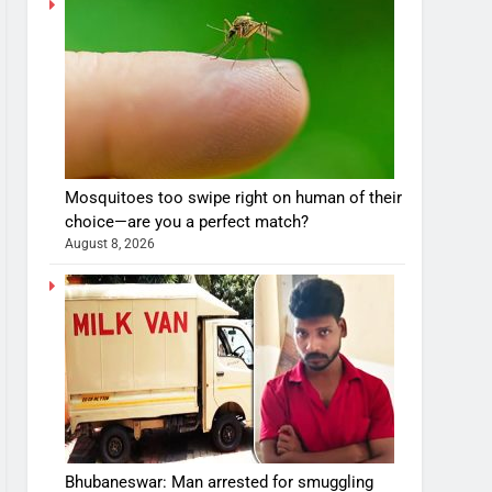
Mosquitoes too swipe right on human of their
choice—are you a perfect match?
August 8, 2026
Bhubaneswar: Man arrested for smuggling