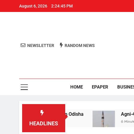
August 6, 2026
2:24:46 PM
NEWSLETTER
RANDOM NEWS
Aro
Odisha's 
HOME
EPAPER
BUSINE
 for raping teen in Odisha
Agni-4′ Ballistic Mis
6 Minutes Ago
HEADLINES