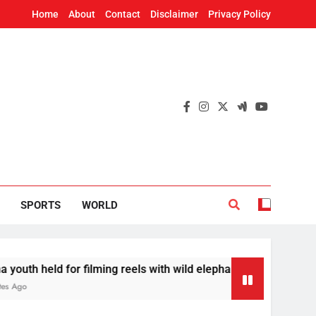
Home
About
Contact
Disclaimer
Privacy Policy
SPORTS
WORLD
or filming reels with wild elephant
Odisha to r
11 Minutes Ag