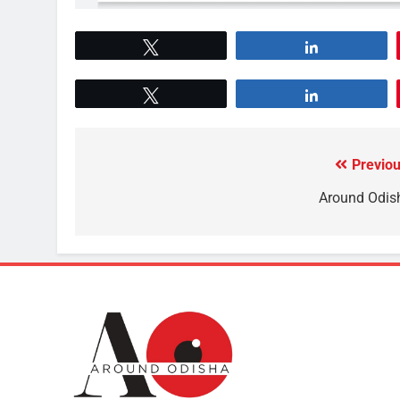
Tweet
Share
Tweet
Share
Previou
Around Odis