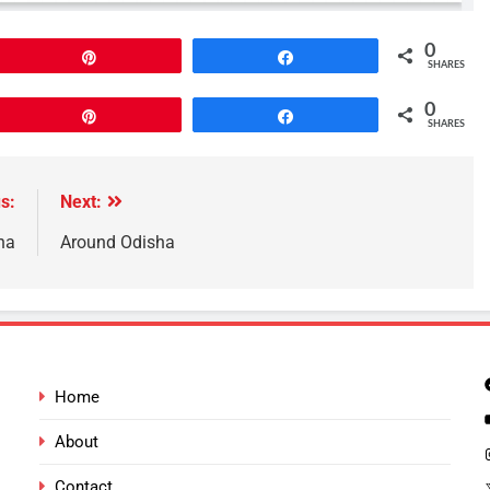
0
Pin
Share
SHARES
0
Pin
Share
SHARES
s:
Next:
ha
Around Odisha
Home
About
Contact