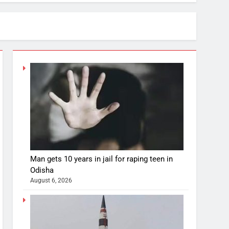
Man gets 10 years in jail for raping teen in
Odisha
August 6, 2026