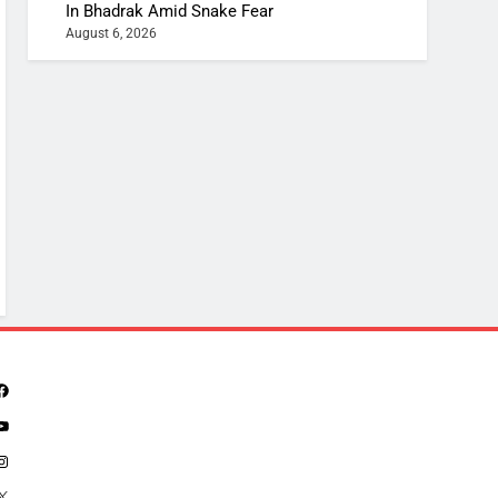
In Bhadrak Amid Snake Fear
August 6, 2026