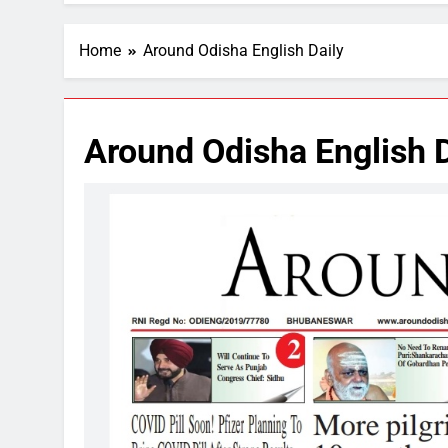
Home
Around Odisha English Daily
Around Odisha English D