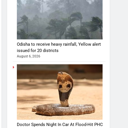
Odisha to receive heavy rainfall, Yellow alert
issued for 20 districts
August 6, 2026
Doctor Spends Night In Car At Flood-Hit PHC