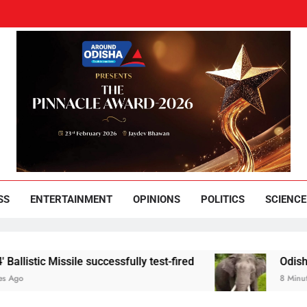
und Odisha
Leading News Paper
SS
ENTERTAINMENT
OPINIONS
POLITICS
SCIENCE
sile successfully test-fired
Odisha youth held f
8 Minutes Ago