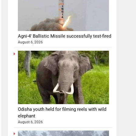
Agni-4′ Ballistic Missile successfully test-fired
August 6, 2026
Odisha youth held for filming reels with wild
elephant
August 6, 2026