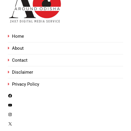
Home
About
Contact
Disclaimer
Privacy Policy