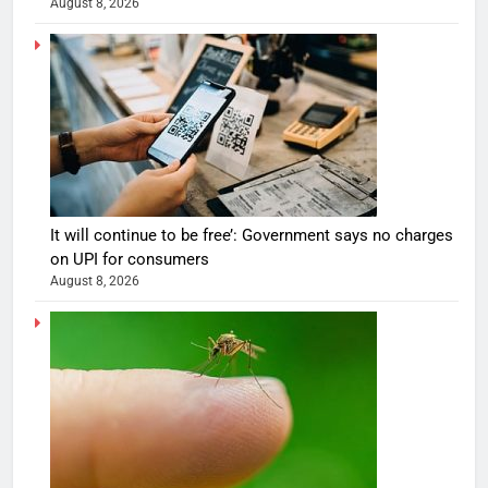
August 8, 2026
It will continue to be free’: Government says no charges
on UPI for consumers
August 8, 2026