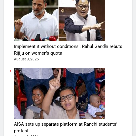
Implement it without conditions’: Rahul Gandhi rebuts
Rijiju on women’s quota
August 8, 2026
AISA sets up separate platform at Ranchi students’
protest