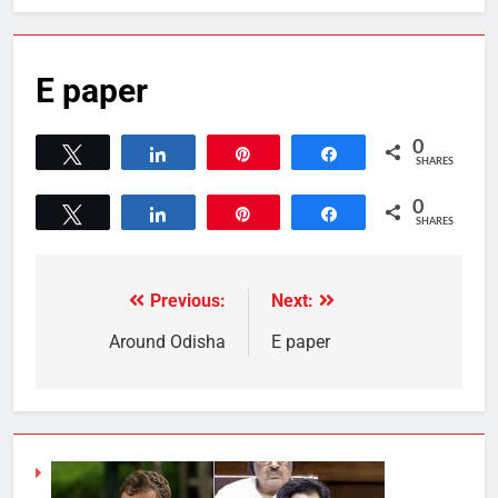
E paper
0
Tweet
Share
Pin
Share
SHARES
0
Tweet
Share
Pin
Share
SHARES
Previous:
Next:
Around Odisha
E paper