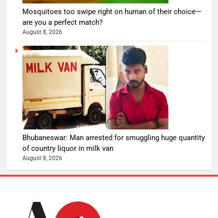
Mosquitoes too swipe right on human of their choice—
are you a perfect match?
August 8, 2026
Bhubaneswar: Man arrested for smuggling huge quantity
of country liquor in milk van
August 8, 2026