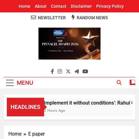
Home
About
Contact
Disclaimer
Privacy Policy
NEWSLETTER
RANDOM NEWS
Around Odisha
Odisha's Leading News Paper
MENU
Implement it without conditions’: Rahul Gan
HEADLINES
2 Hours Ago
Home
E paper