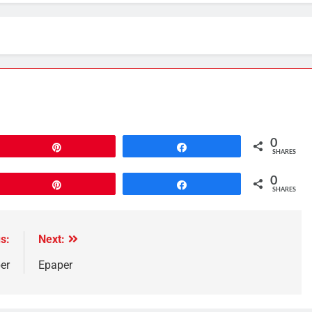
0
Pin
Share
SHARES
0
Pin
Share
SHARES
s:
Next:
er
Epaper