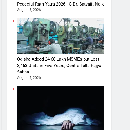
Peaceful Rath Yatra 2026: IG Dr. Satyajit Naik
August 5, 2026
Odisha Added 24.68 Lakh MSMEs but Lost
3,453 Units in Five Years, Centre Tells Rajya
Sabha
August 5, 2026