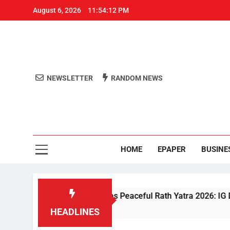
August 6, 2026
11:54:12 PM
NEWSLETTER
RANDOM NEWS
Aro
Odisha's 
HOME
EPAPER
BUSINE
Driven Security Ensures Peaceful Rath Yatra 2026: IG Dr. Satya
HEADLINES