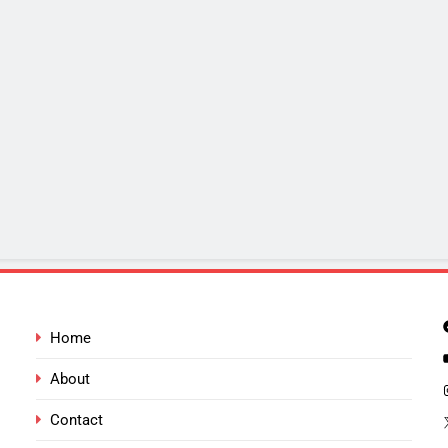
Home
About
Contact