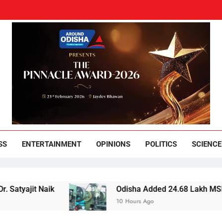
und Odisha
Leading News Paper
SS
ENTERTAINMENT
OPINIONS
POLITICS
SCIENCE
jit Naik
Odisha Added 24.68 Lakh MSMEs but Lo
10 Hours Ago