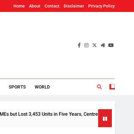
Home
About
Contact
Disclaimer
Privacy Policy
SPORTS
WORLD
st 3,453 Units in Five Years, Centre Tells Rajya Sabha