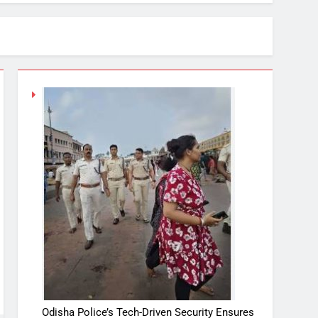
Odisha Police’s Tech-Driven Security Ensures