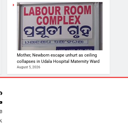
Mother, Newborn escape unhurt as ceiling
collapses in Udala Hospital Maternity Ward
August 5, 2026