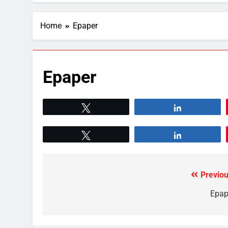
Home
Epaper
Epaper
Tweet
Share
Tweet
Share
Previou
Epap