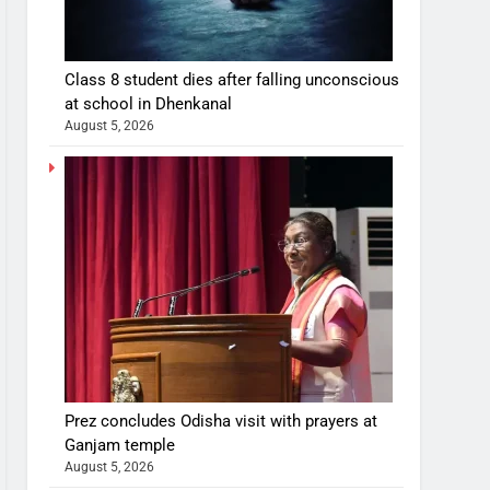
Class 8 student dies after falling unconscious
at school in Dhenkanal
August 5, 2026
Prez concludes Odisha visit with prayers at
Ganjam temple
August 5, 2026