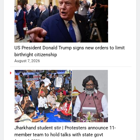
US President Donald Trump signs new orders to limit
birthright citizenship
August 7, 2026
Jharkhand student stir | Protesters announce 11-
member team to hold talks with state govt