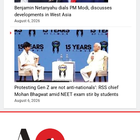
Benjamin Netanyahu dials PM Modi, discusses
developments in West Asia
August 6, 2026
Protesting Gen Z are not anti-nationals’: RSS chief
Mohan Bhagwat amid NEET exam stir by students
August 6, 2026