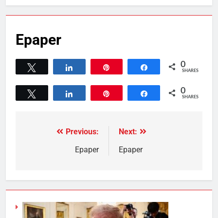
Epaper
0
Tweet
Share
Pin
Share
SHARES
0
Tweet
Share
Pin
Share
SHARES
Previous:
Next:
Epaper
Epaper