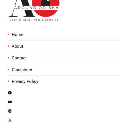
Home
About
Contact
Disclaimer
Privacy Policy