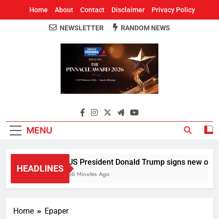
Home
About
Contact
Disclaimer
Privacy Policy
NEWSLETTER
RANDOM NEWS
Around Odisha
Odisha's Leading News Paper
MENU
US President Donald Trump signs new orders t
HEADLINES
56 Minutes Ago
Home
Epaper