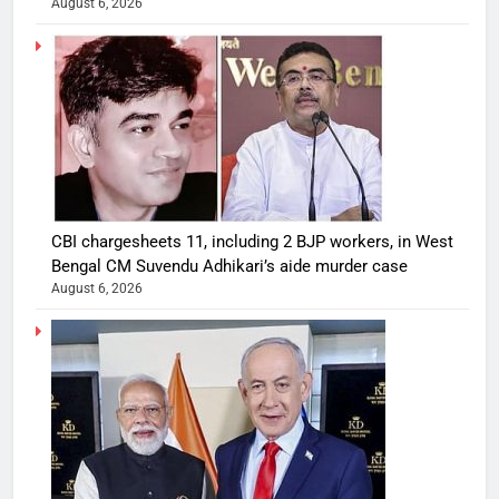
August 6, 2026
CBI chargesheets 11, including 2 BJP workers, in West
Bengal CM Suvendu Adhikari’s aide murder case
August 6, 2026