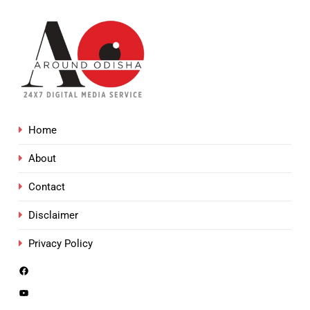
Home
About
Contact
Disclaimer
Privacy Policy