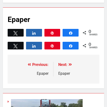
Epaper
0
Tweet
Share
Pin
Share
SHARES
0
Tweet
Share
Pin
Share
SHARES
Previous:
Next:
Epaper
Epaper