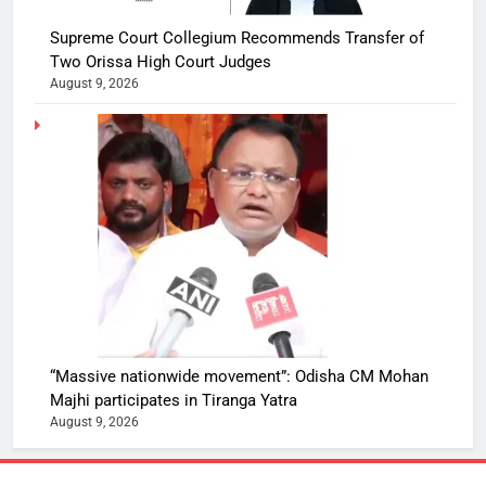
Supreme Court Collegium Recommends Transfer of
Two Orissa High Court Judges
August 9, 2026
“Massive nationwide movement”: Odisha CM Mohan
Majhi participates in Tiranga Yatra
August 9, 2026