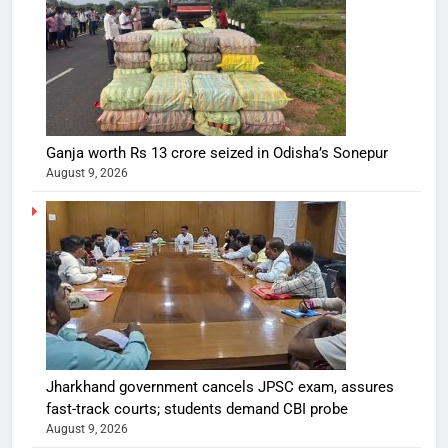
Ganja worth Rs 13 crore seized in Odisha’s Sonepur
August 9, 2026
Jharkhand government cancels JPSC exam, assures
fast-track courts; students demand CBI probe
August 9, 2026