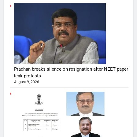
Pradhan breaks silence on resignation after NEET paper
leak protests
August 9, 2026