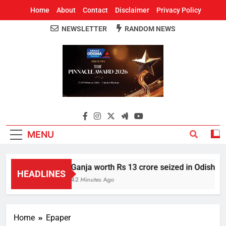
Home
About
Contact
Disclaimer
Privacy Policy
NEWSLETTER
RANDOM NEWS
Around Odisha
Odisha's Leading News Paper
MENU
Ganja worth Rs 13 crore seized in Odisha’s
HEADLINES
42 Minutes Ago
Home
Epaper