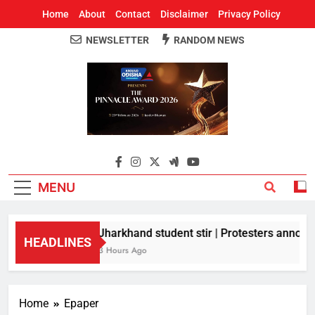
Home
About
Contact
Disclaimer
Privacy Policy
NEWSLETTER
RANDOM NEWS
Around Odisha
Odisha's Leading News Paper
MENU
Jharkhand student stir | Protesters announc
HEADLINES
3 Hours Ago
Home
Epaper