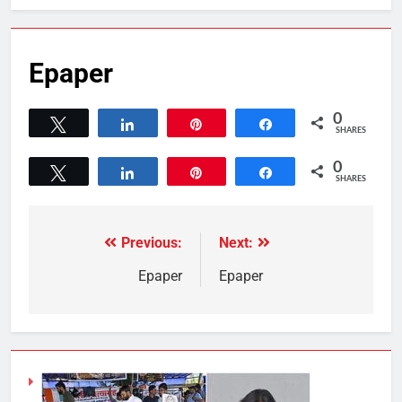
Epaper
0
Tweet
Share
Pin
Share
SHARES
0
Tweet
Share
Pin
Share
SHARES
Previous:
Next:
Epaper
Epaper