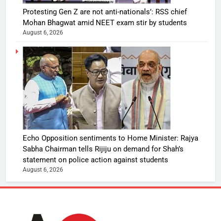
Protesting Gen Z are not anti-nationals’: RSS chief
Mohan Bhagwat amid NEET exam stir by students
August 6, 2026
Echo Opposition sentiments to Home Minister: Rajya
Sabha Chairman tells Rijiju on demand for Shah’s
statement on police action against students
August 6, 2026