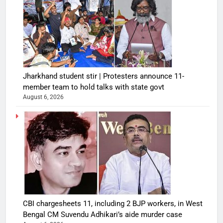
Jharkhand student stir | Protesters announce 11-
member team to hold talks with state govt
August 6, 2026
CBI chargesheets 11, including 2 BJP workers, in West
Bengal CM Suvendu Adhikari’s aide murder case