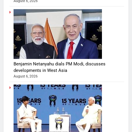
August 6, 2026
Benjamin Netanyahu dials PM Modi, discusses
developments in West Asia
August 6, 2026