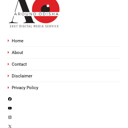
Home
About
Contact
Disclaimer
Privacy Policy