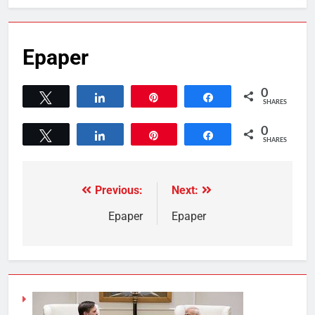
Epaper
0
Tweet
Share
Pin
Share
SHARES
0
Tweet
Share
Pin
Share
SHARES
Previous:
Next:
Epaper
Epaper