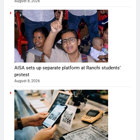
August 8, 2026
AISA sets up separate platform at Ranchi students’
protest
August 8, 2026