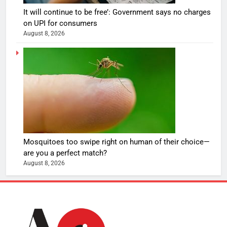
It will continue to be free’: Government says no charges
on UPI for consumers
August 8, 2026
Mosquitoes too swipe right on human of their choice—
are you a perfect match?
August 8, 2026