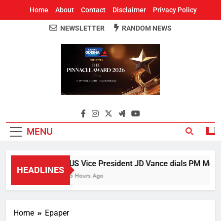
Home
About
Contact
Disclaimer
Privacy Policy
NEWSLETTER
RANDOM NEWS
Around Odisha
Odisha's Leading News Paper
MENU
US Vice President JD Vance dials PM Modi, 
HEADLINES
5 Hours Ago
Home
Epaper