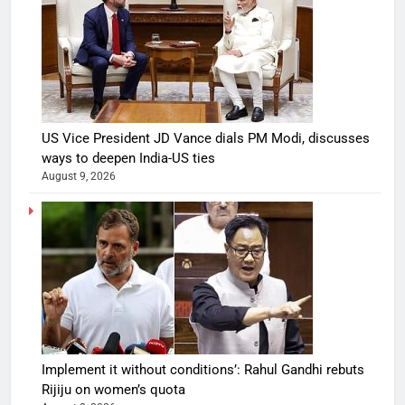
US Vice President JD Vance dials PM Modi, discusses
ways to deepen India-US ties
August 9, 2026
Implement it without conditions’: Rahul Gandhi rebuts
Rijiju on women’s quota