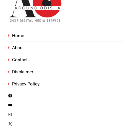
Home
About
Contact
Disclaimer
Privacy Policy