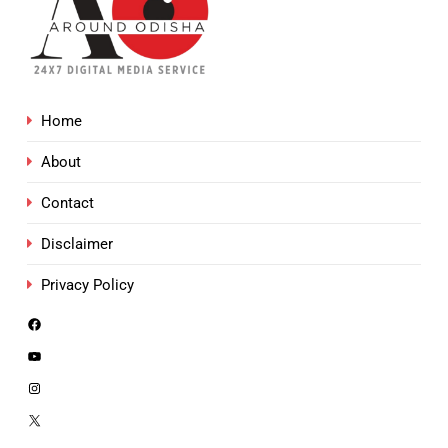
Home
About
Contact
Disclaimer
Privacy Policy