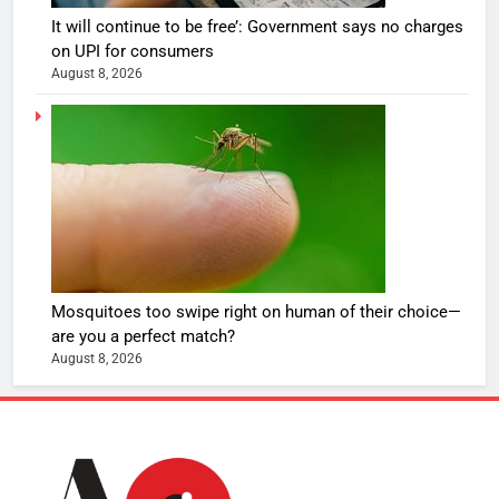
It will continue to be free’: Government says no charges
on UPI for consumers
August 8, 2026
Mosquitoes too swipe right on human of their choice—
are you a perfect match?
August 8, 2026