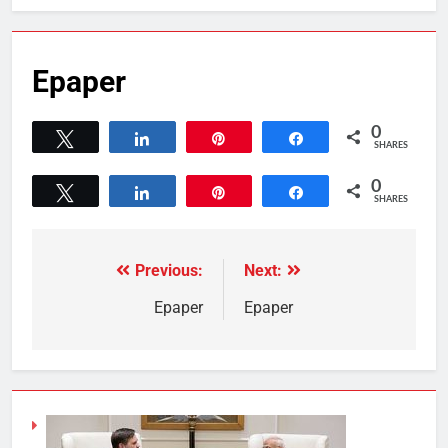
Epaper
0
Tweet
Share
Pin
Share
SHARES
0
Tweet
Share
Pin
Share
SHARES
Previous:
Next:
Epaper
Epaper