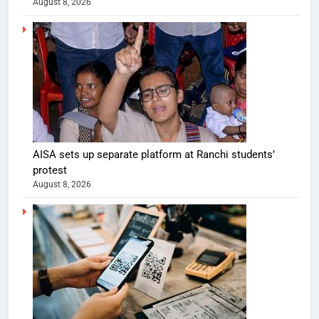
August 8, 2026
AISA sets up separate platform at Ranchi students’
protest
August 8, 2026