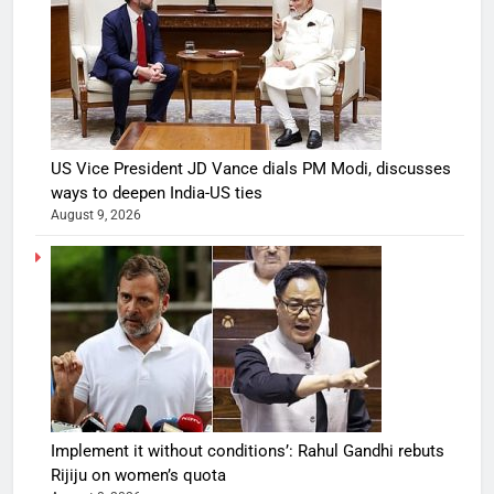
US Vice President JD Vance dials PM Modi, discusses
ways to deepen India-US ties
August 9, 2026
Implement it without conditions’: Rahul Gandhi rebuts
Rijiju on women’s quota