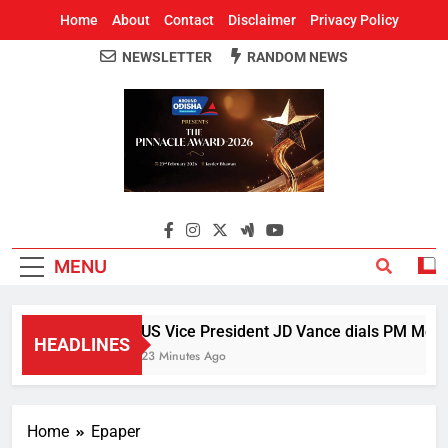
Home
About
Contact
Disclaimer
Privacy Policy
NEWSLETTER
RANDOM NEWS
Around Odisha
Odisha's Leading News Paper
MENU
US Vice President JD Vance dials PM Modi, 
HEADLINES
23 Minutes Ago
Home
Epaper