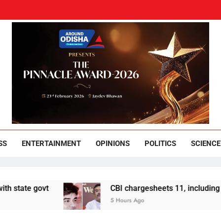
und Odisha
Leading News Paper
SS
ENTERTAINMENT
OPINIONS
POLITICS
SCIENCE
ate govt
CBI chargesheets 11, including 2 BJ
5 Hours Ago