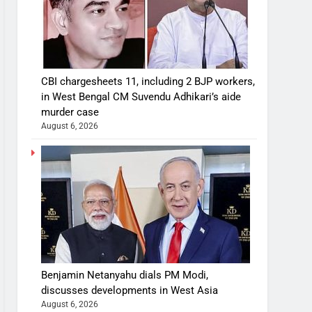
CBI chargesheets 11, including 2 BJP workers,
in West Bengal CM Suvendu Adhikari’s aide
murder case
August 6, 2026
Benjamin Netanyahu dials PM Modi,
discusses developments in West Asia
August 6, 2026