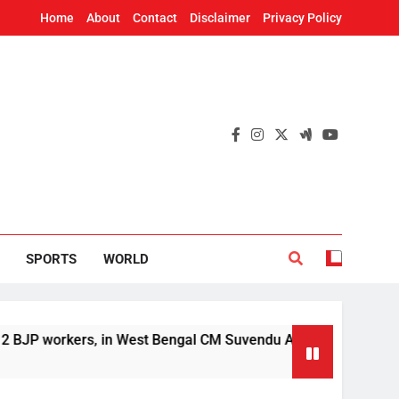
Home
About
Contact
Disclaimer
Privacy Policy
SPORTS
WORLD
P workers, in West Bengal CM Suvendu Adhikari’s aide murder 