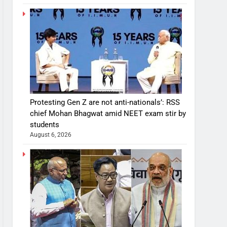
Protesting Gen Z are not anti-nationals’: RSS
chief Mohan Bhagwat amid NEET exam stir by
students
August 6, 2026