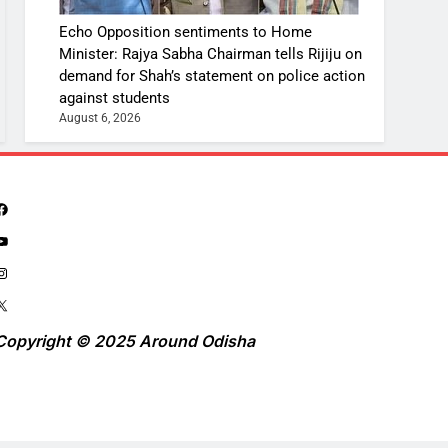
Echo Opposition sentiments to Home
Minister: Rajya Sabha Chairman tells Rijiju on
demand for Shah’s statement on police action
against students
August 6, 2026
Copyright © 2025 Around Odisha