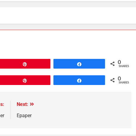
0
Pin
Share
SHARES
0
Pin
Share
SHARES
s:
Next:
er
Epaper