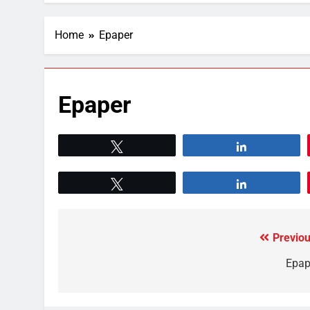
Home
Epaper
Epaper
Tweet
Share
Tweet
Share
Previou
Epap