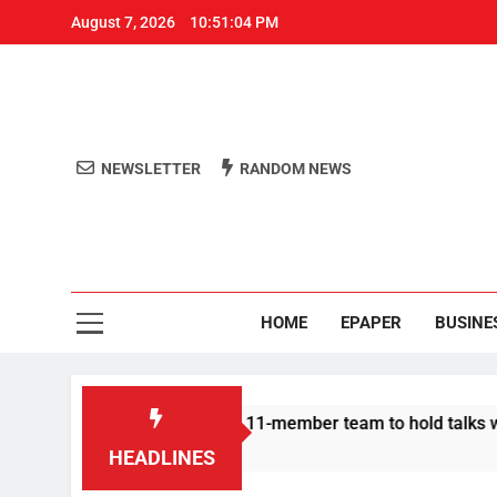
August 7, 2026
10:51:04 PM
NEWSLETTER
RANDOM NEWS
Aro
Odisha's 
HOME
EPAPER
BUSINE
ir | Protesters announce 11-member team to hold talks with st
HEADLINES