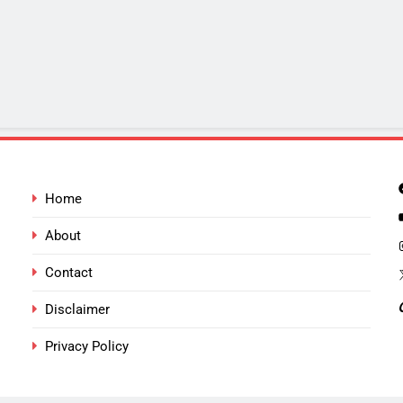
Home
About
Contact
Disclaimer
Privacy Policy