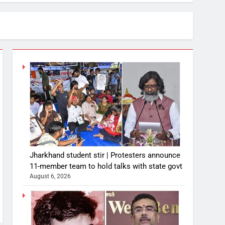
Jharkhand student stir | Protesters announce
11-member team to hold talks with state govt
August 6, 2026