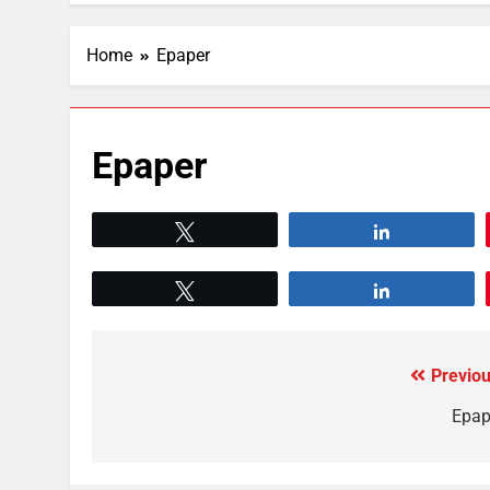
Home
Epaper
Epaper
Tweet
Share
Tweet
Share
Previou
Epap