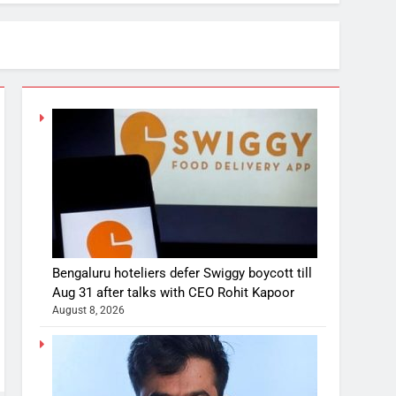
Bengaluru hoteliers defer Swiggy boycott till
Aug 31 after talks with CEO Rohit Kapoor
August 8, 2026