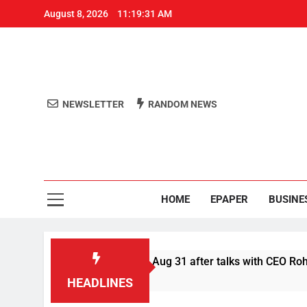
August 8, 2026
11:19:31 AM
NEWSLETTER
RANDOM NEWS
Aro
Odisha's 
HOME
EPAPER
BUSINE
efer Swiggy boycott till Aug 31 after talks with CEO Rohit Kapo
HEADLINES