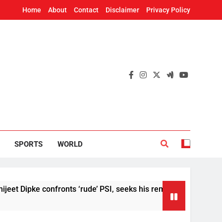
Home
About
Contact
Disclaimer
Privacy Policy
SPORTS
WORLD
pke confronts ‘rude’ PSI, seeks his removal
U
6 