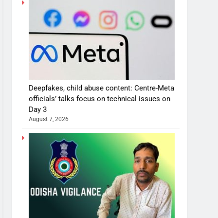
Deepfakes, child abuse content: Centre-Meta
officials’ talks focus on technical issues on
Day 3
August 7, 2026