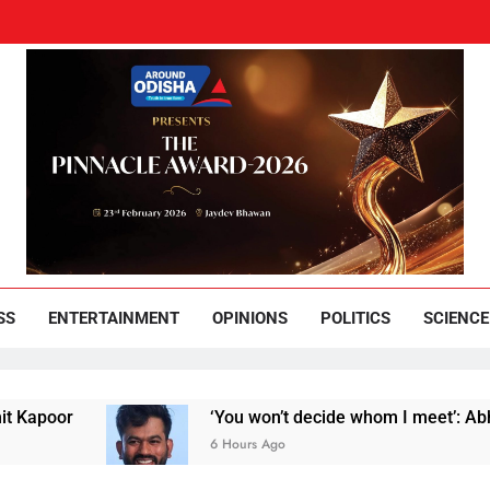
und Odisha
Leading News Paper
SS
ENTERTAINMENT
OPINIONS
POLITICS
SCIENCE
or
‘You won’t decide whom I meet’: Abhijeet Di
6 Hours Ago