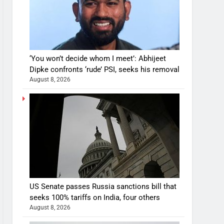
‘You won’t decide whom I meet’: Abhijeet
Dipke confronts ‘rude’ PSI, seeks his removal
August 8, 2026
US Senate passes Russia sanctions bill that
seeks 100% tariffs on India, four others
August 8, 2026