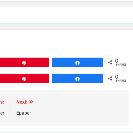
0
Pin
Share
SHARES
0
Pin
Share
SHARES
s:
Next:
er
Epaper