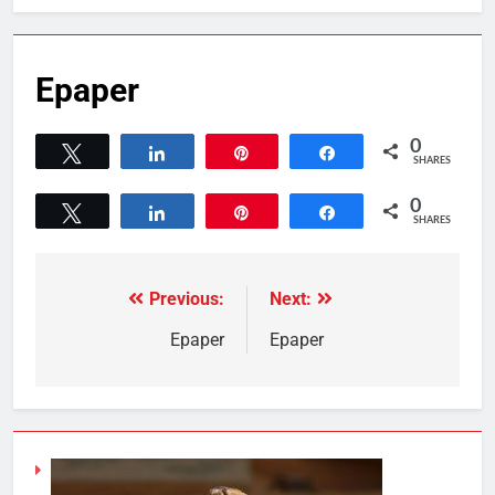
Epaper
0
Tweet
Share
Pin
Share
SHARES
0
Tweet
Share
Pin
Share
SHARES
Previous:
Next:
Epaper
Epaper