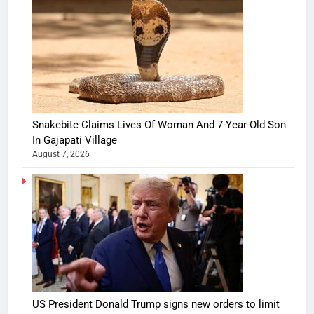
Snakebite Claims Lives Of Woman And 7-Year-Old Son
In Gajapati Village
August 7, 2026
US President Donald Trump signs new orders to limit