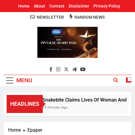
Home
About
Contact
Disclaimer
Privacy Policy
NEWSLETTER
RANDOM NEWS
Around Odisha
Odisha's Leading News Paper
MENU
Snakebite Claims Lives Of Woman And 7-Year
HEADLINES
19 Minutes Ago
Home
Epaper