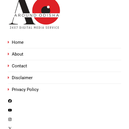
Home
About
Contact
Disclaimer
Privacy Policy