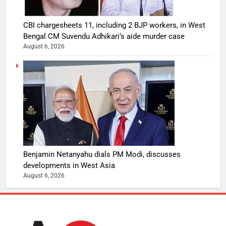
CBI chargesheets 11, including 2 BJP workers, in West
Bengal CM Suvendu Adhikari’s aide murder case
August 6, 2026
Benjamin Netanyahu dials PM Modi, discusses
developments in West Asia
August 6, 2026