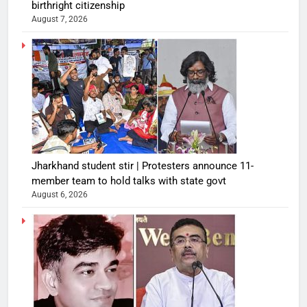
birthright citizenship
August 7, 2026
Jharkhand student stir | Protesters announce 11-
member team to hold talks with state govt
August 6, 2026