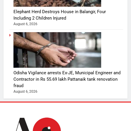
Elephant Herd Destroys House in Balangir, Four
Including 2 Children Injured
August 6, 2026
Odisha Vigilance arrests Ex-JE, Municipal Engineer and
Contractor in Rs 55.69 lakh Pattanaik tank renovation
fraud
August 6, 2026