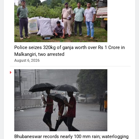
Police seizes 320kg of ganja worth over Rs 1 Crore in
Malkangiri, two arrested
August 6, 2026
Bhubaneswar records nearly 100 mm rain; waterlogging