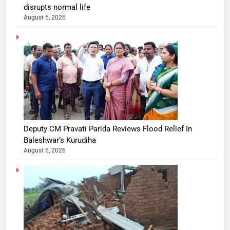
disrupts normal life
August 6, 2026
Deputy CM Pravati Parida Reviews Flood Relief In
Baleshwar’s Kurudiha
August 6, 2026