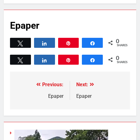
Epaper
0
Tweet
Share
Pin
Share
SHARES
0
Tweet
Share
Pin
Share
SHARES
Previous:
Next:
Epaper
Epaper