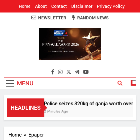
Home
About
Contact
Disclaimer
Privacy Policy
NEWSLETTER
RANDOM NEWS
Around Odisha
Odisha's Leading News Paper
MENU
Police seizes 320kg of ganja worth over Rs 1
HEADLINES
2 Minutes Ago
Home
Epaper