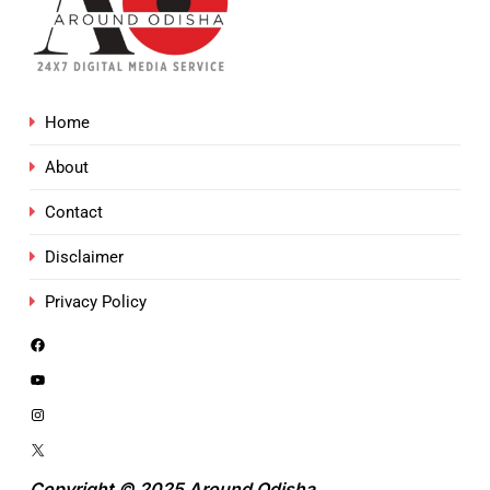
Home
About
Contact
Disclaimer
Privacy Policy
Copyright © 2025 Around Odisha