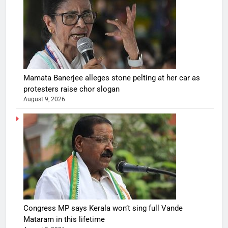
Mamata Banerjee alleges stone pelting at her car as
protesters raise chor slogan
August 9, 2026
Congress MP says Kerala won’t sing full Vande
Mataram in this lifetime