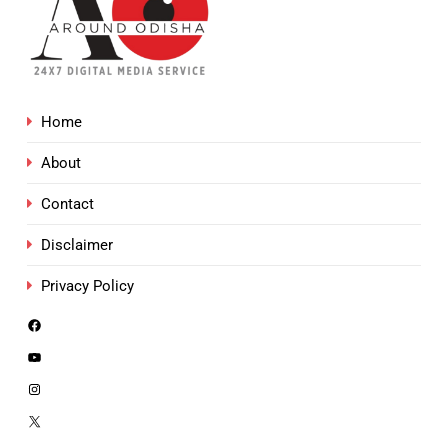
Home
About
Contact
Disclaimer
Privacy Policy