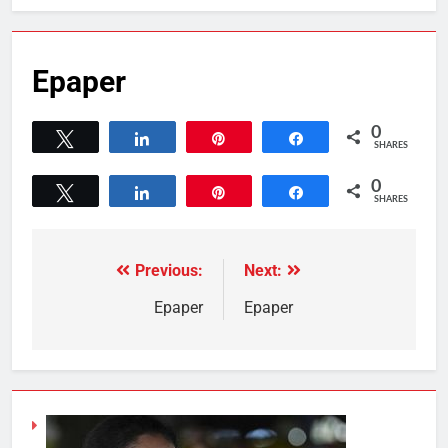
Epaper
0
Tweet
Share
Pin
Share
SHARES
0
Tweet
Share
Pin
Share
SHARES
Previous:
Next:
Epaper
Epaper