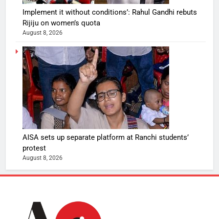
Implement it without conditions’: Rahul Gandhi rebuts
Rijiju on women’s quota
August 8, 2026
AISA sets up separate platform at Ranchi students’
protest
August 8, 2026