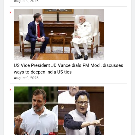
August 9, 2026
US Vice President JD Vance dials PM Modi, discusses
ways to deepen India-US ties
August 9, 2026