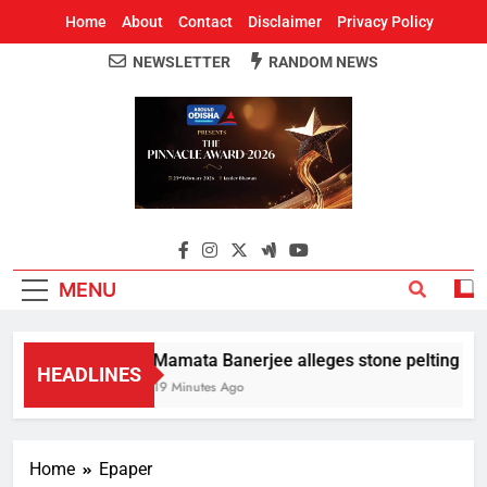
Home
About
Contact
Disclaimer
Privacy Policy
NEWSLETTER
RANDOM NEWS
Around Odisha
Odisha's Leading News Paper
MENU
Mamata Banerjee alleges stone pelting at he
HEADLINES
19 Minutes Ago
Home
Epaper