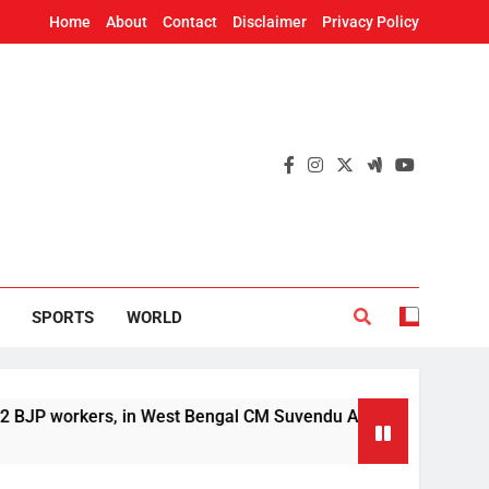
Home
About
Contact
Disclaimer
Privacy Policy
SPORTS
WORLD
orkers, in West Bengal CM Suvendu Adhikari’s aide murder ca