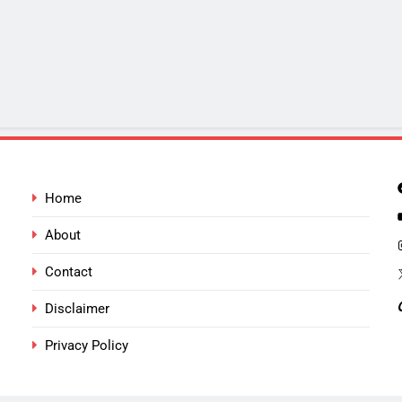
Home
About
Contact
Disclaimer
Privacy Policy