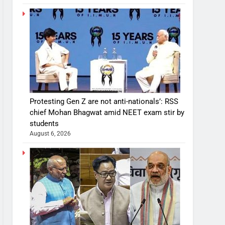
Protesting Gen Z are not anti-nationals’: RSS
chief Mohan Bhagwat amid NEET exam stir by
students
August 6, 2026