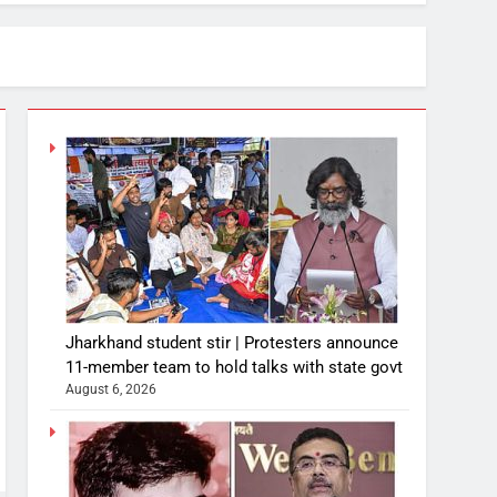
Jharkhand student stir | Protesters announce
11-member team to hold talks with state govt
August 6, 2026