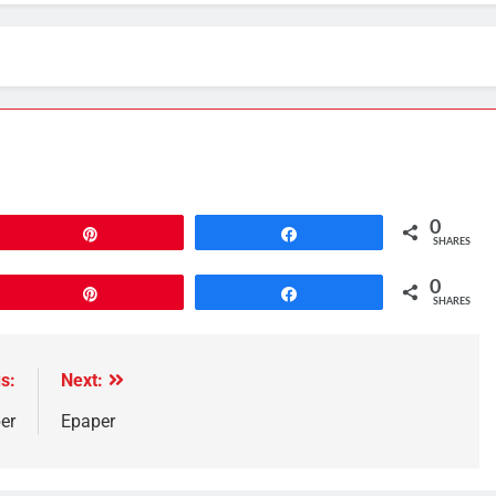
0
Pin
Share
SHARES
0
Pin
Share
SHARES
s:
Next:
er
Epaper