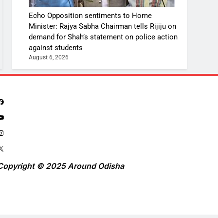
Echo Opposition sentiments to Home
Minister: Rajya Sabha Chairman tells Rijiju on
demand for Shah’s statement on police action
against students
August 6, 2026
Copyright © 2025 Around Odisha