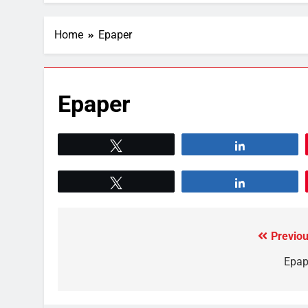
Home
Epaper
Epaper
Tweet
Share
Tweet
Share
Previou
Epap