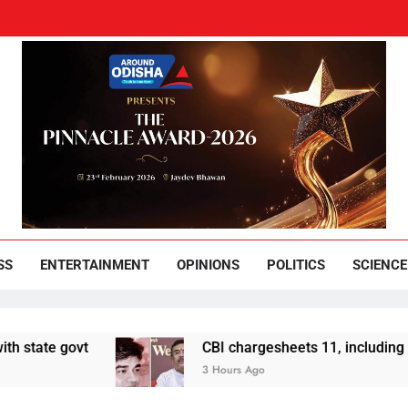
und Odisha
Leading News Paper
SS
ENTERTAINMENT
OPINIONS
POLITICS
SCIENCE
e govt
CBI chargesheets 11, including 2 BJP w
3 Hours Ago