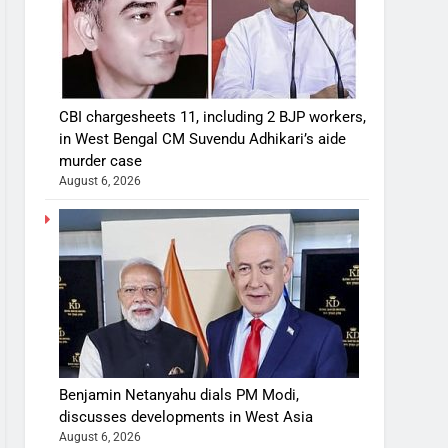
CBI chargesheets 11, including 2 BJP workers,
in West Bengal CM Suvendu Adhikari’s aide
murder case
August 6, 2026
Benjamin Netanyahu dials PM Modi,
discusses developments in West Asia
August 6, 2026