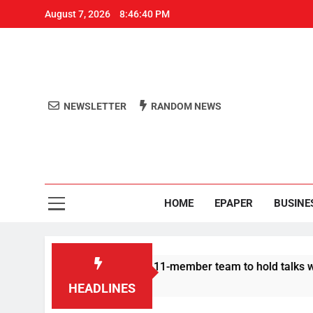
August 7, 2026
8:46:40 PM
NEWSLETTER
RANDOM NEWS
Aro
Odisha's 
HOME
EPAPER
BUSINE
 | Protesters announce 11-member team to hold talks with stat
HEADLINES