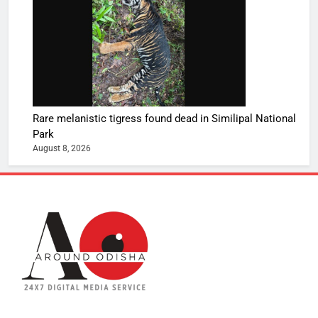
Rare melanistic tigress found dead in Similipal National
Park
August 8, 2026