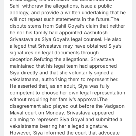
Sahil withdraw the allegations, issue a public
apology, and provide a written undertaking that he
will not repeat such statements in the future.The
dispute stems from Sahil Goyal’s claim that neither
he nor his family had appointed Aashutosh
Srivastava as Siya Goyal’s legal counsel. He also
alleged that Srivastava may have obtained Siya’s
signatures on legal documents through
deception.Refuting the allegations, Srivastava
maintained that his legal team had approached
Siya directly and that she voluntarily signed a
vakalatnama, authorising them to represent her.
He asserted that, as an adult, Siya was fully
competent to choose her own legal representation
without requiring her family’s approval.The
disagreement also played out before the Vadgaon
Maval court on Monday. Srivastava appeared
claiming to represent Siya Goyal and submitted a
vakalatnama bearing her alleged signature.
However, Siya informed the court that advocate