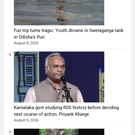
Fun trip turns tragic: Youth drowns in Swetaganga tank
in Odisha’s Puri
August 8, 2026
Karnataka govt studying RSS history before deciding
next course of action: Priyank Kharge
August 8, 2026