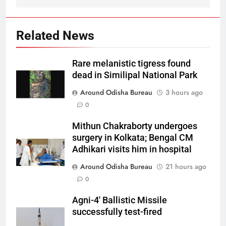
Related News
Rare melanistic tigress found
dead in Similipal National Park
Around Odisha Bureau
3 hours ago
0
Mithun Chakraborty undergoes
surgery in Kolkata; Bengal CM
Adhikari visits him in hospital
Around Odisha Bureau
21 hours ago
0
Agni-4′ Ballistic Missile
successfully test-fired