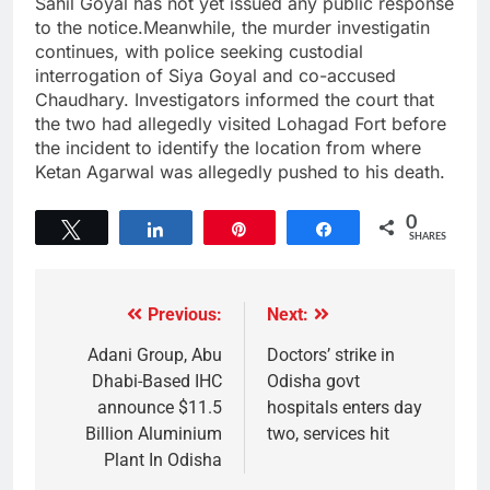
Sahil Goyal has not yet issued any public response
to the notice.Meanwhile, the murder investigatin
continues, with police seeking custodial
interrogation of Siya Goyal and co-accused
Chaudhary. Investigators informed the court that
the two had allegedly visited Lohagad Fort before
the incident to identify the location from where
Ketan Agarwal was allegedly pushed to his death.
0
Tweet
Share
Pin
Share
SHARES
Previous:
Next:
Adani Group, Abu
Doctors’ strike in
Dhabi-Based IHC
Odisha govt
announce $11.5
hospitals enters day
Billion Aluminium
two, services hit
Plant In Odisha