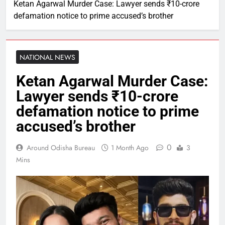
Ketan Agarwal Murder Case: Lawyer sends ₹10-crore
defamation notice to prime accused’s brother
NATIONAL NEWS
Ketan Agarwal Murder Case:
Lawyer sends ₹10-crore
defamation notice to prime
accused’s brother
0
Around Odisha Bureau
1 Month Ago
3
Mins