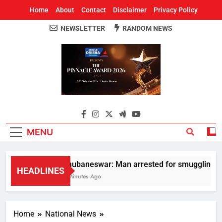
Home
About
Contact
Disclaimer
Privacy Policy
NEWSLETTER
RANDOM NEWS
Around Odisha
Odisha's Leading News Paper
MENU
Bhubaneswar: Man arrested for smuggling huge 
HEADLINES
3 Minutes Ago
Home
National News