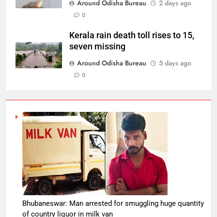
Around Odisha Bureau
2 days ago
0
Kerala rain death toll rises to 15,
seven missing
Around Odisha Bureau
5 days ago
0
Bhubaneswar: Man arrested for smuggling huge quantity
of country liquor in milk van