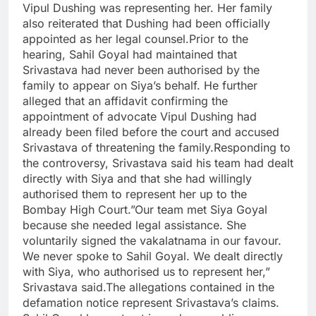
Vipul Dushing was representing her. Her family
also reiterated that Dushing had been officially
appointed as her legal counsel.Prior to the
hearing, Sahil Goyal had maintained that
Srivastava had never been authorised by the
family to appear on Siya’s behalf. He further
alleged that an affidavit confirming the
appointment of advocate Vipul Dushing had
already been filed before the court and accused
Srivastava of threatening the family.Responding to
the controversy, Srivastava said his team had dealt
directly with Siya and that she had willingly
authorised them to represent her up to the
Bombay High Court.”Our team met Siya Goyal
because she needed legal assistance. She
voluntarily signed the vakalatnama in our favour.
We never spoke to Sahil Goyal. We dealt directly
with Siya, who authorised us to represent her,”
Srivastava said.The allegations contained in the
defamation notice represent Srivastava’s claims.