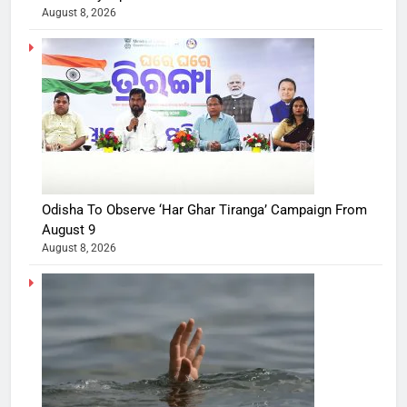
August 8, 2026
Odisha To Observe ‘Har Ghar Tiranga’ Campaign From
August 9
August 8, 2026