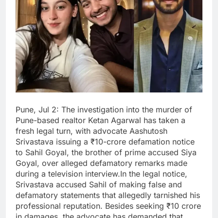
Pune, Jul 2: The investigation into the murder of
Pune-based realtor Ketan Agarwal has taken a
fresh legal turn, with advocate Aashutosh
Srivastava issuing a ₹10-crore defamation notice
to Sahil Goyal, the brother of prime accused Siya
Goyal, over alleged defamatory remarks made
during a television interview.In the legal notice,
Srivastava accused Sahil of making false and
defamatory statements that allegedly tarnished his
professional reputation. Besides seeking ₹10 crore
in damages, the advocate has demanded that