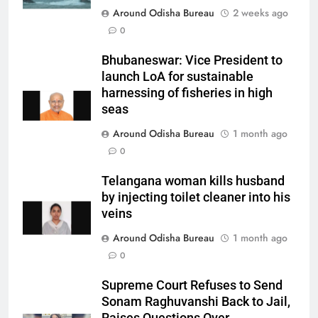
Around Odisha Bureau
2 weeks ago
0
Bhubaneswar: Vice President to
launch LoA for sustainable
harnessing of fisheries in high
seas
Around Odisha Bureau
1 month ago
0
Telangana woman kills husband
by injecting toilet cleaner into his
veins
Around Odisha Bureau
1 month ago
0
Supreme Court Refuses to Send
Sonam Raghuvanshi Back to Jail,
Raises Questions Over