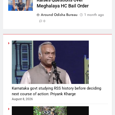
Meghalaya HC Bail Order
Around Odisha Bureau
1 month ago
0
Karnataka govt studying RSS history before deciding
next course of action: Priyank Kharge
August 8, 2026