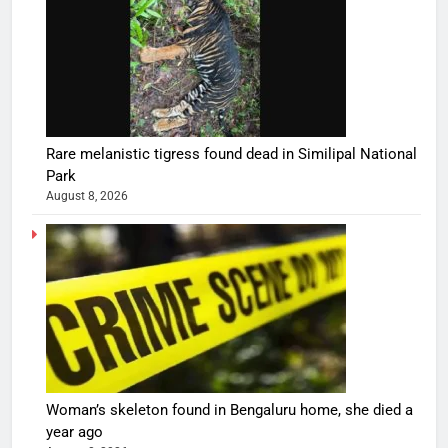
Rare melanistic tigress found dead in Similipal National
Park
August 8, 2026
Woman’s skeleton found in Bengaluru home, she died a
year ago