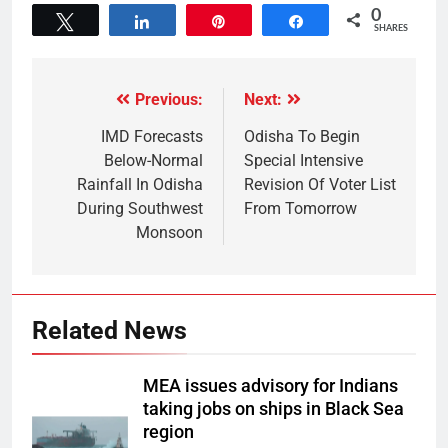
0
Tweet
Share
Pin
Share
SHARES
Previous:
Next:
IMD Forecasts
Odisha To Begin
Below-Normal
Special Intensive
Rainfall In Odisha
Revision Of Voter List
During Southwest
From Tomorrow
Monsoon
Related News
MEA issues advisory for Indians
taking jobs on ships in Black Sea
region