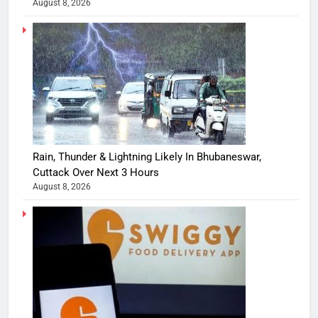
August 8, 2026
Rain, Thunder & Lightning Likely In Bhubaneswar,
Cuttack Over Next 3 Hours
August 8, 2026