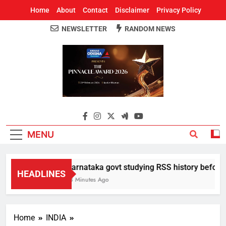
Home
About
Contact
Disclaimer
Privacy Policy
NEWSLETTER
RANDOM NEWS
Around Odisha
Odisha's Leading News Paper
MENU
Karnataka govt studying RSS history before d
HEADLINES
18 Minutes Ago
Home
INDIA