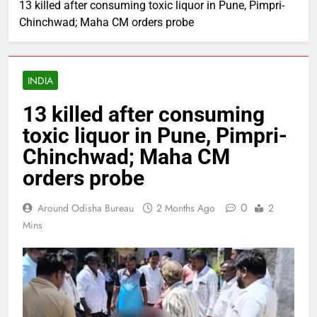
13 killed after consuming toxic liquor in Pune, Pimpri-
Chinchwad; Maha CM orders probe
INDIA
13 killed after consuming
toxic liquor in Pune, Pimpri-
Chinchwad; Maha CM
orders probe
0
Around Odisha Bureau
2 Months Ago
2
Mins