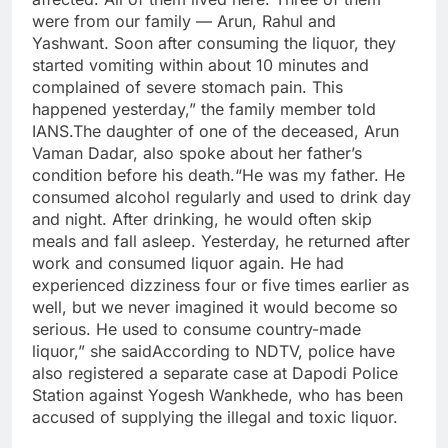
were from our family — Arun, Rahul and
Yashwant. Soon after consuming the liquor, they
started vomiting within about 10 minutes and
complained of severe stomach pain. This
happened yesterday,” the family member told
IANS.The daughter of one of the deceased, Arun
Vaman Dadar, also spoke about her father’s
condition before his death.“He was my father. He
consumed alcohol regularly and used to drink day
and night. After drinking, he would often skip
meals and fall asleep. Yesterday, he returned after
work and consumed liquor again. He had
experienced dizziness four or five times earlier as
well, but we never imagined it would become so
serious. He used to consume country-made
liquor,” she saidAccording to NDTV, police have
also registered a separate case at Dapodi Police
Station against Yogesh Wankhede, who has been
accused of supplying the illegal and toxic liquor.