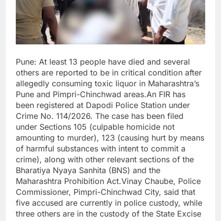
Pune: At least 13 people have died and several
others are reported to be in critical condition after
allegedly consuming toxic liquor in Maharashtra’s
Pune and Pimpri-Chinchwad areas.An FIR has
been registered at Dapodi Police Station under
Crime No. 114/2026. The case has been filed
under Sections 105 (culpable homicide not
amounting to murder), 123 (causing hurt by means
of harmful substances with intent to commit a
crime), along with other relevant sections of the
Bharatiya Nyaya Sanhita (BNS) and the
Maharashtra Prohibition Act.Vinay Chaube, Police
Commissioner, Pimpri-Chinchwad City, said that
five accused are currently in police custody, while
three others are in the custody of the State Excise