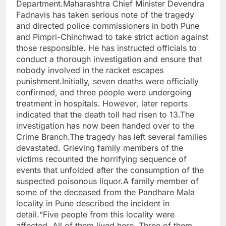
Department.Maharashtra Chief Minister Devendra
Fadnavis has taken serious note of the tragedy
and directed police commissioners in both Pune
and Pimpri-Chinchwad to take strict action against
those responsible. He has instructed officials to
conduct a thorough investigation and ensure that
nobody involved in the racket escapes
punishment.Initially, seven deaths were officially
confirmed, and three people were undergoing
treatment in hospitals. However, later reports
indicated that the death toll had risen to 13.The
investigation has now been handed over to the
Crime Branch.The tragedy has left several families
devastated. Grieving family members of the
victims recounted the horrifying sequence of
events that unfolded after the consumption of the
suspected poisonous liquor.A family member of
some of the deceased from the Pandhare Mala
locality in Pune described the incident in
detail.“Five people from this locality were
affected. All of them lived here. Three of them