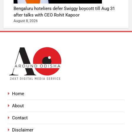
Bengaluru hoteliers defer Swiggy boycott till Aug 31
after talks with CEO Rohit Kapoor
August 8, 2026
Home
About
Contact
Disclaimer