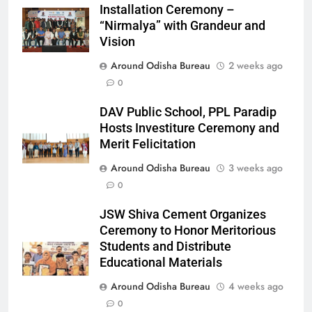
Installation Ceremony –
“Nirmalya” with Grandeur and
Vision
Around Odisha Bureau
2 weeks ago
0
DAV Public School, PPL Paradip
Hosts Investiture Ceremony and
Merit Felicitation
Around Odisha Bureau
3 weeks ago
0
JSW Shiva Cement Organizes
Ceremony to Honor Meritorious
Students and Distribute
Educational Materials
Around Odisha Bureau
4 weeks ago
0