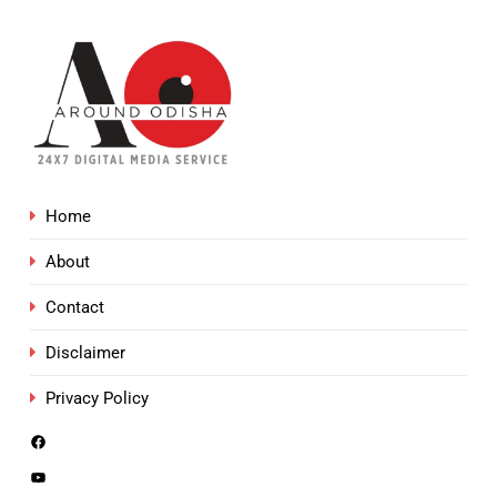
Home
About
Contact
Disclaimer
Privacy Policy