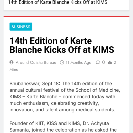
14th Edition of Karte Blanche Kicks Off at KIMS
BUSINESS
14th Edition of Karte
Blanche Kicks Off at KIMS
0
Around Odisha Bureau
11 Months Ago
2
Mins
Bhubaneswar, Sept 18: The 14th edition of the
annual cultural festival of the School of Medicine,
KIMS – Karte Blanche – commenced today with
much enthusiasm, celebrating creativity,
innovation, and talent among medical students.
Founder of KIIT, KISS and KIMS, Dr. Achyuta
Samanta, joined the celebration as he asked the