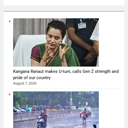
Kangana Ranaut makes U-turn, calls Gen Z strength and
pride of our country
August 7, 2026