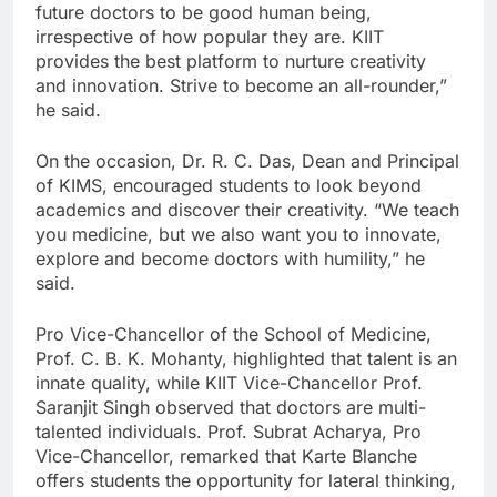
future doctors to be good human being,
irrespective of how popular they are. KIIT
provides the best platform to nurture creativity
and innovation. Strive to become an all-rounder,”
he said.
On the occasion, Dr. R. C. Das, Dean and Principal
of KIMS, encouraged students to look beyond
academics and discover their creativity. “We teach
you medicine, but we also want you to innovate,
explore and become doctors with humility,” he
said.
Pro Vice-Chancellor of the School of Medicine,
Prof. C. B. K. Mohanty, highlighted that talent is an
innate quality, while KIIT Vice-Chancellor Prof.
Saranjit Singh observed that doctors are multi-
talented individuals. Prof. Subrat Acharya, Pro
Vice-Chancellor, remarked that Karte Blanche
offers students the opportunity for lateral thinking,