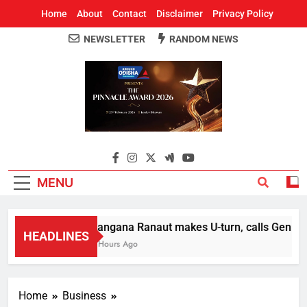
Home
About
Contact
Disclaimer
Privacy Policy
NEWSLETTER
RANDOM NEWS
Around Odisha
Odisha's Leading News Paper
MENU
Kangana Ranaut makes U-turn, calls Gen Z str
HEADLINES
2 Hours Ago
Home
Business