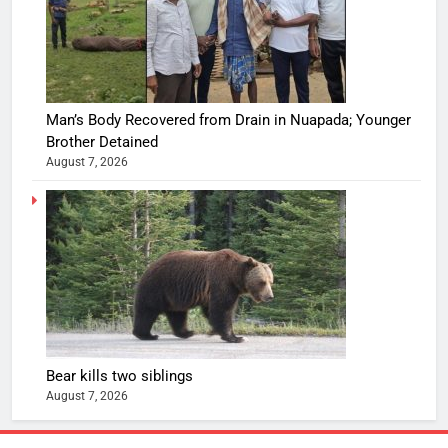
Man’s Body Recovered from Drain in Nuapada; Younger
Brother Detained
August 7, 2026
Bear kills two siblings
August 7, 2026