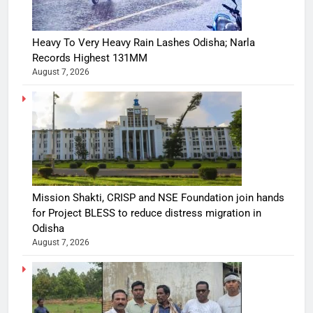
Heavy To Very Heavy Rain Lashes Odisha; Narla
Records Highest 131MM
August 7, 2026
Mission Shakti, CRISP and NSE Foundation join hands
for Project BLESS to reduce distress migration in
Odisha
August 7, 2026