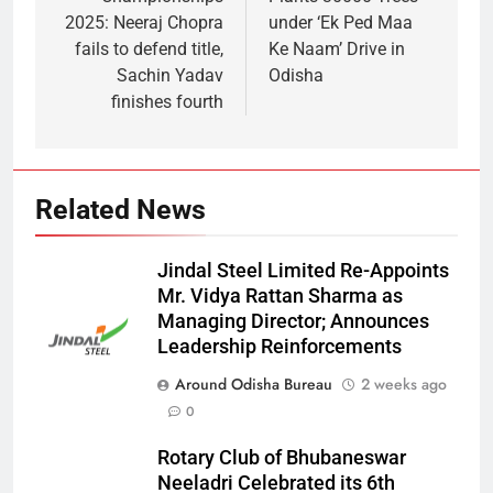
2025: Neeraj Chopra
under ‘Ek Ped Maa
fails to defend title,
Ke Naam’ Drive in
Sachin Yadav
Odisha
finishes fourth
Related News
Jindal Steel Limited Re-Appoints
Mr. Vidya Rattan Sharma as
Managing Director; Announces
Leadership Reinforcements
Around Odisha Bureau
2 weeks ago
0
Rotary Club of Bhubaneswar
Neeladri Celebrated its 6th