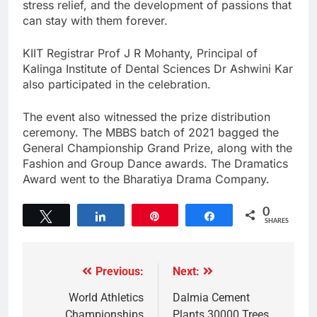
stress relief, and the development of passions that
can stay with them forever.
KIIT Registrar Prof J R Mohanty, Principal of
Kalinga Institute of Dental Sciences Dr Ashwini Kar
also participated in the celebration.
The event also witnessed the prize distribution
ceremony. The MBBS batch of 2021 bagged the
General Championship Grand Prize, along with the
Fashion and Group Dance awards. The Dramatics
Award went to the Bharatiya Drama Company.
0
Tweet
Share
Pin
Share
SHARES
Previous:
Next:
World Athletics
Dalmia Cement
Championships
Plants 30000 Trees