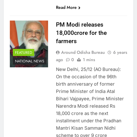
SHARES
Read More
PM Modi releases
18,000crore for the
farmers
Around Odisha Bureau
6 years
FEATURED
ago
0
1 mins
NATIONAL NEWS
New Delhi, 25/12 (AO Bureau):
On the occasion of the 96th
birth anniversary of former
Prime Minister of India Atal
Bihari Vajpayee, Prime Minister
Narendra Modi released Rs
18,000 crore as the next
installment under the Pradhan
Mantri Kisan Samman Nidhi
scheme to over 9 crore