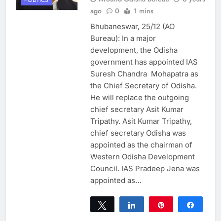
ago
0
1 mins
Bhubaneswar, 25/12 (AO
Bureau): In a major
development, the Odisha
government has appointed IAS
Suresh Chandra Mohapatra as
the Chief Secretary of Odisha.
He will replace the outgoing
chief secretary Asit Kumar
Tripathy. Asit Kumar Tripathy,
chief secretary Odisha was
appointed as the chairman of
Western Odisha Development
Council. IAS Pradeep Jena was
appointed as…
Tweet
Share
Pin
Share
0