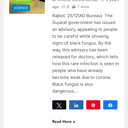
ago
0
1 mins
SCIENCE
Rajkot, 25/12(AO Bureau) The
Gujarat government has issued
an advisory, appealing to people
to be careful while showing
signs of black fungus. By the
way, this advisory has been
released for doctors, which tells
how this rare infection is seen in
people who have already
become weak due to corona.
Black fungus is also
dangerous…
Tweet
Share
Pin
Share
0
SHARES
Read More