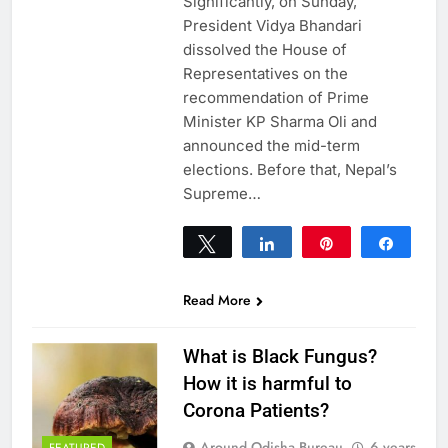
Significantly, on Sunday,
President Vidya Bhandari
dissolved the House of
Representatives on the
recommendation of Prime
Minister KP Sharma Oli and
announced the mid-term
elections. Before that, Nepal’s
Supreme…
Tweet
Share
Pin
Share
0
SHARES
Read More
What is Black Fungus?
How it is harmful to
Corona Patients?
Around Odisha Bureau
6 years
FEATURED