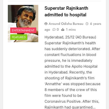
Superstar Rajnikanth
admitted to hospital
Around Odisha Bureau
6 years
ago
0
1 mins
ENTERTAINMENT
Hyderabad, 25/12 (AO Bureau)
FEATURED
Superstar Rajinikanth’s health
has suddenly deteriorated. After
constant fluctuations in blood
pressure, he is immediately
admitted to the Apollo Hospital
in Hyderabad. Recently, the
shooting of Rajinikanth’s film
‘Annatthe’ was stopped because
8 members of the crew of this
film were found to be
Coronavirus Positive. After this,
Rajinikanth had quarantined…