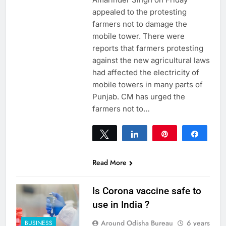
appealed to the protesting
farmers not to damage the
mobile tower. There were
reports that farmers protesting
against the new agricultural laws
had affected the electricity of
mobile towers in many parts of
Punjab. CM has urged the
farmers not to…
Tweet
Share
Pin
Share
0
SHARES
Read More
Is Corona vaccine safe to
use in India ?
Around Odisha Bureau
6 years
BUSINESS