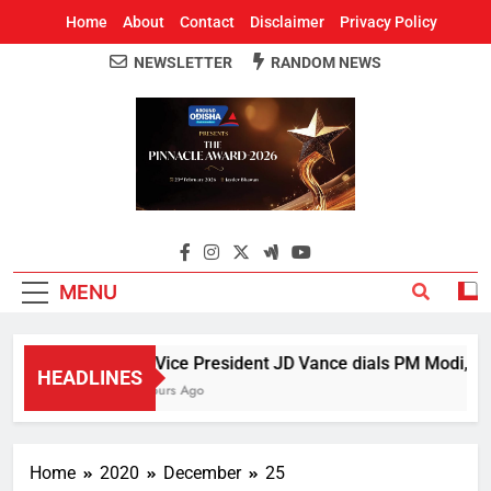
Home
About
Contact
Disclaimer
Privacy Policy
NEWSLETTER
RANDOM NEWS
Around Odisha
Odisha's Leading News Paper
MENU
US Vice President JD Vance dials PM Modi, discu
HEADLINES
5 Hours Ago
Home
2020
December
25