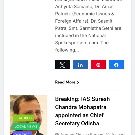
Achyuta Samanta, Dr. Amar
Patnaik (Economic Issues &
Foreign Affairs), Dr. Sasmit
Patra, Smt. Sarmistha Sethi are
included in the National
Spokesperson team. The
following…
Tweet
Share
Pin
Share
0
SHARES
Read More
Breaking: IAS Suresh
Chandra Mohapatra
appointed as Chief
FEATURED
Secretary Odisha
LOCAL NEWS
Around Odisha Bureau
6 years
POLITICS