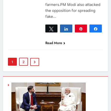
farmers.PM Modi also attacked
the opposition for spreading
fake…
Tweet
Share
Pin
Share
0
SHARES
Read More
1
2