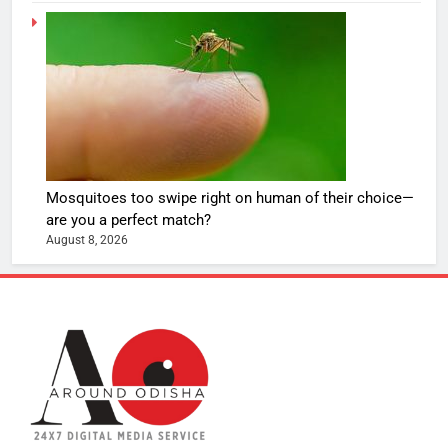
Mosquitoes too swipe right on human of their choice—
are you a perfect match?
August 8, 2026