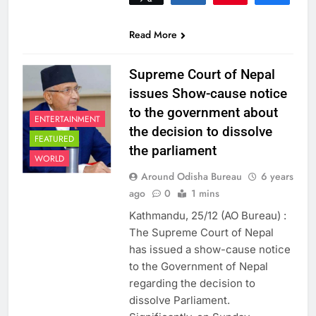
0
SHARES
Read More
Supreme Court of Nepal
issues Show-cause notice
to the government about
ENTERTAINMENT
the decision to dissolve
FEATURED
the parliament
WORLD
Around Odisha Bureau
6 years
ago
0
1 mins
Kathmandu, 25/12 (AO Bureau) :
The Supreme Court of Nepal
has issued a show-cause notice
to the Government of Nepal
regarding the decision to
dissolve Parliament.