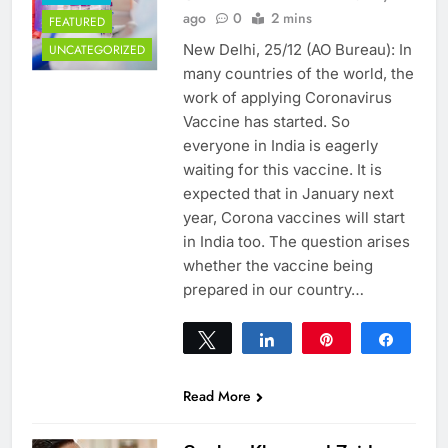
ago
0
2 mins
FEATURED
New Delhi, 25/12 (AO Bureau): In
UNCATEGORIZED
many countries of the world, the
work of applying Coronavirus
Vaccine has started. So
everyone in India is eagerly
waiting for this vaccine. It is
expected that in January next
year, Corona vaccines will start
in India too. The question arises
whether the vaccine being
prepared in our country…
Tweet
Share
Pin
Share
0
SHARES
Read More