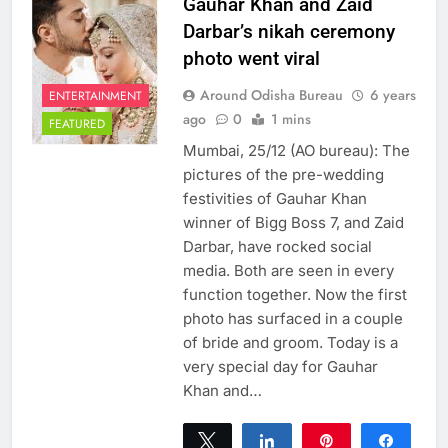
Gauhar Khan and Zaid
Darbar’s nikah ceremony
photo went viral
Around Odisha Bureau
6 years
ENTERTAINMENT
ago
0
1 mins
FEATURED
Mumbai, 25/12 (AO bureau): The
pictures of the pre-wedding
festivities of Gauhar Khan
winner of Bigg Boss 7, and Zaid
Darbar, have rocked social
media. Both are seen in every
function together. Now the first
photo has surfaced in a couple
of bride and groom. Today is a
very special day for Gauhar
Khan and…
Tweet
Share
Pin
Share