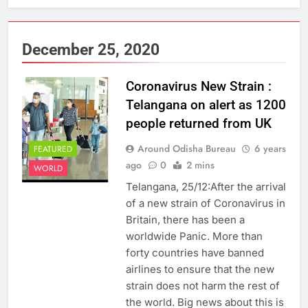
December 25, 2020
Coronavirus New Strain :
Telangana on alert as 1200
people returned from UK
Around Odisha Bureau
6 years
FEATURED
ago
0
2 mins
WORLD
Telangana, 25/12:After the arrival
of a new strain of Coronavirus in
Britain, there has been a
worldwide Panic. More than
forty countries have banned
airlines to ensure that the new
strain does not harm the rest of
the world. Big news about this is