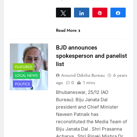
Tweet
Share
Pin
Share
0
SHARES
Read More
BJD announces
spokesperson and panelist
list
FEATURED
Around Odisha Bureau
6 years
LOCAL NEWS
ago
0
1 mins
POLITICS
Bhubaneswar, 25/12 (AO
Bureau): Biju Janata Dal
president and Chief Minister
Naveen Patnaik has
reconstituted the Media Team of
Biju Janata Dal . Shri Prasanna
Acharya, Shri Pinaki Mishra Dr.