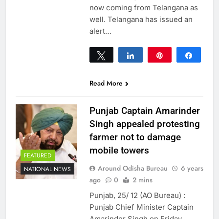
now coming from Telangana as
well. Telangana has issued an
alert…
Tweet
Share
Pin
Share
0
SHARES
Read More
Punjab Captain Amarinder
Singh appealed protesting
farmer not to damage
mobile towers
FEATURED
Around Odisha Bureau
6 years
NATIONAL NEWS
ago
0
2 mins
Punjab, 25/ 12 (AO Bureau) :
Punjab Chief Minister Captain
Amarinder Singh on Friday