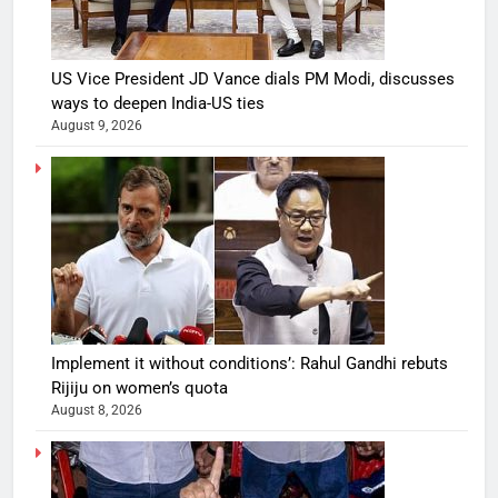
US Vice President JD Vance dials PM Modi, discusses
ways to deepen India-US ties
August 9, 2026
Implement it without conditions’: Rahul Gandhi rebuts
Rijiju on women’s quota
August 8, 2026