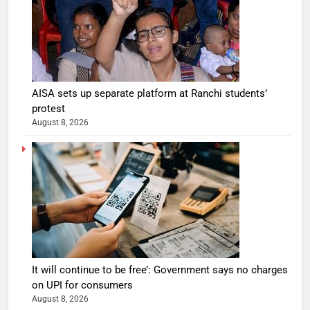
AISA sets up separate platform at Ranchi students’
protest
August 8, 2026
It will continue to be free’: Government says no charges
on UPI for consumers
August 8, 2026