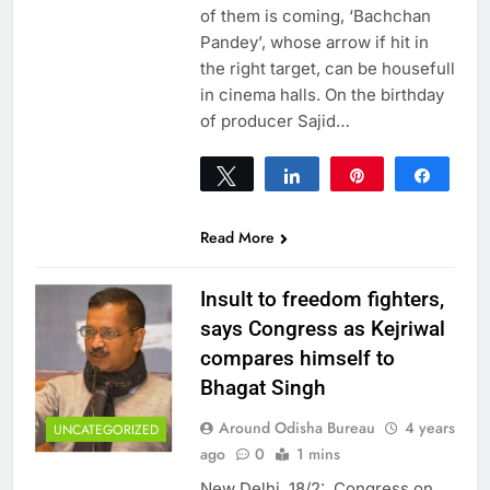
of them is coming, ‘Bachchan
Pandey’, whose arrow if hit in
the right target, can be housefull
in cinema halls. On the birthday
of producer Sajid…
Tweet
Share
Pin
Share
0
SHARES
Read More
Insult to freedom fighters,
says Congress as Kejriwal
compares himself to
Bhagat Singh
Around Odisha Bureau
4 years
UNCATEGORIZED
ago
0
1 mins
New Delhi, 18/2: Congress on