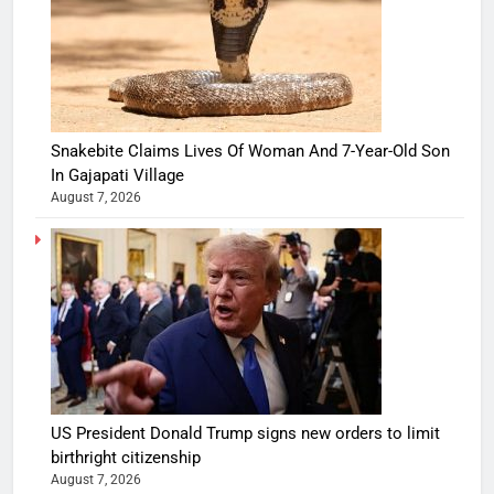
Snakebite Claims Lives Of Woman And 7-Year-Old Son
In Gajapati Village
August 7, 2026
US President Donald Trump signs new orders to limit
birthright citizenship
August 7, 2026