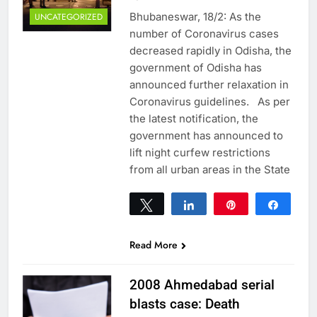
Bhubaneswar, 18/2: As the
UNCATEGORIZED
number of Coronavirus cases
decreased rapidly in Odisha, the
government of Odisha has
announced further relaxation in
Coronavirus guidelines. As per
the latest notification, the
government has announced to
lift night curfew restrictions
from all urban areas in the State
Tweet
Share
Pin
Share
0
SHARES
Read More
2008 Ahmedabad serial
blasts case: Death