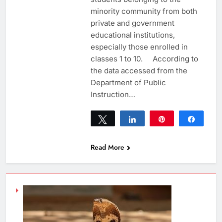
minority community from both
private and government
educational institutions,
especially those enrolled in
classes 1 to 10. According to
the data accessed from the
Department of Public
Instruction…
Tweet
Share
Pin
Share
0
SHARES
Read More