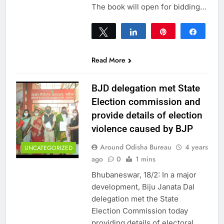
The book will open for bidding…
Tweet
Share
Pin
Share
0
SHARES
Read More
BJD delegation met State
Election commission and
provide details of election
violence caused by BJP
Around Odisha Bureau
4 years
UNCATEGORIZED
ago
0
1 mins
Bhubaneswar, 18/2: In a major
development, Biju Janata Dal
delegation met the State
Election Commission today
providing details of electoral