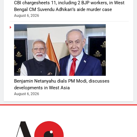
CBI chargesheets 11, including 2 BJP workers, in West
Bengal CM Suvendu Adhikari’s aide murder case
August 6, 2026
Benjamin Netanyahu dials PM Modi, discusses
developments in West Asia
August 6, 2026