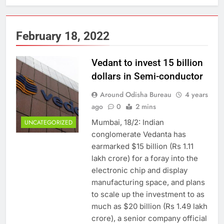
February 18, 2022
Vedant to invest 15 billion
dollars in Semi-conductor
Around Odisha Bureau
4 years
ago
0
2 mins
Mumbai, 18/2: Indian
UNCATEGORIZED
conglomerate Vedanta has
earmarked $15 billion (Rs 1.11
lakh crore) for a foray into the
electronic chip and display
manufacturing space, and plans
to scale up the investment to as
much as $20 billion (Rs 1.49 lakh
crore), a senior company official