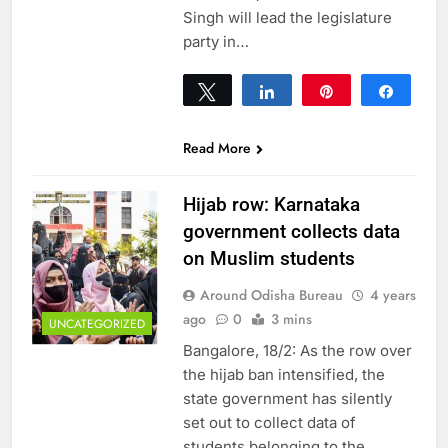
Singh will lead the legislature
party in…
Tweet
Share
Pin
Share
0
SHARES
Read More
Hijab row: Karnataka
government collects data
on Muslim students
Around Odisha Bureau
4 years
ago
0
3 mins
UNCATEGORIZED
Bangalore, 18/2: As the row over
the hijab ban intensified, the
state government has silently
set out to collect data of
students belonging to the