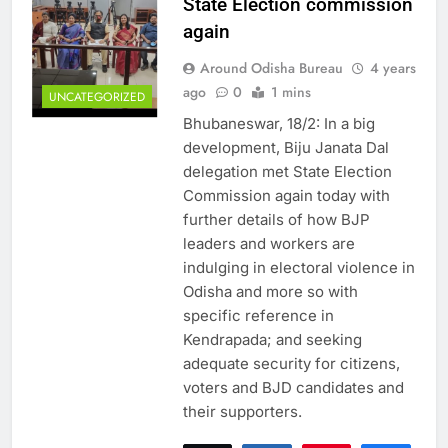
State Election commission
again
Around Odisha Bureau
4 years
ago
0
1 mins
UNCATEGORIZED
Bhubaneswar, 18/2: In a big
development, Biju Janata Dal
delegation met State Election
Commission again today with
further details of how BJP
leaders and workers are
indulging in electoral violence in
Odisha and more so with
specific reference in
Kendrapada; and seeking
adequate security for citizens,
voters and BJD candidates and
their supporters.