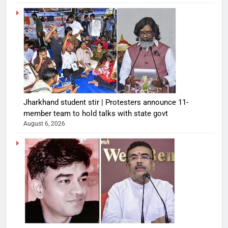
Jharkhand student stir | Protesters announce 11-
member team to hold talks with state govt
August 6, 2026