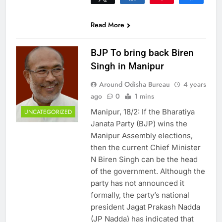
0
SHARES
Read More
BJP To bring back Biren
Singh in Manipur
Around Odisha Bureau
4 years
ago
0
1 mins
Manipur, 18/2: If the Bharatiya
UNCATEGORIZED
Janata Party (BJP) wins the
Manipur Assembly elections,
then the current Chief Minister
N Biren Singh can be the head
of the government. Although the
party has not announced it
formally, the party’s national
president Jagat Prakash Nadda
(JP Nadda) has indicated that