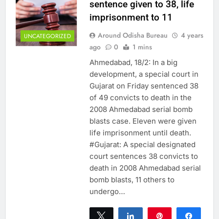
sentence given to 38, life
imprisonment to 11
Around Odisha Bureau
4 years
UNCATEGORIZED
ago
0
1 mins
Ahmedabad, 18/2: In a big
development, a special court in
Gujarat on Friday sentenced 38
of 49 convicts to death in the
2008 Ahmedabad serial bomb
blasts case. Eleven were given
life imprisonment until death.
#Gujarat: A special designated
court sentences 38 convicts to
death in 2008 Ahmedabad serial
bomb blasts, 11 others to
undergo…
Tweet
Share
Pin
Share