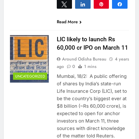
Tweet
Share
Pin
Share
0
SHARES
Read More
LIC likely to launch Rs
60,000 cr IPO on March 11
Around Odisha Bureau
4 years
ago
0
1 mins
Mumbai, 18/2: A public offering
UNCATEGORIZED
of shares by India’s state-run
Life Insurance Corp (LIC), set to
be the country’s biggest ever at
$8 billion (~Rs 60,000 crore), is
expected to open for anchor
investors on March 11, three
sources with direct knowledge
of the matter told Reuters.