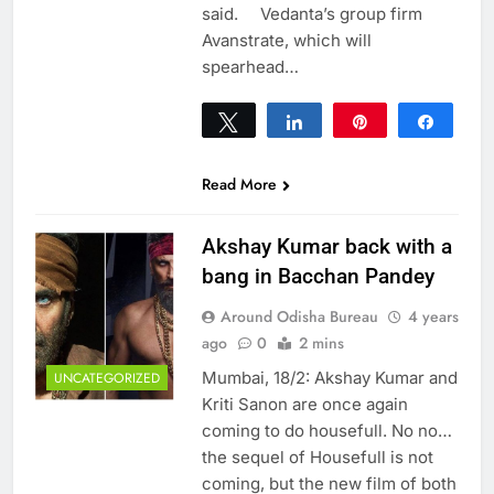
said. Vedanta’s group firm
Avanstrate, which will
spearhead…
Tweet
Share
Pin
Share
0
SHARES
Read More
Akshay Kumar back with a
bang in Bacchan Pandey
Around Odisha Bureau
4 years
ago
0
2 mins
Mumbai, 18/2: Akshay Kumar and
UNCATEGORIZED
Kriti Sanon are once again
coming to do housefull. No no…
the sequel of Housefull is not
coming, but the new film of both