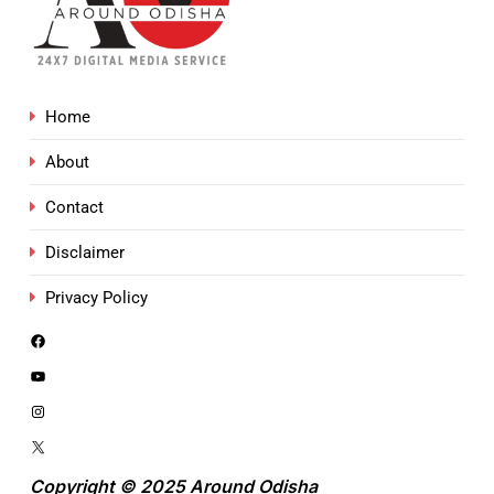
Home
About
Contact
Disclaimer
Privacy Policy
Copyright © 2025 Around Odisha