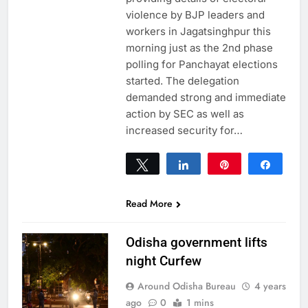
violence by BJP leaders and
workers in Jagatsinghpur this
morning just as the 2nd phase
polling for Panchayat elections
started. The delegation
demanded strong and immediate
action by SEC as well as
increased security for…
Tweet
Share
Pin
Share
0
SHARES
Read More
Odisha government lifts
night Curfew
Around Odisha Bureau
4 years
ago
0
1 mins