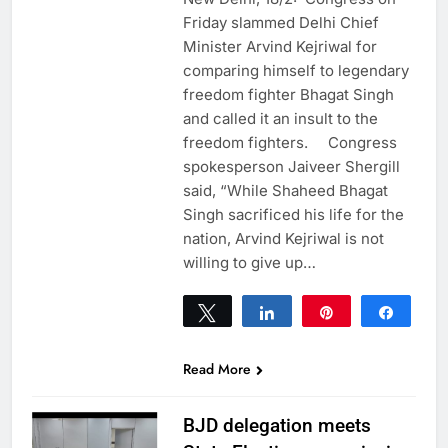
Friday slammed Delhi Chief
Minister Arvind Kejriwal for
comparing himself to legendary
freedom fighter Bhagat Singh
and called it an insult to the
freedom fighters. Congress
spokesperson Jaiveer Shergill
said, “While Shaheed Bhagat
Singh sacrificed his life for the
nation, Arvind Kejriwal is not
willing to give up…
Tweet
Share
Pin
Share
0
SHARES
Read More
BJD delegation meets