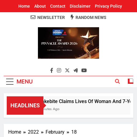
Home
About
Contact
Disclaimer
Privacy Policy
NEWSLETTER
RANDOM NEWS
Around Odisha
Odisha's Leading News Paper
MENU
Snakebite Claims Lives Of Woman And 7-Year-Old 
HEADLINES
5 Minutes Ago
Home
2022
February
18