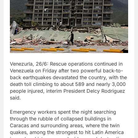
Venezurla, 26/6: Rescue operations continued in
Venezuela on Friday after two powerful back-to-
back earthquakes devastated the country, with the
death toll climbing to about 589 and nearly 3,000
people injured, interim President Delcy Rodriguez
said.
Emergency workers spent the night searching
through the rubble of collapsed buildings in
Caracas and surrounding areas, where the twin
quakes, among the strongest to hit Latin America