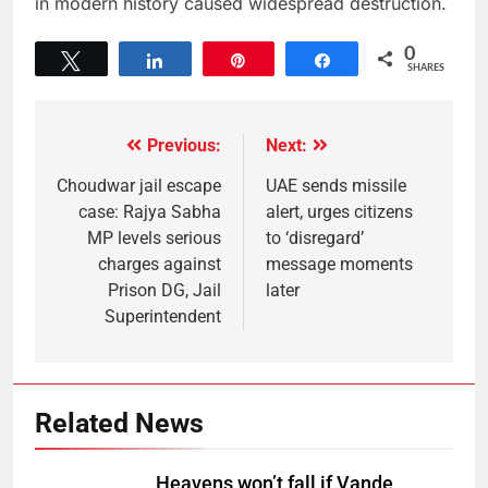
in modern history caused widespread destruction.
0
Tweet
Share
Pin
Share
SHARES
Previous:
Next:
Choudwar jail escape
UAE sends missile
case: Rajya Sabha
alert, urges citizens
MP levels serious
to ‘disregard’
charges against
message moments
Prison DG, Jail
later
Superintendent
Related News
Heavens won’t fall if Vande