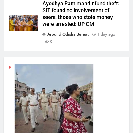
Ayodhya Ram mandir fund theft:
SIT found no involvement of
seers, those who stole money
were arrested: UP CM
Around Odisha Bureau
1 day ago
0