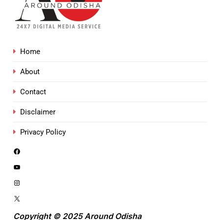
Home
About
Contact
Disclaimer
Privacy Policy
Copyright © 2025 Around Odisha