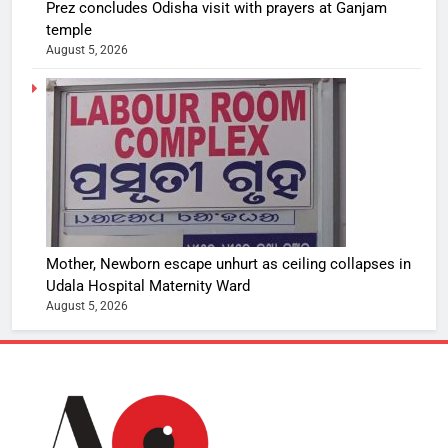
Prez concludes Odisha visit with prayers at Ganjam
temple
August 5, 2026
Mother, Newborn escape unhurt as ceiling collapses in
Udala Hospital Maternity Ward
August 5, 2026