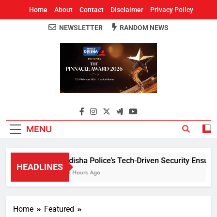
Home
About
Contact
Disclaimer
Privacy Policy
NEWSLETTER
RANDOM NEWS
Around Odisha
Odisha's Leading News Paper
MENU
Odisha Police’s Tech-Driven Security Ensures 
HEADLINES
10 Hours Ago
Home
Featured