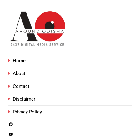
Home
About
Contact
Disclaimer
Privacy Policy