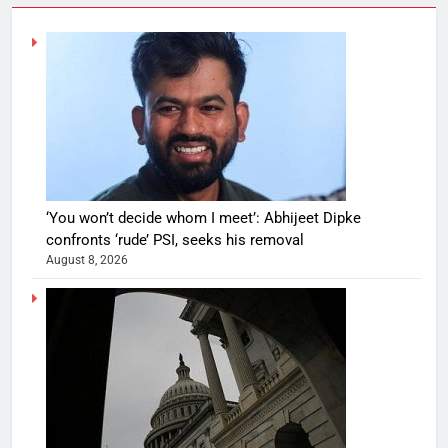
‘You won’t decide whom I meet’: Abhijeet Dipke
confronts ‘rude’ PSI, seeks his removal
August 8, 2026