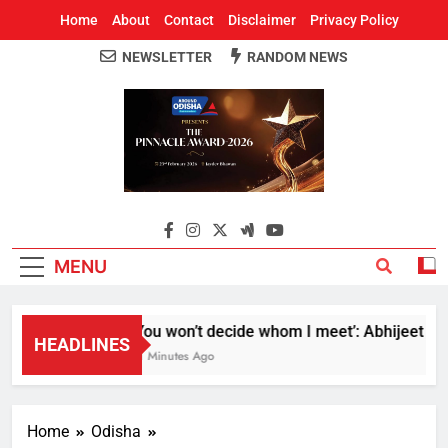
Home
About
Contact
Disclaimer
Privacy Policy
NEWSLETTER
RANDOM NEWS
Around Odisha
Odisha's Leading News Paper
MENU
‘You won’t decide whom I meet’: Abhijeet Dipk
HEADLINES
51 Minutes Ago
Home
Odisha