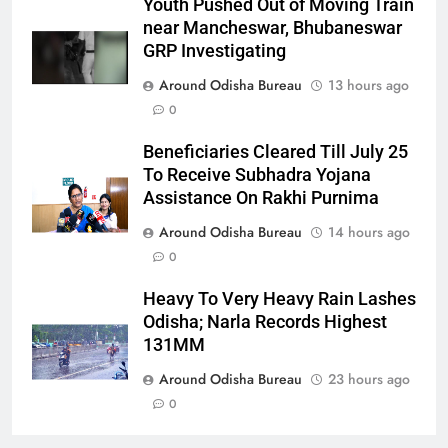
Youth Pushed Out of Moving Train
near Mancheswar, Bhubaneswar
GRP Investigating
Around Odisha Bureau
13 hours ago
0
Beneficiaries Cleared Till July 25
To Receive Subhadra Yojana
Assistance On Rakhi Purnima
Around Odisha Bureau
14 hours ago
0
Heavy To Very Heavy Rain Lashes
Odisha; Narla Records Highest
131MM
Around Odisha Bureau
23 hours ago
0