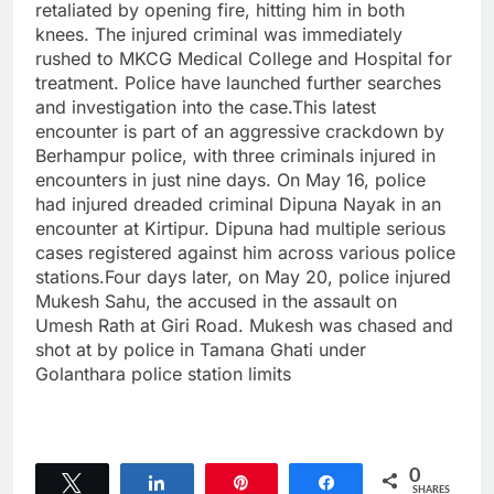
retaliated by opening fire, hitting him in both
knees. The injured criminal was immediately
rushed to MKCG Medical College and Hospital for
treatment. Police have launched further searches
and investigation into the case.This latest
encounter is part of an aggressive crackdown by
Berhampur police, with three criminals injured in
encounters in just nine days. On May 16, police
had injured dreaded criminal Dipuna Nayak in an
encounter at Kirtipur. Dipuna had multiple serious
cases registered against him across various police
stations.Four days later, on May 20, police injured
Mukesh Sahu, the accused in the assault on
Umesh Rath at Giri Road. Mukesh was chased and
shot at by police in Tamana Ghati under
Golanthara police station limits
0
Tweet
Share
Pin
Share
SHARES