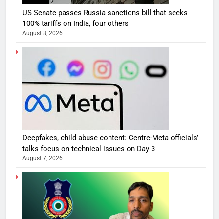
US Senate passes Russia sanctions bill that seeks
100% tariffs on India, four others
August 8, 2026
Deepfakes, child abuse content: Centre-Meta officials’
talks focus on technical issues on Day 3
August 7, 2026