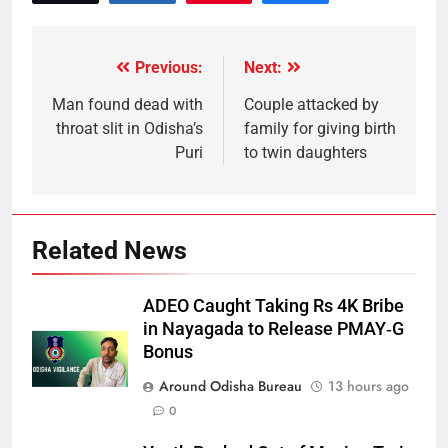
Previous:
Next:
Man found dead with
Couple attacked by
throat slit in Odisha’s
family for giving birth
Puri
to twin daughters
Related News
ADEO Caught Taking Rs 4K Bribe
in Nayagada to Release PMAY‑G
Bonus
Around Odisha Bureau
13 hours ago
0