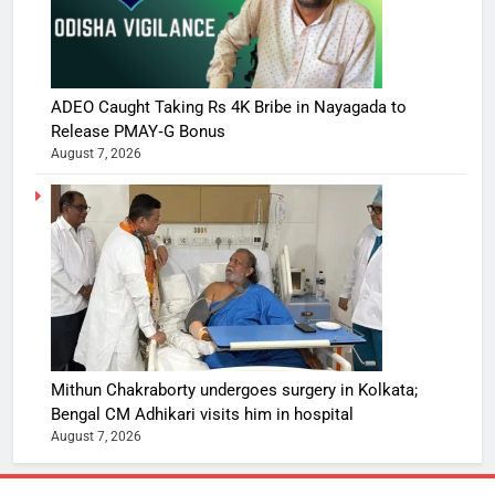
ADEO Caught Taking Rs 4K Bribe in Nayagada to
Release PMAY‑G Bonus
August 7, 2026
Mithun Chakraborty undergoes surgery in Kolkata;
Bengal CM Adhikari visits him in hospital
August 7, 2026