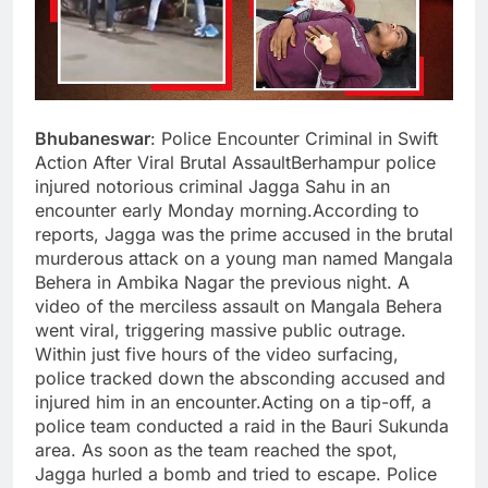
Bhubaneswar
: Police Encounter Criminal in Swift
Action After Viral Brutal AssaultBerhampur police
injured notorious criminal Jagga Sahu in an
encounter early Monday morning.According to
reports, Jagga was the prime accused in the brutal
murderous attack on a young man named Mangala
Behera in Ambika Nagar the previous night. A
video of the merciless assault on Mangala Behera
went viral, triggering massive public outrage.
Within just five hours of the video surfacing,
police tracked down the absconding accused and
injured him in an encounter.Acting on a tip-off, a
police team conducted a raid in the Bauri Sukunda
area. As soon as the team reached the spot,
Jagga hurled a bomb and tried to escape. Police