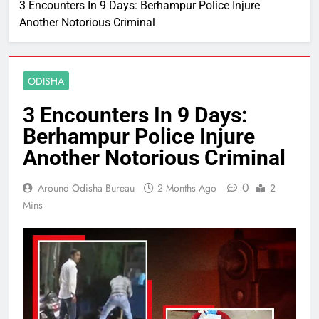
3 Encounters In 9 Days: Berhampur Police Injure
Another Notorious Criminal
ODISHA
3 Encounters In 9 Days:
Berhampur Police Injure
Another Notorious Criminal
0
Around Odisha Bureau
2 Months Ago
2
Mins