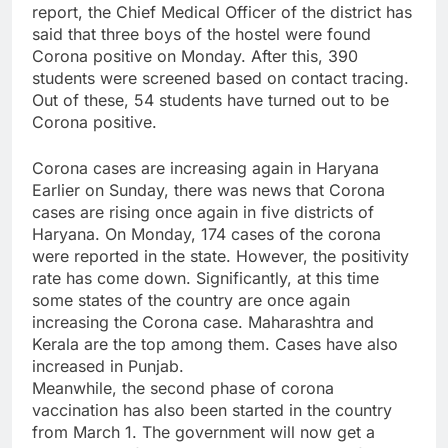
report, the Chief Medical Officer of the district has
said that three boys of the hostel were found
Corona positive on Monday. After this, 390
students were screened based on contact tracing.
Out of these, 54 students have turned out to be
Corona positive.
Corona cases are increasing again in Haryana
Earlier on Sunday, there was news that Corona
cases are rising once again in five districts of
Haryana. On Monday, 174 cases of the corona
were reported in the state. However, the positivity
rate has come down. Significantly, at this time
some states of the country are once again
increasing the Corona case. Maharashtra and
Kerala are the top among them. Cases have also
increased in Punjab.
Meanwhile, the second phase of corona
vaccination has also been started in the country
from March 1. The government will now get a