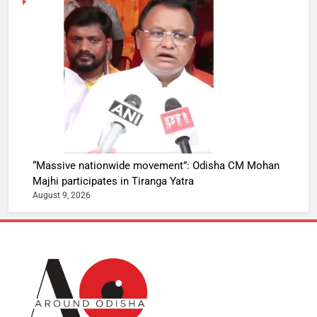
“Massive nationwide movement”: Odisha CM Mohan
Majhi participates in Tiranga Yatra
August 9, 2026