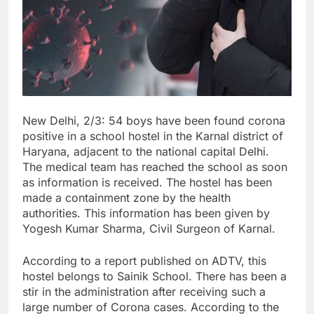
New Delhi, 2/3: 54 boys have been found corona
positive in a school hostel in the Karnal district of
Haryana, adjacent to the national capital Delhi.
The medical team has reached the school as soon
as information is received. The hostel has been
made a containment zone by the health
authorities. This information has been given by
Yogesh Kumar Sharma, Civil Surgeon of Karnal.
According to a report published on ADTV, this
hostel belongs to Sainik School. There has been a
stir in the administration after receiving such a
large number of Corona cases. According to the