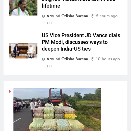
lifetime
Around Odisha Bureau
5 hours ago
0
US Vice President JD Vance dials
PM Modi, discusses ways to
deepen India-US ties
Around Odisha Bureau
10 hours ago
0