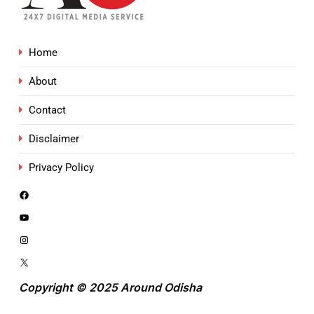
Home
About
Contact
Disclaimer
Privacy Policy
Copyright © 2025 Around Odisha