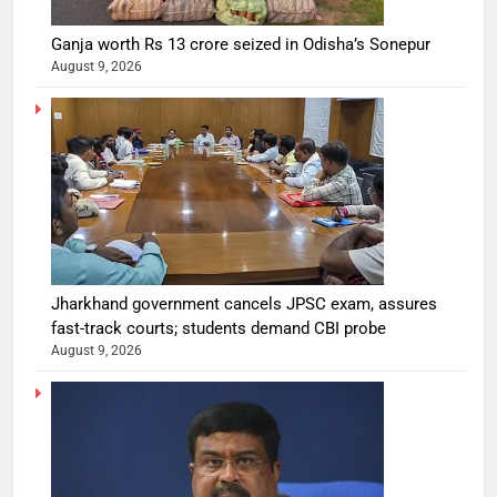
Ganja worth Rs 13 crore seized in Odisha’s Sonepur
August 9, 2026
Jharkhand government cancels JPSC exam, assures
fast-track courts; students demand CBI probe
August 9, 2026