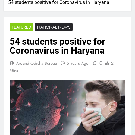
54 students positive for Coronavirus in Haryana
FEATURED
NATIONAL NEWS
54 students positive for
Coronavirus in Haryana
0
Around Odisha Bureau
5 Years Ago
2
Mins