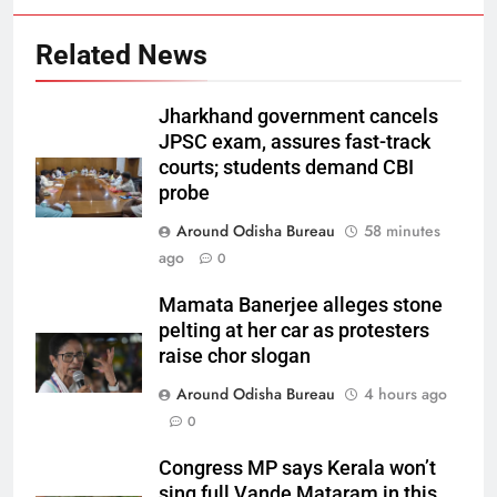
Related News
Jharkhand government cancels
JPSC exam, assures fast-track
courts; students demand CBI
probe
Around Odisha Bureau
58 minutes
ago
0
Mamata Banerjee alleges stone
pelting at her car as protesters
raise chor slogan
Around Odisha Bureau
4 hours ago
0
Congress MP says Kerala won’t
sing full Vande Mataram in this