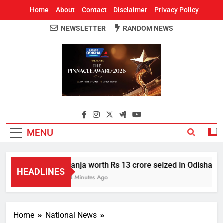
Home
About
Contact
Disclaimer
Privacy Policy
NEWSLETTER
RANDOM NEWS
Around Odisha
Odisha's Leading News Paper
MENU
Ganja worth Rs 13 crore seized in Odisha’s S
HEADLINES
53 Minutes Ago
Home
National News