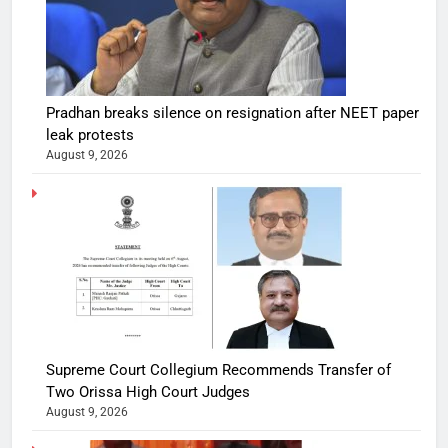
Pradhan breaks silence on resignation after NEET paper
leak protests
August 9, 2026
Supreme Court Collegium Recommends Transfer of
Two Orissa High Court Judges
August 9, 2026