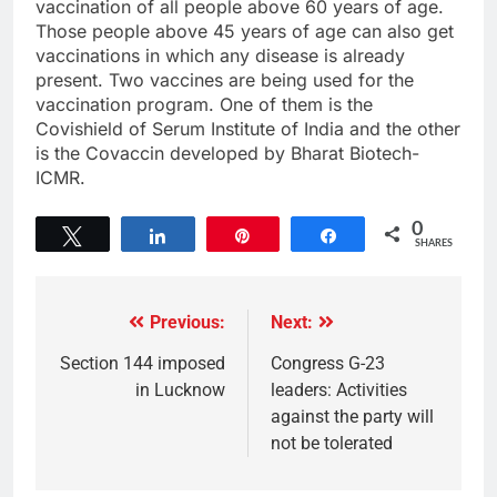
vaccination of all people above 60 years of age.
Those people above 45 years of age can also get
vaccinations in which any disease is already
present. Two vaccines are being used for the
vaccination program. One of them is the
Covishield of Serum Institute of India and the other
is the Covaccin developed by Bharat Biotech-
ICMR.
0
Tweet
Share
Pin
Share
SHARES
Previous:
Next:
Section 144 imposed
Congress G-23
in Lucknow
leaders: Activities
against the party will
not be tolerated