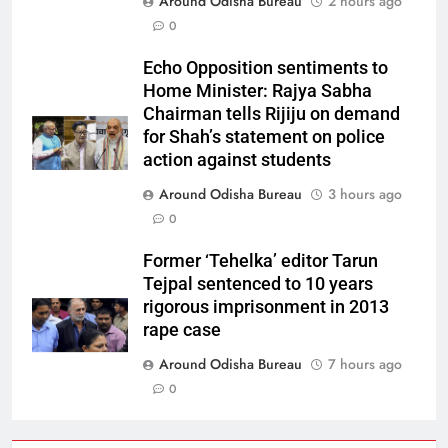
Around Odisha Bureau
2 hours ago
0
Echo Opposition sentiments to
Home Minister: Rajya Sabha
Chairman tells Rijiju on demand
for Shah’s statement on police
action against students
Around Odisha Bureau
3 hours ago
0
Former ‘Tehelka’ editor Tarun
Tejpal sentenced to 10 years
rigorous imprisonment in 2013
rape case
Around Odisha Bureau
7 hours ago
0