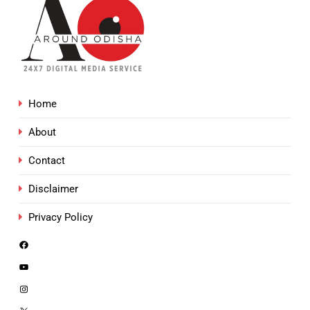
Home
About
Contact
Disclaimer
Privacy Policy