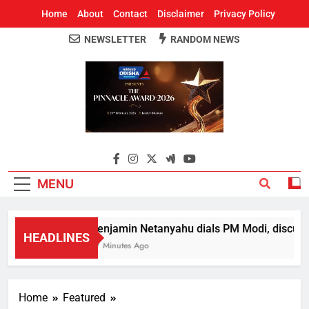
Home
About
Contact
Disclaimer
Privacy Policy
NEWSLETTER
RANDOM NEWS
Around Odisha
Odisha's Leading News Paper
MENU
Benjamin Netanyahu dials PM Modi, discusse
HEADLINES
57 Minutes Ago
Home
Featured