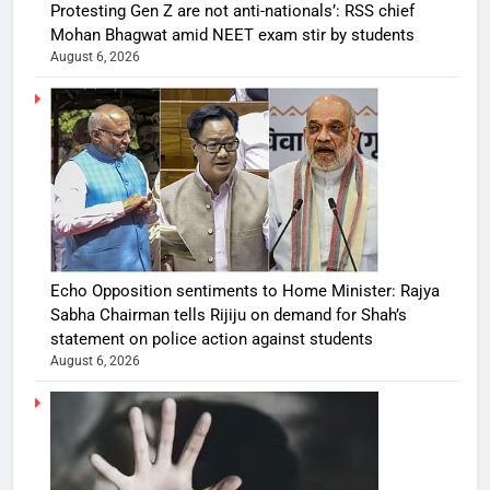
Protesting Gen Z are not anti-nationals’: RSS chief
Mohan Bhagwat amid NEET exam stir by students
August 6, 2026
Echo Opposition sentiments to Home Minister: Rajya
Sabha Chairman tells Rijiju on demand for Shah’s
statement on police action against students
August 6, 2026