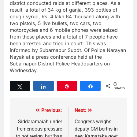
district conducted raids at different places. As a
result, a total of 34 kg of ganja, 393 bottles of
cough syrup, Rs. 4 lakh 64 thousand along with
two pistols, 5 live bullets, two cars, two
motorcycles and 6 mobile phones were seized
from these places and a total of 7 people have
been arrested and tried in court. This was
informed by Subarnapur Supdt. Of Police Narayan
Nayak at a press conference held at the
Subarnapur District Police Headquarters on
Wednesday.
0
Tweet
Share
Pin
Share
SHARES
Previous:
Next:
Siddaramaiah under
Congress weighs
tremendous pressure
deputy CM berths in
to not resign, but ‘has
new Karnataka govt