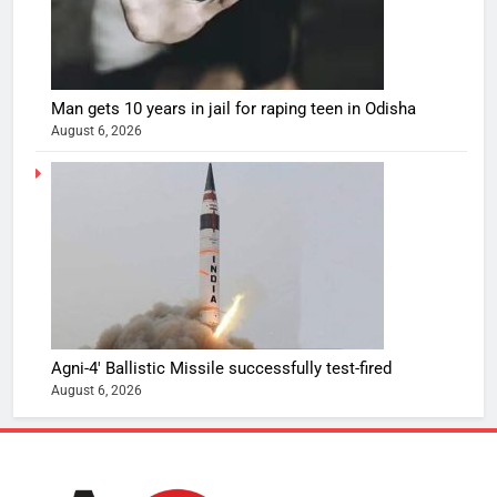
Man gets 10 years in jail for raping teen in Odisha
August 6, 2026
Agni-4′ Ballistic Missile successfully test-fired
August 6, 2026