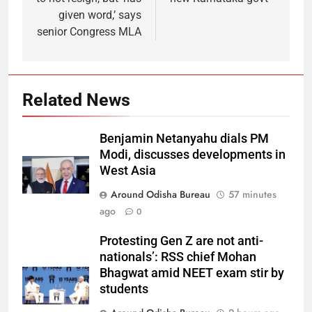
given word,’ says
senior Congress MLA
Related News
Benjamin Netanyahu dials PM
Modi, discusses developments in
West Asia
Around Odisha Bureau
57 minutes
ago
0
Protesting Gen Z are not anti-
nationals’: RSS chief Mohan
Bhagwat amid NEET exam stir by
students