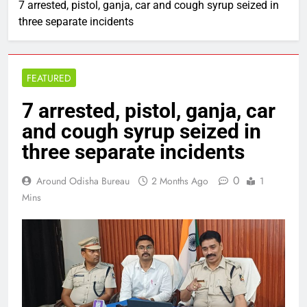
7 arrested, pistol, ganja, car and cough syrup seized in
three separate incidents
FEATURED
7 arrested, pistol, ganja, car
and cough syrup seized in
three separate incidents
0
Around Odisha Bureau
2 Months Ago
1
Mins