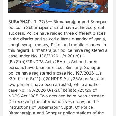
SUBARNAPUR, 27/5— Birmaharajpur and Sonepur
police in Subarnapur district have achieved great
success. Police have raided three different places
in the district and seized a large quantity of ganja,
cough syrup, money, Pistol and mobile phones. In
this regard, Birmaharajpur police have registered a
case under No. 136/2026 U/s-20( b)(ii)
(B)/21(b)/29NDPS Act /25Arms Act and three
persons have been arrested. Similarly, Sonepur
police have registered a case No. 197/2026 U/s
-20( b)(ii)( B)21( b)29NDPS Act /25Arms Act and
two persons have been arrested, while another
case No. 198/2026 U/s-20( b)(ii)(c)/25/29 of
NDPS Act 1985 Two accused have been arrested.
On receiving the information yesterday, on the
instructions of Subarnapur Supdt. Of Police ,
Birmaharajpur and Sonepur police stations of the