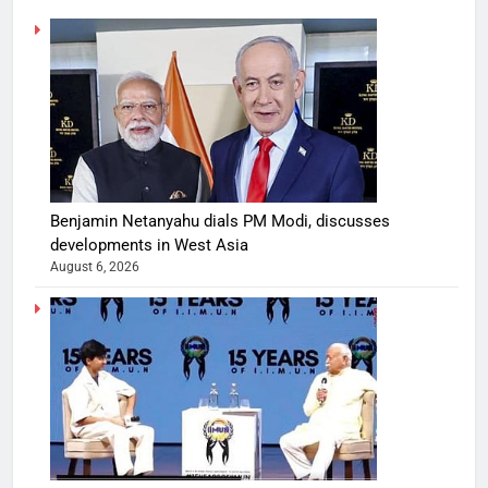
Benjamin Netanyahu dials PM Modi, discusses
developments in West Asia
August 6, 2026