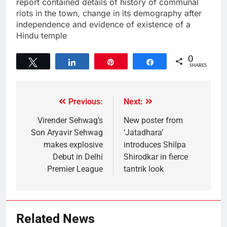
report contained details of history of communal
riots in the town, change in its demography after
independence and evidence of existence of a
Hindu temple
0
Tweet
Share
Pin
Share
SHARES
Previous:
Next:
Virender Sehwag’s
New poster from
Son Aryavir Sehwag
‘Jatadhara’
makes explosive
introduces Shilpa
Debut in Delhi
Shirodkar in fierce
Premier League
tantrik look
Related News