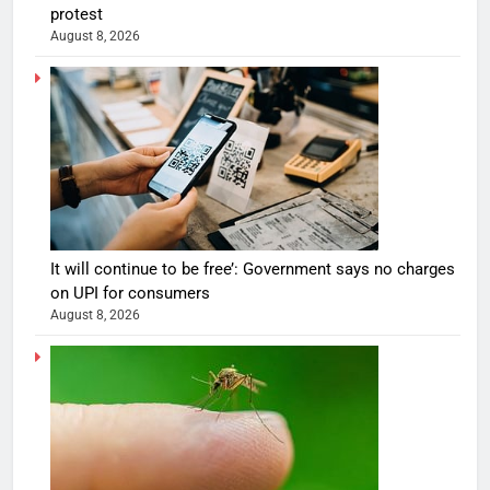
protest
August 8, 2026
It will continue to be free’: Government says no charges
on UPI for consumers
August 8, 2026