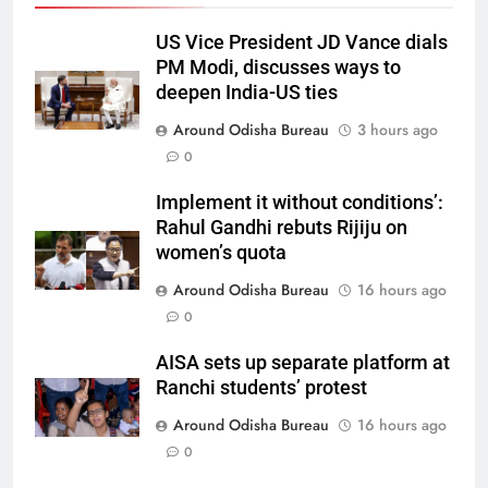
US Vice President JD Vance dials
PM Modi, discusses ways to
deepen India-US ties
Around Odisha Bureau
3 hours ago
0
Implement it without conditions’:
Rahul Gandhi rebuts Rijiju on
women’s quota
Around Odisha Bureau
16 hours ago
0
AISA sets up separate platform at
Ranchi students’ protest
Around Odisha Bureau
16 hours ago
0