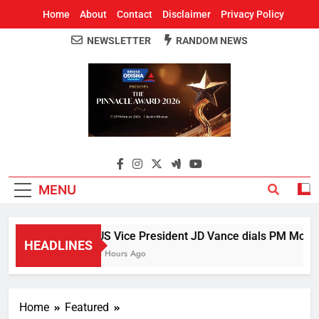
Home
About
Contact
Disclaimer
Privacy Policy
NEWSLETTER
RANDOM NEWS
Around Odisha
Odisha's Leading News Paper
MENU
US Vice President JD Vance dials PM Modi, d
HEADLINES
3 Hours Ago
Home
Featured