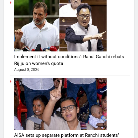
Implement it without conditions’: Rahul Gandhi rebuts
Rijiju on women’s quota
August 8, 2026
AISA sets up separate platform at Ranchi students’