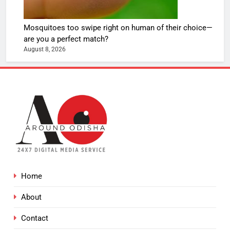
Mosquitoes too swipe right on human of their choice—
are you a perfect match?
August 8, 2026
Home
About
Contact