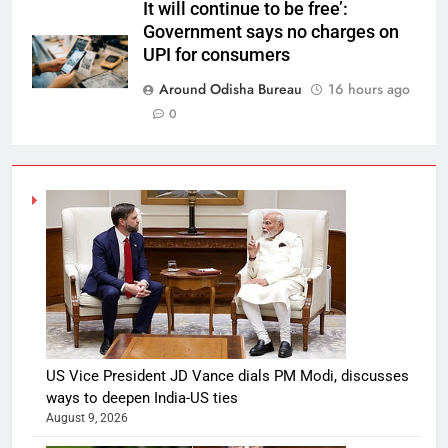
It will continue to be free’:
Government says no charges on
UPI for consumers
Around Odisha Bureau
16 hours ago
0
US Vice President JD Vance dials PM Modi, discusses
ways to deepen India-US ties
August 9, 2026