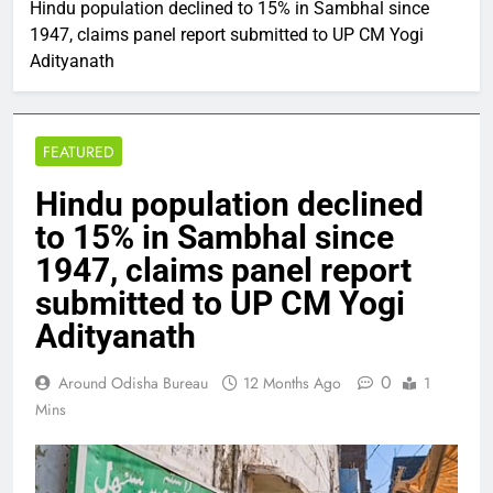
Hindu population declined to 15% in Sambhal since
1947, claims panel report submitted to UP CM Yogi
Adityanath
FEATURED
Hindu population declined
to 15% in Sambhal since
1947, claims panel report
submitted to UP CM Yogi
Adityanath
0
Around Odisha Bureau
12 Months Ago
1
Mins