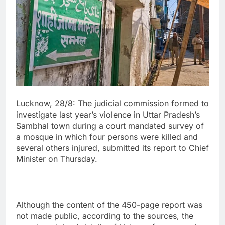
Lucknow, 28/8: The judicial commission formed to
investigate last year’s violence in Uttar Pradesh’s
Sambhal town during a court mandated survey of
a mosque in which four persons were killed and
several others injured, submitted its report to Chief
Minister on Thursday.
Although the content of the 450-page report was
not made public, according to the sources, the