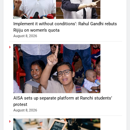
Implement it without conditions’: Rahul Gandhi rebuts
Rijiju on women’s quota
August 8, 2026
AISA sets up separate platform at Ranchi students’
protest
August 8, 2026