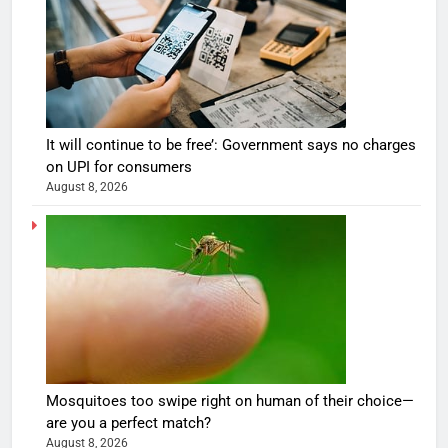
It will continue to be free’: Government says no charges
on UPI for consumers
August 8, 2026
Mosquitoes too swipe right on human of their choice—
are you a perfect match?
August 8, 2026