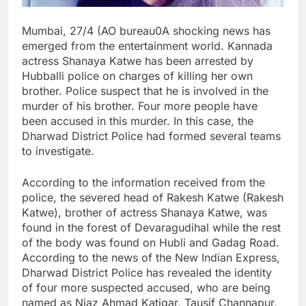
Mumbai, 27/4 (AO bureau0A shocking news has
emerged from the entertainment world. Kannada
actress Shanaya Katwe has been arrested by
Hubballi police on charges of killing her own
brother. Police suspect that he is involved in the
murder of his brother. Four more people have
been accused in this murder. In this case, the
Dharwad District Police had formed several teams
to investigate.
According to the information received from the
police, the severed head of Rakesh Katwe (Rakesh
Katwe), brother of actress Shanaya Katwe, was
found in the forest of Devaragudihal while the rest
of the body was found on Hubli and Gadag Road.
According to the news of the New Indian Express,
Dharwad District Police has revealed the identity
of four more suspected accused, who are being
named as Niaz Ahmad Katigar, Tausif Channapur,