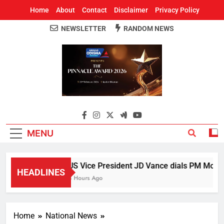
Home
About
Contact
Disclaimer
Privacy Policy
NEWSLETTER
RANDOM NEWS
Around Odisha
Odisha's Leading News Paper
MENU
US Vice President JD Vance dials PM Modi, d
HEADLINES
3 Hours Ago
Home
National News