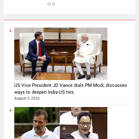
0
US Vice President JD Vance dials PM Modi, discusses
ways to deepen India-US ties
August 9, 2026