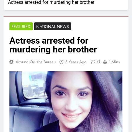
Actress arrested for murdering her brother
FEATURED
NATIONAL NEWS
Actress arrested for
murdering her brother
0
Around Odisha Bureau
5 Years Ago
1 Mins