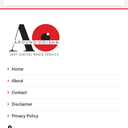
Home
About
Contact
Disclaimer
Privacy Policy