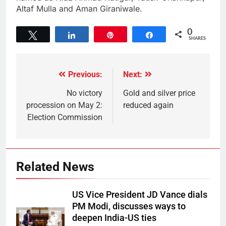
Altaf Mulla and Aman Giraniwale.
0
Tweet
Share
Pin
Share
SHARES
Previous:
Next:
No victory
Gold and silver price
procession on May 2:
reduced again
Election Commission
Related News
US Vice President JD Vance dials
PM Modi, discusses ways to
deepen India-US ties