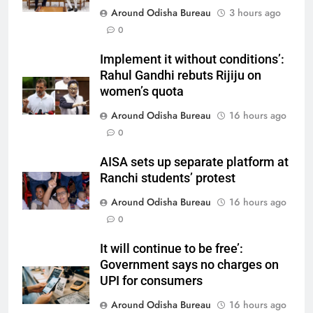
Around Odisha Bureau
3 hours ago
0
Implement it without conditions’:
Rahul Gandhi rebuts Rijiju on
women’s quota
Around Odisha Bureau
16 hours ago
0
AISA sets up separate platform at
Ranchi students’ protest
Around Odisha Bureau
16 hours ago
0
It will continue to be free’:
Government says no charges on
UPI for consumers
Around Odisha Bureau
16 hours ago