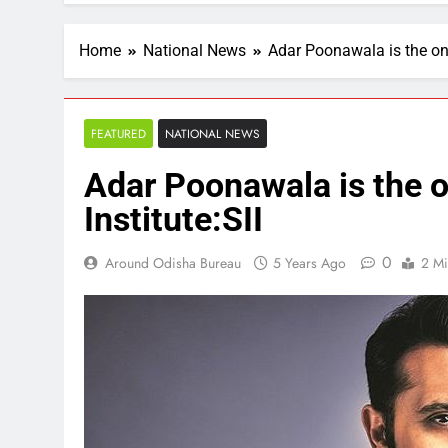
Home
National News
Adar Poonawala is the on
FEATURED
NATIONAL NEWS
Adar Poonawala is the 
Institute:SII
0
Around Odisha Bureau
5 Years Ago
2 Mi