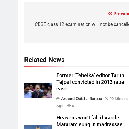
Previou
CBSE class 12 examination will not be cancell
Related News
Former ‘Tehelka’ editor Tarun
Tejpal convicted in 2013 rape
case
Around Odisha Bureau
10 Minutes
Ago
0
Heavens won’t fall if Vande
Mataram sung in madrassas’: