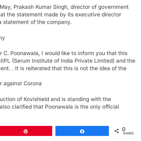
22 May, Prakash Kumar Singh, director of government
 that the statement made by its executive director
a statement of the company.
ny
ar C. Poonawala, I would like to inform you that this
IPL (Serum Institute of India Private Limited) and the
. . It is reiterated that this is not the idea of ​​the
ar against Corona
uction of Kovishield and is standing with the
lso clarified that Poonawala is the only official
0
Pin
Share
SHARES