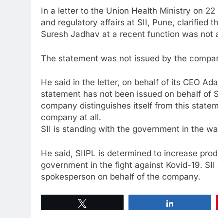
In a letter to the Union Health Ministry on 
and regulatory affairs at SII, Pune, clarified
Suresh Jadhav at a recent function was not 
The statement was not issued by the compa
He said in the letter, on behalf of its CEO Ad
statement has not been issued on behalf of SI
company distinguishes itself from this statement
company at all.
SII is standing with the government in the w
He said, SIIPL is determined to increase prod
government in the fight against Kovid-19. SII a
spokesperson on behalf of the company.
Tweet
Share