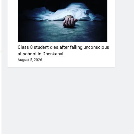
Class 8 student dies after falling unconscious
at school in Dhenkanal
August 5, 2026