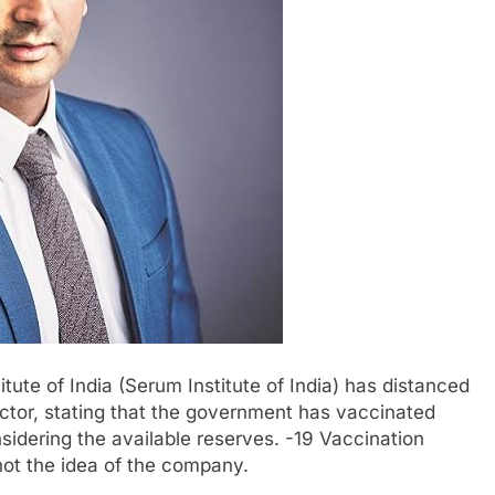
ute of India (Serum Institute of India) has distanced
rector, stating that the government has vaccinated
sidering the available reserves. -19 Vaccination
not the idea of ​​the company.