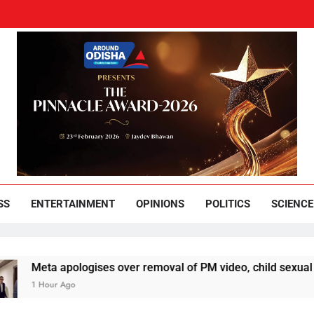
und Odisha
Leading News Paper
SS
ENTERTAINMENT
OPINIONS
POLITICS
SCIENCE
 apologises over removal of PM video, child sexual abuse ads
ur Ago