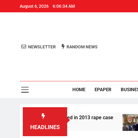
August 6, 2026
6:06:35 AM
NEWSLETTER
RANDOM NEWS
Aro
Odisha's 
HOME
EPAPER
BUSINE
 Tarun Tejpal convicted in 2013 rape case
Meta
1 Ho
HEADLINES