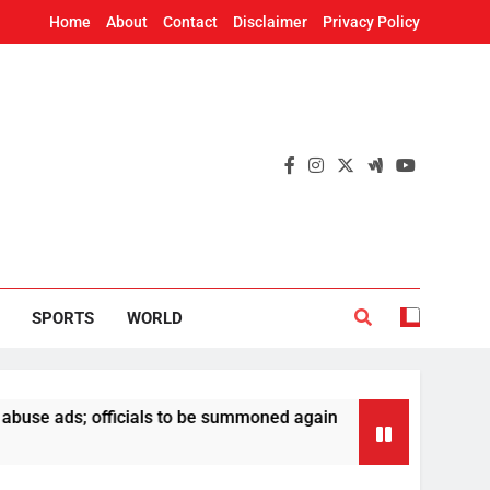
Home
About
Contact
Disclaimer
Privacy Policy
SPORTS
WORLD
; officials to be summoned again
Odisha Polic
16 Hours Ago