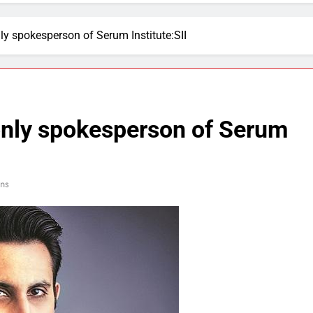
ly spokesperson of Serum Institute:SII
only spokesperson of Serum
ns