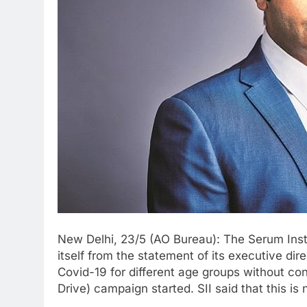
New Delhi, 23/5 (AO Bureau): The Serum Instit
itself from the statement of its executive di
Covid-19 for different age groups without con
Drive) campaign started. SII said that this is 