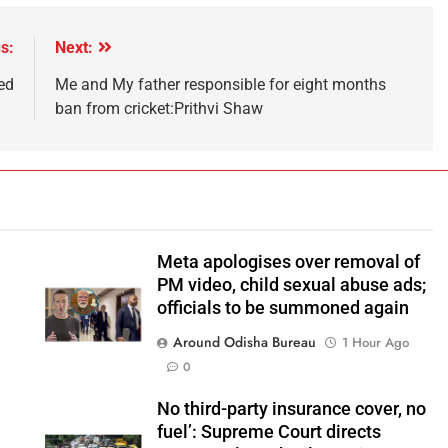
s:
Next:
ed
Me and My father responsible for eight months
ban from cricket:Prithvi Shaw
Meta apologises over removal of
PM video, child sexual abuse ads;
officials to be summoned again
Around Odisha Bureau
1 Hour Ago
0
No third-party insurance cover, no
fuel’: Supreme Court directs