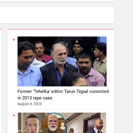
Former ‘Tehelka’ editor Tarun Tejpal convicted
in 2013 rape case
August 6, 2026