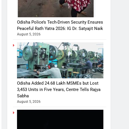
Odisha Police’s Tech-Driven Security Ensures
Peaceful Rath Yatra 2026: IG Dr. Satyajit Naik
August 5, 2026
Odisha Added 24.68 Lakh MSMEs but Lost
3,453 Units in Five Years, Centre Tells Rajya
Sabha
August 5, 2026