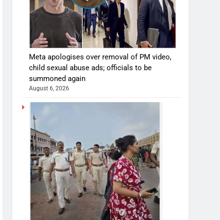
Meta apologises over removal of PM video,
child sexual abuse ads; officials to be
summoned again
August 6, 2026