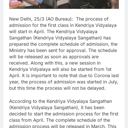
New Delhi, 25/3 (AO Bureau): The process of
admission for the first class in Kendriya Vidyalaya
will start in April. The Kendriya Vidyalaya
Sangathan (Kendriya Vidyalaya Sangathan) has
prepared the complete schedule of admission, the
Ministry has been sent for approval. The schedule
will be released as soon as approvals are
received. Along with this, a new session in
Kendriya Vidyalaya will also be started from 1st
April. It is important to note that due to Corona last
year, the process of admission was started in July,
but this time the process will not be delayed.
According to the Kendriya Vidyalaya Sangathan
(Kendriya Vidyalaya Sangathan), it has been
decided to start the admission process for the first
class from April. The complete schedule of the
admission process will be released in March. This