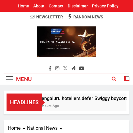
Home
About
Contact
Disclaimer
Privacy Policy
NEWSLETTER
RANDOM NEWS
Around Odisha
Odisha's Leading News Paper
MENU
Bengaluru hoteliers defer Swiggy boycott till 
HEADLINES
2 Hours Ago
Home
National News