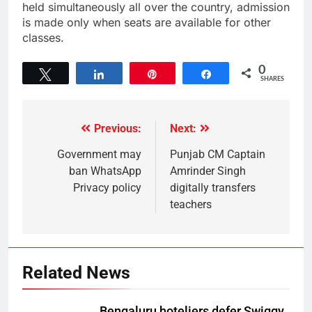
held simultaneously all over the country, admission
is made only when seats are available for other
classes.
0
Tweet
Share
Pin
Share
SHARES
Previous:
Next:
Government may
Punjab CM Captain
ban WhatsApp
Amrinder Singh
Privacy policy
digitally transfers
teachers
Related News
Bengaluru hoteliers defer Swiggy