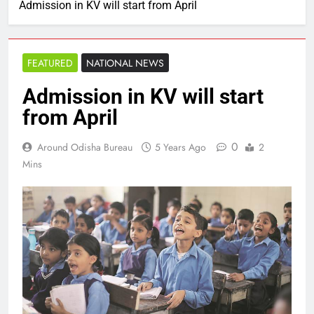
Admission in KV will start from April
FEATURED
NATIONAL NEWS
Admission in KV will start
from April
0
Around Odisha Bureau
5 Years Ago
2
Mins