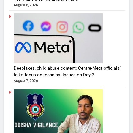
August 8, 2026
Deepfakes, child abuse content: Centre-Meta officials’
talks focus on technical issues on Day 3
August 7, 2026