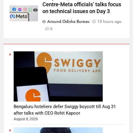
Centre-Meta officials’ talks focus
on technical issues on Day 3
Around Odisha Bureau
15 hours ago
0
Bengaluru hoteliers defer Swiggy boycott till Aug 31
after talks with CEO Rohit Kapoor
August 8, 2026