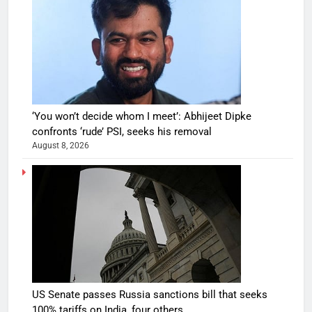
‘You won’t decide whom I meet’: Abhijeet Dipke
confronts ‘rude’ PSI, seeks his removal
August 8, 2026
US Senate passes Russia sanctions bill that seeks
100% tariffs on India, four others