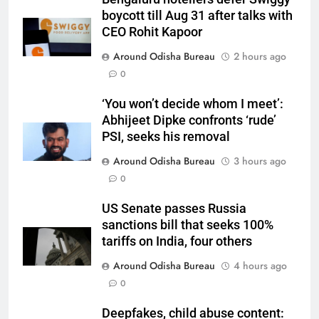
boycott till Aug 31 after talks with
CEO Rohit Kapoor
Around Odisha Bureau
2 hours ago
0
‘You won’t decide whom I meet’:
Abhijeet Dipke confronts ‘rude’
PSI, seeks his removal
Around Odisha Bureau
3 hours ago
0
US Senate passes Russia
sanctions bill that seeks 100%
tariffs on India, four others
Around Odisha Bureau
4 hours ago
0
Deepfakes, child abuse content: