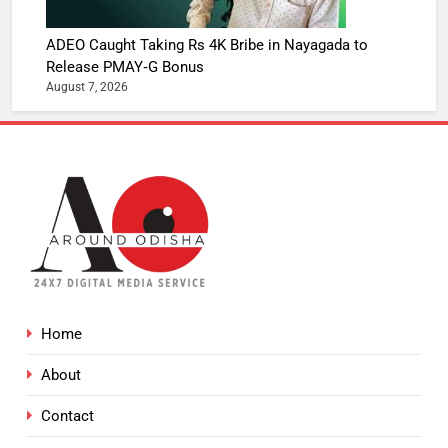
ADEO Caught Taking Rs 4K Bribe in Nayagada to
Release PMAY‑G Bonus
August 7, 2026
Home
About
Contact