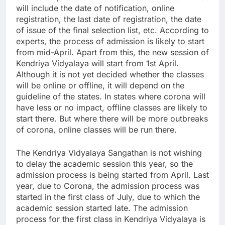
will include the date of notification, online
registration, the last date of registration, the date
of issue of the final selection list, etc. According to
experts, the process of admission is likely to start
from mid-April. Apart from this, the new session of
Kendriya Vidyalaya will start from 1st April.
Although it is not yet decided whether the classes
will be online or offline, it will depend on the
guideline of the states. In states where corona will
have less or no impact, offline classes are likely to
start there. But where there will be more outbreaks
of corona, online classes will be run there.
The Kendriya Vidyalaya Sangathan is not wishing
to delay the academic session this year, so the
admission process is being started from April. Last
year, due to Corona, the admission process was
started in the first class of July, due to which the
academic session started late. The admission
process for the first class in Kendriya Vidyalaya is