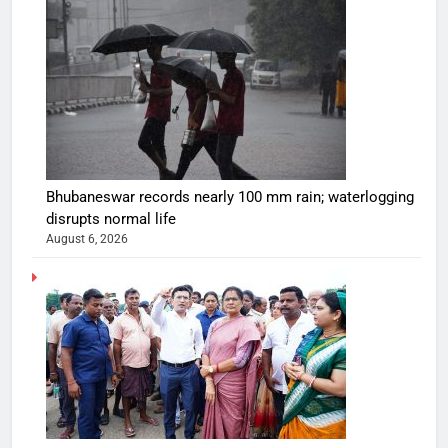
Bhubaneswar records nearly 100 mm rain; waterlogging
disrupts normal life
August 6, 2026