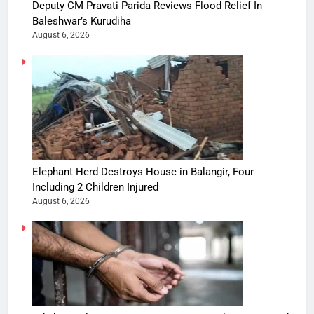
Deputy CM Pravati Parida Reviews Flood Relief In
Baleshwar’s Kurudiha
August 6, 2026
Elephant Herd Destroys House in Balangir, Four
Including 2 Children Injured
August 6, 2026