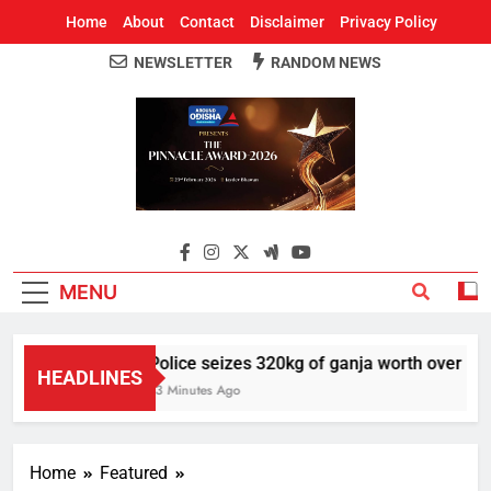
Home
About
Contact
Disclaimer
Privacy Policy
NEWSLETTER
RANDOM NEWS
Around Odisha
Odisha's Leading News Paper
MENU
Police seizes 320kg of ganja worth over Rs 1 
HEADLINES
13 Minutes Ago
Home
Featured