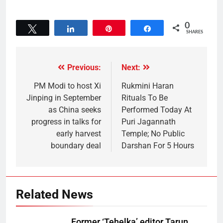
0
Tweet
Share
Pin
Share
SHARES
Previous:
Next:
PM Modi to host Xi
Rukmini Haran
Jinping in September
Rituals To Be
as China seeks
Performed Today At
progress in talks for
Puri Jagannath
early harvest
Temple; No Public
boundary deal
Darshan For 5 Hours
Related News
Former ‘Tehelka’ editor Tarun