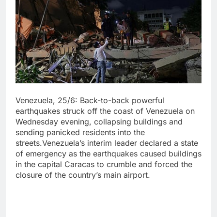
Venezuela, 25/6: Back-to-back powerful
earthquakes struck off the coast of Venezuela on
Wednesday evening, collapsing buildings and
sending panicked residents into the
streets.Venezuela’s interim leader declared a state
of emergency as the earthquakes caused buildings
in the capital Caracas to crumble and forced the
closure of the country’s main airport.