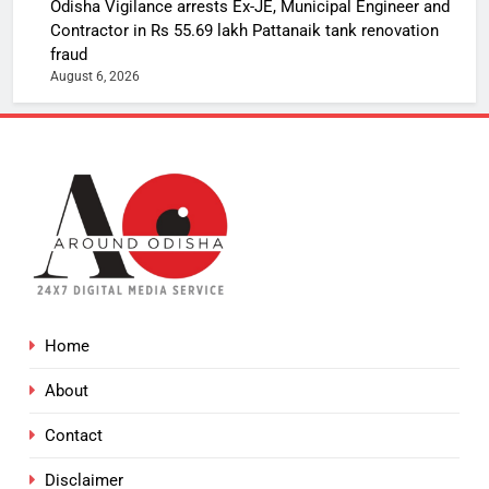
Odisha Vigilance arrests Ex-JE, Municipal Engineer and
Contractor in Rs 55.69 lakh Pattanaik tank renovation
fraud
August 6, 2026
Home
About
Contact
Disclaimer