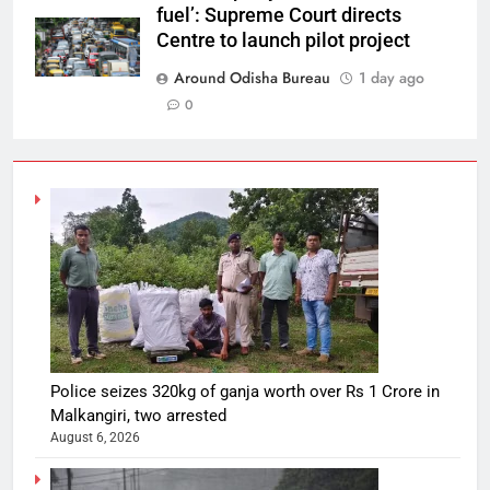
fuel’: Supreme Court directs
Centre to launch pilot project
Around Odisha Bureau
1 day ago
0
Police seizes 320kg of ganja worth over Rs 1 Crore in
Malkangiri, two arrested
August 6, 2026