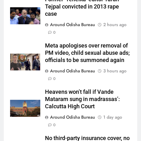
Tejpal convicted in 2013 rape
case
Around Odisha Bureau
2 hours ago
0
Meta apologises over removal of
PM video, child sexual abuse ads;
officials to be summoned again
Around Odisha Bureau
3 hours ago
0
Heavens won’t fall if Vande
Mataram sung in madrassas’:
Calcutta High Court
Around Odisha Bureau
1 day ago
0
No third-party insurance cover, no