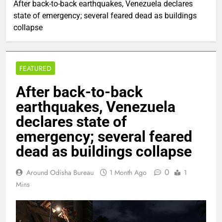
After back-to-back earthquakes, Venezuela declares
state of emergency; several feared dead as buildings
collapse
FEATURED
After back-to-back
earthquakes, Venezuela
declares state of
emergency; several feared
dead as buildings collapse
0
Around Odisha Bureau
1 Month Ago
1
Mins