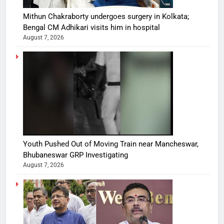
Mithun Chakraborty undergoes surgery in Kolkata;
Bengal CM Adhikari visits him in hospital
August 7, 2026
Youth Pushed Out of Moving Train near Mancheswar,
Bhubaneswar GRP Investigating
August 7, 2026