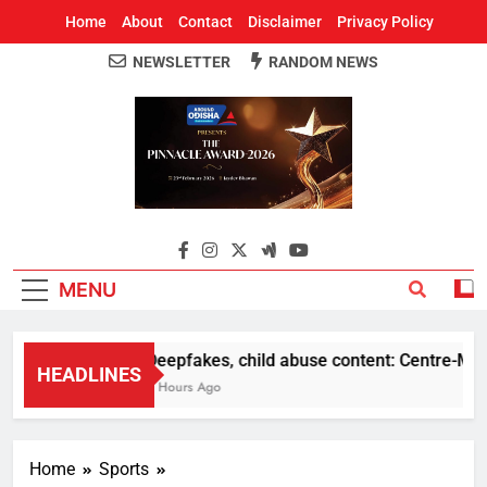
Home
About
Contact
Disclaimer
Privacy Policy
NEWSLETTER
RANDOM NEWS
Around Odisha
Odisha's Leading News Paper
MENU
Deepfakes, child abuse content: Centre-Meta of
HEADLINES
5 Hours Ago
Home
Sports