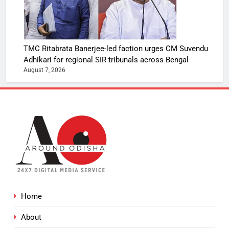
TMC Ritabrata Banerjee-led faction urges CM Suvendu
Adhikari for regional SIR tribunals across Bengal
August 7, 2026
Home
About