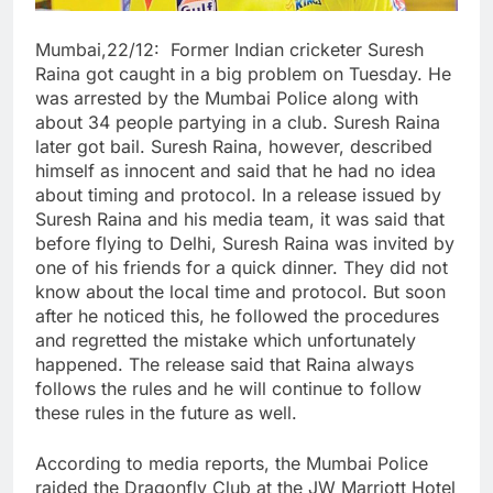
Mumbai,22/12: Former Indian cricketer Suresh
Raina got caught in a big problem on Tuesday. He
was arrested by the Mumbai Police along with
about 34 people partying in a club. Suresh Raina
later got bail. Suresh Raina, however, described
himself as innocent and said that he had no idea
about timing and protocol. In a release issued by
Suresh Raina and his media team, it was said that
before flying to Delhi, Suresh Raina was invited by
one of his friends for a quick dinner. They did not
know about the local time and protocol. But soon
after he noticed this, he followed the procedures
and regretted the mistake which unfortunately
happened. The release said that Raina always
follows the rules and he will continue to follow
these rules in the future as well.
According to media reports, the Mumbai Police
raided the Dragonfly Club at the JW Marriott Hotel