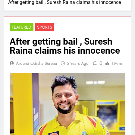
After getting bail , Suresh Raina claims his innocence
FEATURED
SPORTS
After getting bail , Suresh
Raina claims his innocence
0
Around Odisha Bureau
6 Years Ago
1 Mins