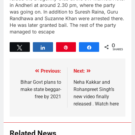
in Andheri at around 2.30 pm, where the party
was going on. In addition to Suresh Raina, Guru
Randhawa and Suzanne Khan were arrested there.
He was later granted bail. The rest of the party
managed to escape
0
Tweet
Share
Pin
Share
SHARES
Previous:
Next:
Bihar Govt plans to
Neha Kakkar and
make state beggar-
Rohanpreet Singh’s
free by 2021
new video finally
released . Watch here
Related News