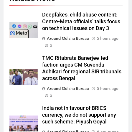
Deepfakes, child abuse content:
Centre-Meta officials’ talks focus
on technical issues on Day 3
Around Odisha Bureau
5 hours ago
0
TMC Ritabrata Banerjee-led
faction urges CM Suvendu
Adhikari for regional SIR tribunals
across Bengal
Around Odisha Bureau
5 hours ago
0
India not in favour of BRICS
currency, we do not support any
such scheme: Piyush Goyal
Around Odisha Bureau
6 hours ago