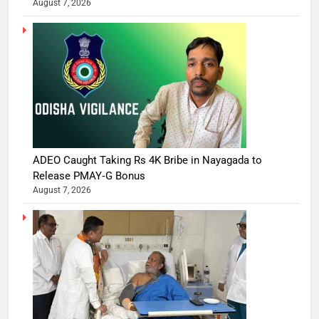
August 7, 2026
ADEO Caught Taking Rs 4K Bribe in Nayagada to
Release PMAY‑G Bonus
August 7, 2026