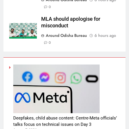
0
MLA should apologise for
misconduct
Around Odisha Bureau
6 hours ago
0
Deepfakes, child abuse content: Centre-Meta officials’
talks focus on technical issues on Day 3