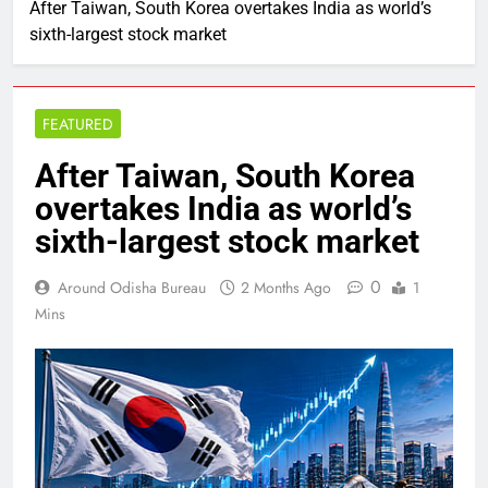
After Taiwan, South Korea overtakes India as world’s
sixth-largest stock market
FEATURED
After Taiwan, South Korea
overtakes India as world’s
sixth-largest stock market
0
Around Odisha Bureau
2 Months Ago
1
Mins