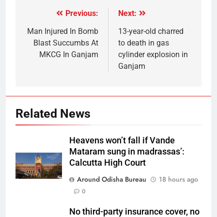
Previous:
Next:
Man Injured In Bomb
13-year-old charred
Blast Succumbs At
to death in gas
MKCG In Ganjam
cylinder explosion in
Ganjam
Related News
Heavens won’t fall if Vande
Mataram sung in madrassas’:
Calcutta High Court
Around Odisha Bureau
18 hours ago
0
No third-party insurance cover, no