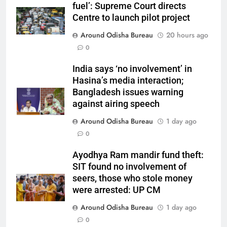
fuel’: Supreme Court directs
Centre to launch pilot project
Around Odisha Bureau
20 hours ago
0
India says ‘no involvement’ in
Hasina’s media interaction;
Bangladesh issues warning
against airing speech
Around Odisha Bureau
1 day ago
0
Ayodhya Ram mandir fund theft:
SIT found no involvement of
seers, those who stole money
were arrested: UP CM
Around Odisha Bureau
1 day ago
0