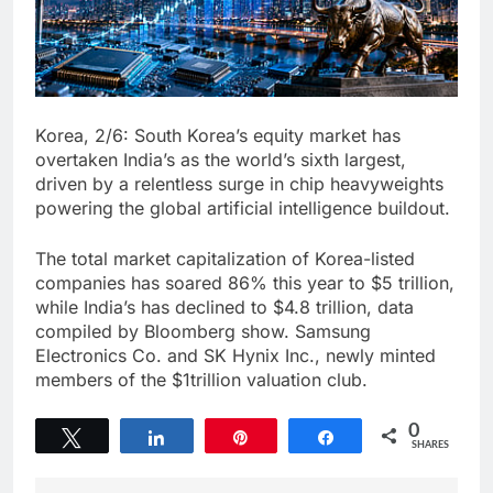
Korea, 2/6: South Korea’s equity market has
overtaken India’s as the world’s sixth largest,
driven by a relentless surge in chip heavyweights
powering the global artificial intelligence buildout.
The total market capitalization of Korea-listed
companies has soared 86% this year to $5 trillion,
while India’s has declined to $4.8 trillion, data
compiled by Bloomberg show. Samsung
Electronics Co. and SK Hynix Inc., newly minted
members of the $1trillion valuation club.
0
Tweet
Share
Pin
Share
SHARES