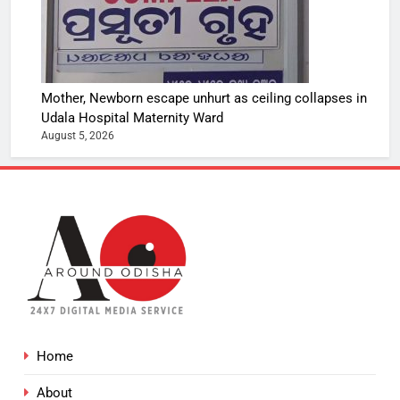
Mother, Newborn escape unhurt as ceiling collapses in
Udala Hospital Maternity Ward
August 5, 2026
Home
About