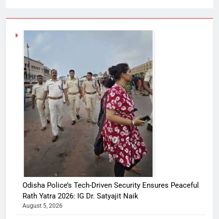
Odisha Police’s Tech-Driven Security Ensures Peaceful
Rath Yatra 2026: IG Dr. Satyajit Naik
August 5, 2026