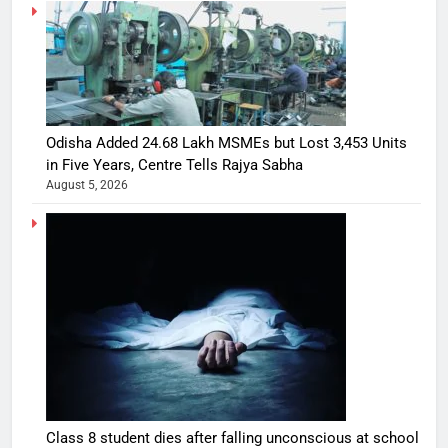
Odisha Added 24.68 Lakh MSMEs but Lost 3,453 Units
in Five Years, Centre Tells Rajya Sabha
August 5, 2026
Class 8 student dies after falling unconscious at school