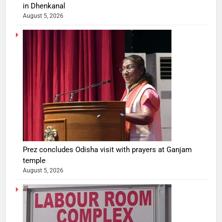
in Dhenkanal
August 5, 2026
Prez concludes Odisha visit with prayers at Ganjam
temple
August 5, 2026