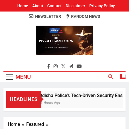
Home
About
Contact
Disclaimer
Privacy Policy
NEWSLETTER
RANDOM NEWS
Around Odisha
Odisha's Leading News Paper
MENU
Odisha Police’s Tech-Driven Security Ensures 
HEADLINES
11 Hours Ago
Home
Featured