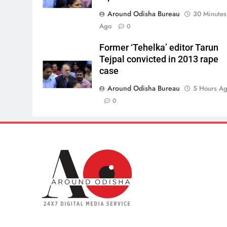
Around Odisha Bureau
30 Minutes
Ago
0
Former ‘Tehelka’ editor Tarun
Tejpal convicted in 2013 rape
case
Around Odisha Bureau
5 Hours A
0