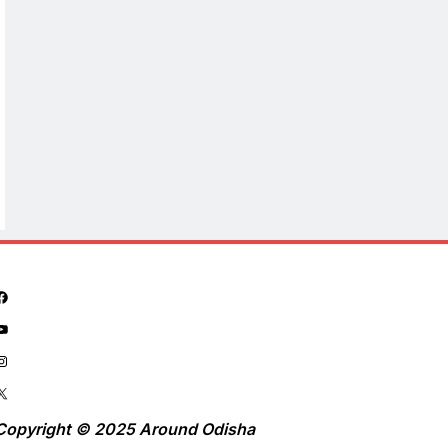
Copyright © 2025 Around Odisha