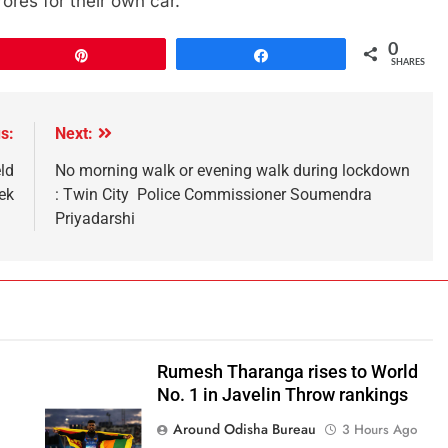
ores for their own car.
0
Pin
Share
SHARES
s:
Next:
ld
No morning walk or evening walk during lockdown
ek
: Twin City Police Commissioner Soumendra
Priyadarshi
Rumesh Tharanga rises to World
No. 1 in Javelin Throw rankings
Around Odisha Bureau
3 Hours Ago