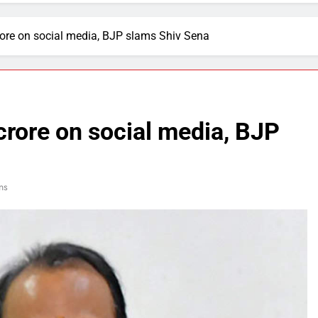
rore on social media, BJP slams Shiv Sena
crore on social media, BJP
ns