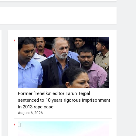
Former ‘Tehelka’ editor Tarun Tejpal
sentenced to 10 years rigorous imprisonment
in 2013 rape case
August 6, 2026