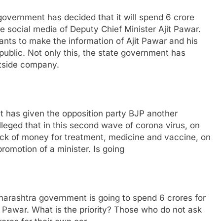
vernment has decided that it will spend 6 crore
e social media of Deputy Chief Minister Ajit Pawar.
ts to make the information of Ajit Pawar and his
public. Not only this, the state government has
outside company.
t has given the opposition party BJP another
leged that in this second wave of corona virus, on
ack of money for treatment, medicine and vaccine, on
romotion of a minister. Is going
rashtra government is going to spend 6 crores for
t Pawar. What is the priority? Those who do not ask