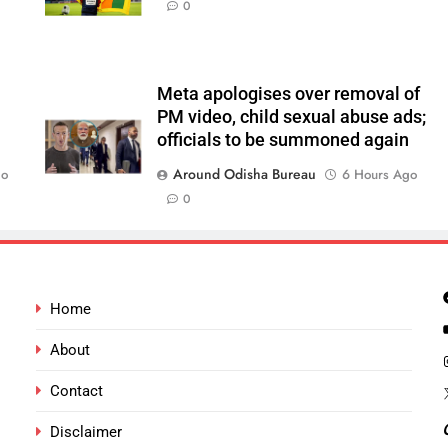
0
Meta apologises over removal of
PM video, child sexual abuse ads;
officials to be summoned again
Around Odisha Bureau
go
6 Hours Ago
0
Home
About
Contact
Disclaimer