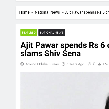
Home
National News
Ajit Pawar spends Rs 6 c
FEATURED
NATIONAL NEWS
Ajit Pawar spends Rs 6 
slams Shiv Sena
0
Around Odisha Bureau
5 Years Ago
1 Mi