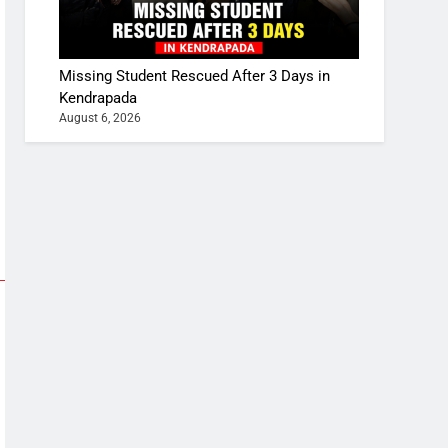
Missing Student Rescued After 3 Days in
Kendrapada
August 6, 2026