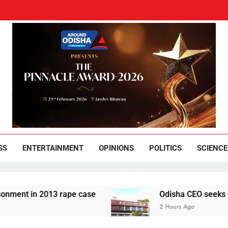
und Odisha
Leading News Paper
SS
ENTERTAINMENT
OPINIONS
POLITICS
SCIENCE
 2013 rape case
Odisha CEO seeks compliance 
2 Hours Ago