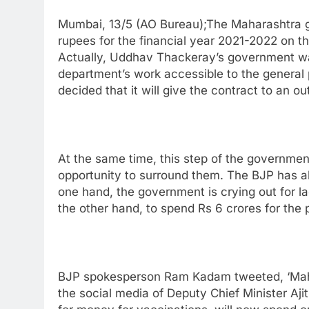
Mumbai, 13/5 (AO Bureau);The Maharashtra go
rupees for the financial year 2021-2022 on th
Actually, Uddhav Thackeray’s government wan
department’s work accessible to the general 
decided that it will give the contract to an 
At the same time, this step of the governmen
opportunity to surround them. The BJP has al
one hand, the government is crying out for l
the other hand, to spend Rs 6 crores for the p
BJP spokesperson Ram Kadam tweeted, ‘Maha
the social media of Deputy Chief Minister Aji