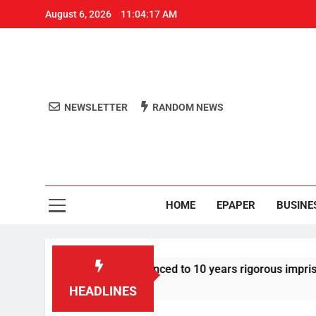
August 6, 2026
11:04:18 AM
NEWSLETTER
RANDOM NEWS
Aro
Odisha's 
HOME
EPAPER
BUSINE
r Tarun Tejpal sentenced to 10 years rigorous imprisonment in
HEADLINES