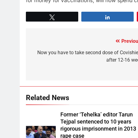
for money for vaccinations, will now spend cr
Tweet
Share
Previou
Now you have to take second dose of Covishie
after 12-16 we
Related News
Former ‘Tehelka’ editor Tarun
Tejpal sentenced to 10 years
rigorous imprisonment in 2013
rape case