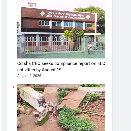
Odisha CEO seeks compliance report on ELC
activities by August 19
August 6, 2026