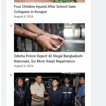
Four Children Injured After School Gate
Collapses In Koraput
August 6, 2026
Odisha Police Deport 42 Illegal Bangladeshi
Nationals, Six More Await Repatriation
August 6, 2026