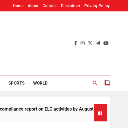
Home
About
Contact
Disclaimer
Privacy Policy
SPORTS
WORLD
report on ELC activities by August 19
Four Ch
2 Hours 