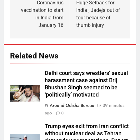
Coronavirus
Huge Setback for
vaccination to start
India , Jadeja out of
in India from
tour because of
January 16
thumb injury
Related News
Delhi court says wrestlers’ sexual
harassment case against Brij
Bhushan Singh seemed to be
‘politically’ motivated
Around Odisha Bureau
39 minutes
ago
0
Trump eyes exit from Iran conflict
without nuclear deal as Tehran