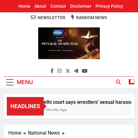
Home
About
Contact
Disclaimer
Privacy Policy
NEWSLETTER
RANDOM NEWS
Around Odisha
Odisha's Leading News Paper
MENU
Delhi court says wrestlers’ sexual harassment
HEADLINES
39 Minutes Ago
Home
National News