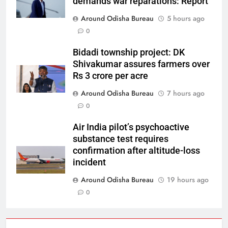
demands war reparations: Report
Around Odisha Bureau
5 hours ago
0
Bidadi township project: DK
Shivakumar assures farmers over
Rs 3 crore per acre
Around Odisha Bureau
7 hours ago
0
Air India pilot’s psychoactive
substance test requires
confirmation after altitude-loss
incident
Around Odisha Bureau
19 hours ago
0