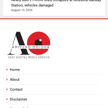
Station, vehicles damaged
August 10, 2026
Home
About
Contact
Disclaimer