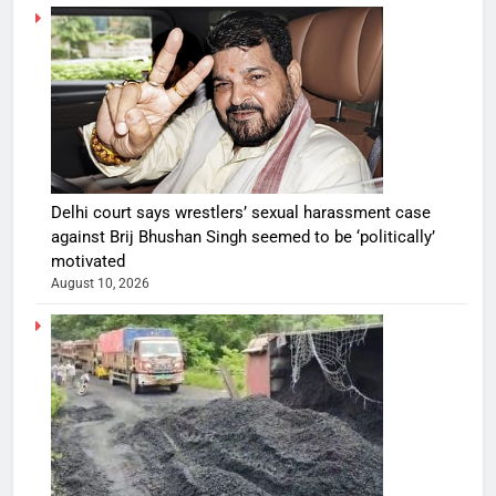
Delhi court says wrestlers’ sexual harassment case
against Brij Bhushan Singh seemed to be ‘politically’
motivated
August 10, 2026