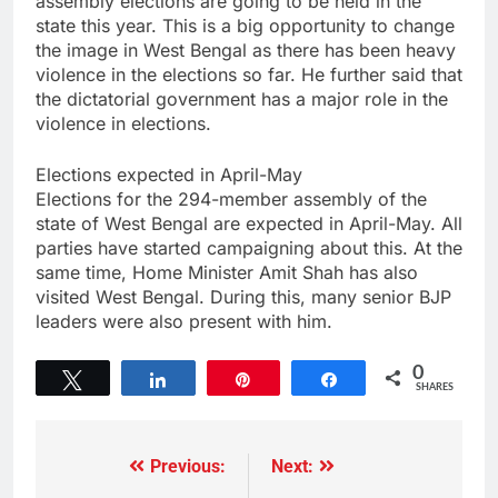
assembly elections are going to be held in the
state this year. This is a big opportunity to change
the image in West Bengal as there has been heavy
violence in the elections so far. He further said that
the dictatorial government has a major role in the
violence in elections.
Elections expected in April-May
Elections for the 294-member assembly of the
state of West Bengal are expected in April-May. All
parties have started campaigning about this. At the
same time, Home Minister Amit Shah has also
visited West Bengal. During this, many senior BJP
leaders were also present with him.
0
Tweet
Share
Pin
Share
SHARES
Previous:
Next: