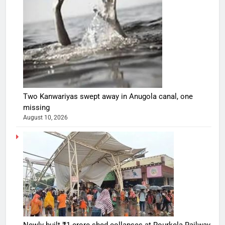
Two Kanwariyas swept away in Anugola canal, one
missing
August 10, 2026
Newly built ₹1-crore shed collapses at Rourkela Railway