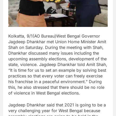
Kolkatta, 9/1(AO Bureau)West Bengal Governor
Jagdeep Dhankhar met Union Home Minister Amit
Shah on Saturday. During the meeting with Shah,
Dhankhar discussed many issues including the
upcoming assembly elections, development of the
state, violence. Jagdeep Dhankhar told Amit Shah,
“It is time for us to set an example by solving best
practices so that every voter can freely exercise
his franchise in a peaceful environment.” During
this, he also stressed that there should be no role
of violence in West Bengal elections.
Jagdeep Dhankhar said that 2021 is going to be a
very challenging year for West Bengal because