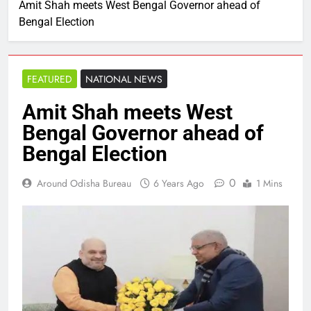
Amit Shah meets West Bengal Governor ahead of
Bengal Election
FEATURED
NATIONAL NEWS
Amit Shah meets West
Bengal Governor ahead of
Bengal Election
0
Around Odisha Bureau
6 Years Ago
1 Mins