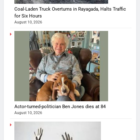
Coal-Laden Truck Overturns in Rayagada, Halts Traffic
for Six Hours
August 10, 2026
Actor-turned-politician Ben Jones dies at 84
August 10, 2026