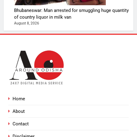
Bhubaneswar: Man arrested for smuggling huge quantity
of country liquor in milk van
August 8, 2026
Home
About
Contact
Disclaimer