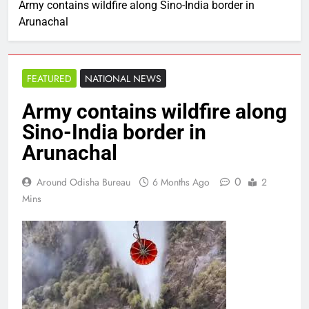
Army contains wildfire along Sino-India border in
Arunachal
FEATURED
NATIONAL NEWS
Army contains wildfire along
Sino-India border in
Arunachal
0
Around Odisha Bureau
6 Months Ago
2
Mins