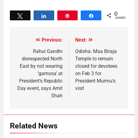
0
Tweet
Share
Pin
Share
SHARES
Previous:
Next:
Rahul Gandhi
Odisha: Maa Biraja
disrespected North
Temple to remain
East by not wearing
closed for devotees
‘gamosa’ at
on Feb 3 for
President’s Republic
President Murmu’s
Day event, says Amit
visit
Shah
Related News