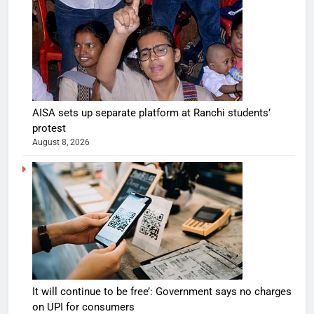
AISA sets up separate platform at Ranchi students’
protest
August 8, 2026
It will continue to be free’: Government says no charges
on UPI for consumers