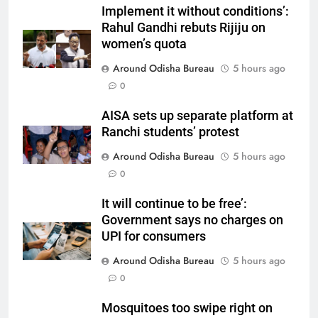
Implement it without conditions’:
Rahul Gandhi rebuts Rijiju on
women’s quota
Around Odisha Bureau
5 hours ago
0
AISA sets up separate platform at
Ranchi students’ protest
Around Odisha Bureau
5 hours ago
0
It will continue to be free’:
Government says no charges on
UPI for consumers
Around Odisha Bureau
5 hours ago
0
Mosquitoes too swipe right on