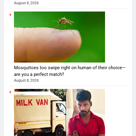
August 8, 2026
Mosquitoes too swipe right on human of their choice—
are you a perfect match?
August 8, 2026