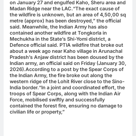
on January 27 and engulfed Kaho, Sheru area and
Madan Ridge near the LAC.“The exact cause of
the wildfire is unknown, but an area of 4,50,00 sq
metre (approx) has been destroyed,” the official
said. Meanwhile, the Indian Army has also
contained another wildfire at Tongkorla in
Mechukha in the State’s Shi-Yomi district, a
Defence official said. PTIA wildfire that broke out
about a week ago near Kaho village in Arunachal
Pradesh’s Anjaw district has been doused by the
Indian army, an official said on Friday (January 30,
2026).According to a post by the Spear Corps of
the Indian Army, the fire broke out along the
western ridge of the Lohit River close to the Sino-
India border.“In a joint and coordinated effort, the
troops of Spear Corps, along with the Indian Air
Force, mobilised swiftly and successfully
contained the forest fire, ensuring no damage to
civilian life or property,”