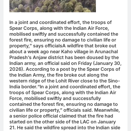
In a joint and coordinated effort, the troops of
Spear Corps, along with the Indian Air Force,
mobilised swiftly and successfully contained the
forest fire, ensuring no damage to civilian life or
property,” says officialsA wildfire that broke out
about a week ago near Kaho village in Arunachal
Pradesh’s Anjaw district has been doused by the
Indian army, an official said on Friday (January 30,
2026). According to a post by the Spear Corps of
the Indian Army, the fire broke out along the
western ridge of the Lohit River close to the Sino-
India border.“In a joint and coordinated effort, the
troops of Spear Corps, along with the Indian Air
Force, mobilised swiftly and successfully
contained the forest fire, ensuring no damage to
civilian life or property,” officials said. Meanwhile,
a senior police official claimed that the fire had
started on the other side of the LAC on January
21. He said the wildfire spread into the Indian side