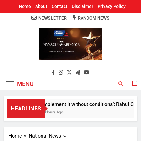
Home
About
Contact
Disclaimer
Privacy Policy
NEWSLETTER
RANDOM NEWS
Around Odisha
Odisha's Leading News Paper
MENU
Implement it without conditions’: Rahul Gandh
HEADLINES
5 Hours Ago
Home
National News