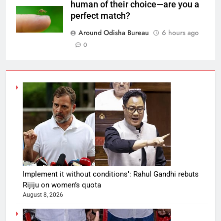
human of their choice—are you a
perfect match?
Around Odisha Bureau
6 hours ago
0
Implement it without conditions’: Rahul Gandhi rebuts
Rijiju on women’s quota
August 8, 2026