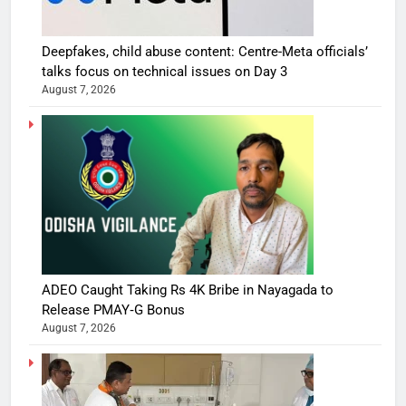
Deepfakes, child abuse content: Centre-Meta officials’
talks focus on technical issues on Day 3
August 7, 2026
ADEO Caught Taking Rs 4K Bribe in Nayagada to
Release PMAY‑G Bonus
August 7, 2026