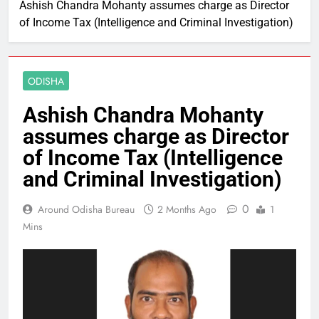
Ashish Chandra Mohanty assumes charge as Director
of Income Tax (Intelligence and Criminal Investigation)
ODISHA
Ashish Chandra Mohanty
assumes charge as Director
of Income Tax (Intelligence
and Criminal Investigation)
0
Around Odisha Bureau
2 Months Ago
1
Mins