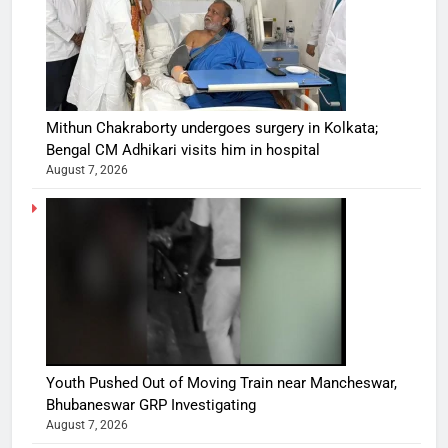
Mithun Chakraborty undergoes surgery in Kolkata;
Bengal CM Adhikari visits him in hospital
August 7, 2026
Youth Pushed Out of Moving Train near Mancheswar,
Bhubaneswar GRP Investigating
August 7, 2026