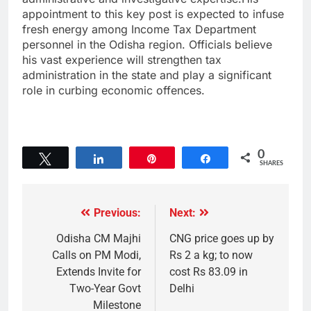
appointment to this key post is expected to infuse
fresh energy among Income Tax Department
personnel in the Odisha region. Officials believe
his vast experience will strengthen tax
administration in the state and play a significant
role in curbing economic offences.
0
Tweet
Share
Pin
Share
SHARES
Previous:
Next:
Odisha CM Majhi
CNG price goes up by
Calls on PM Modi,
Rs 2 a kg; to now
Extends Invite for
cost Rs 83.09 in
Two-Year Govt
Delhi
Milestone