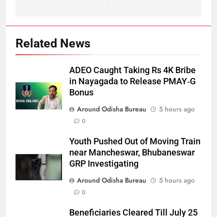
Related News
ADEO Caught Taking Rs 4K Bribe
in Nayagada to Release PMAY‑G
Bonus
Around Odisha Bureau
5 hours ago
0
Youth Pushed Out of Moving Train
near Mancheswar, Bhubaneswar
GRP Investigating
Around Odisha Bureau
5 hours ago
0
Beneficiaries Cleared Till July 25