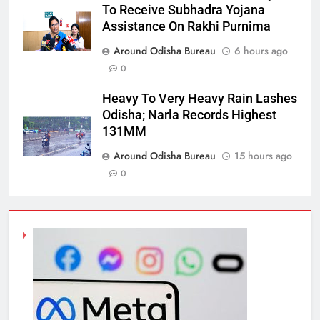
To Receive Subhadra Yojana
Assistance On Rakhi Purnima
Around Odisha Bureau
6 hours ago
0
Heavy To Very Heavy Rain Lashes
Odisha; Narla Records Highest
131MM
Around Odisha Bureau
15 hours ago
0