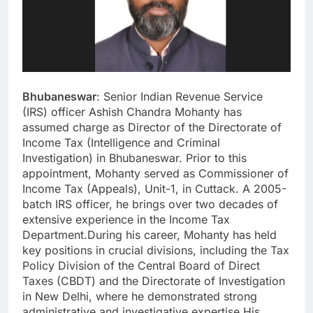
Bhubaneswar
: Senior Indian Revenue Service
(IRS) officer Ashish Chandra Mohanty has
assumed charge as Director of the Directorate of
Income Tax (Intelligence and Criminal
Investigation) in Bhubaneswar. Prior to this
appointment, Mohanty served as Commissioner of
Income Tax (Appeals), Unit-1, in Cuttack. A 2005-
batch IRS officer, he brings over two decades of
extensive experience in the Income Tax
Department.During his career, Mohanty has held
key positions in crucial divisions, including the Tax
Policy Division of the Central Board of Direct
Taxes (CBDT) and the Directorate of Investigation
in New Delhi, where he demonstrated strong
administrative and investigative expertise.His