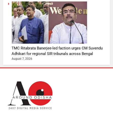
TMC Ritabrata Banerjee-led faction urges CM Suvendu
Adhikari for regional SIR tribunals across Bengal
August 7, 2026