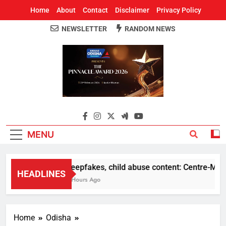
Home
About
Contact
Disclaimer
Privacy Policy
NEWSLETTER
RANDOM NEWS
Around Odisha
Odisha's Leading News Paper
MENU
Deepfakes, child abuse content: Centre-Meta of
HEADLINES
5 Hours Ago
Home
Odisha