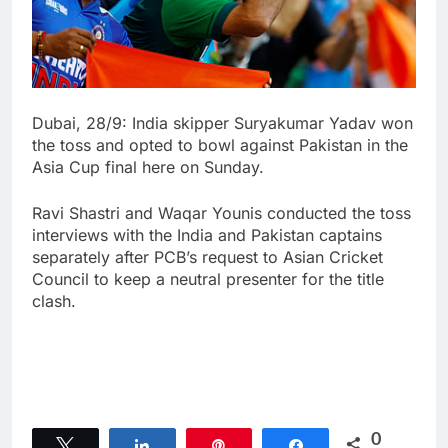
Dubai, 28/9: India skipper Suryakumar Yadav won
the toss and opted to bowl against Pakistan in the
Asia Cup final here on Sunday.
Ravi Shastri and Waqar Younis conducted the toss
interviews with the India and Pakistan captains
separately after PCB’s request to Asian Cricket
Council to keep a neutral presenter for the title
clash.
0
Tweet
Share
Pin
Share