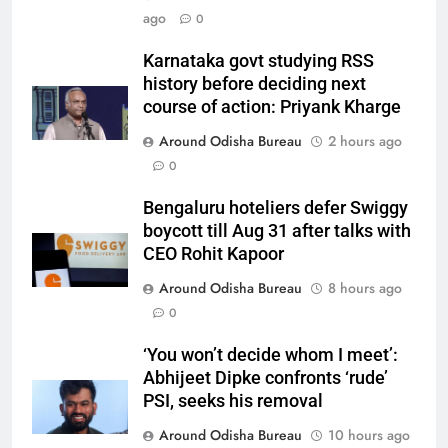
ago
0
Karnataka govt studying RSS
history before deciding next
course of action: Priyank Kharge
Around Odisha Bureau
2 hours ago
0
Bengaluru hoteliers defer Swiggy
boycott till Aug 31 after talks with
CEO Rohit Kapoor
Around Odisha Bureau
8 hours ago
0
‘You won’t decide whom I meet’:
Abhijeet Dipke confronts ‘rude’
PSI, seeks his removal
Around Odisha Bureau
10 hours ago