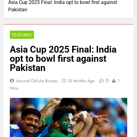
Asia Cup 2025 Final: India opt to bowl first against
Pakistan
FEATURED
Asia Cup 2025 Final: India
opt to bowl first against
Pakistan
0
Around Odisha Bureau
10 Months Ago
1
Mins