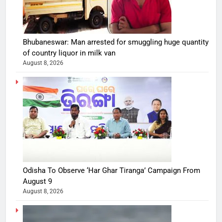
Bhubaneswar: Man arrested for smuggling huge quantity
of country liquor in milk van
August 8, 2026
Odisha To Observe ‘Har Ghar Tiranga’ Campaign From
August 9
August 8, 2026