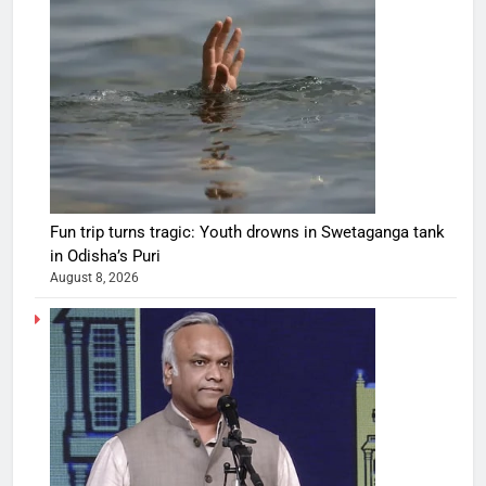
Fun trip turns tragic: Youth drowns in Swetaganga tank
in Odisha’s Puri
August 8, 2026