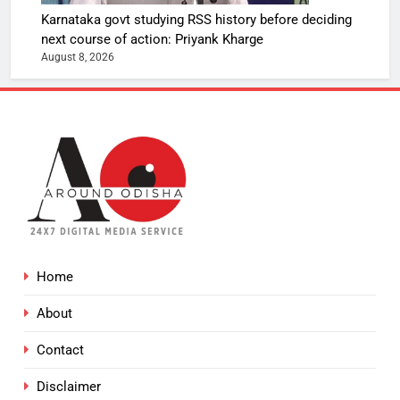
Karnataka govt studying RSS history before deciding
next course of action: Priyank Kharge
August 8, 2026
Home
About
Contact
Disclaimer