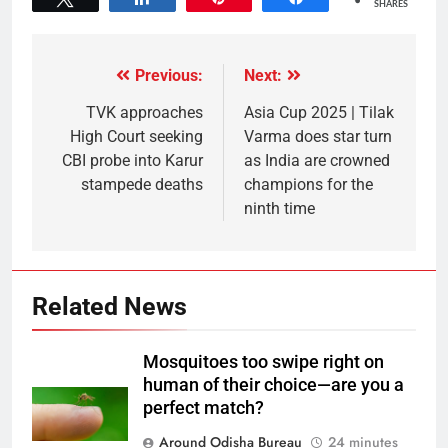
SHARES
Previous:
Next:
TVK approaches
Asia Cup 2025 | Tilak
High Court seeking
Varma does star turn
CBI probe into Karur
as India are crowned
stampede deaths
champions for the
ninth time
Related News
Mosquitoes too swipe right on
human of their choice—are you a
perfect match?
Around Odisha Bureau
24 minutes