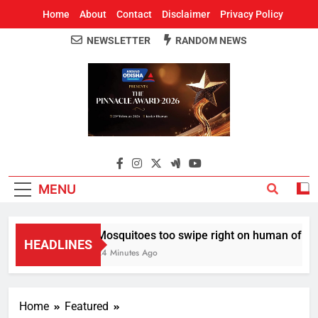
Home
About
Contact
Disclaimer
Privacy Policy
NEWSLETTER
RANDOM NEWS
Around Odisha
Odisha's Leading News Paper
MENU
Mosquitoes too swipe right on human of thei
HEADLINES
24 Minutes Ago
Home
Featured