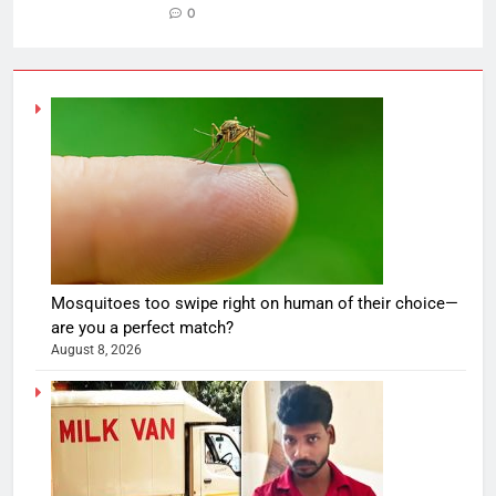
0
Mosquitoes too swipe right on human of their choice—
are you a perfect match?
August 8, 2026