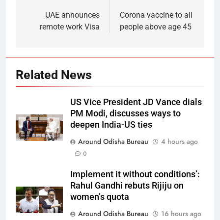
UAE announces
Corona vaccine to all
remote work Visa
people above age 45
Related News
US Vice President JD Vance dials
PM Modi, discusses ways to
deepen India-US ties
Around Odisha Bureau
4 hours ago
0
Implement it without conditions’:
Rahul Gandhi rebuts Rijiju on
women’s quota
Around Odisha Bureau
16 hours ago