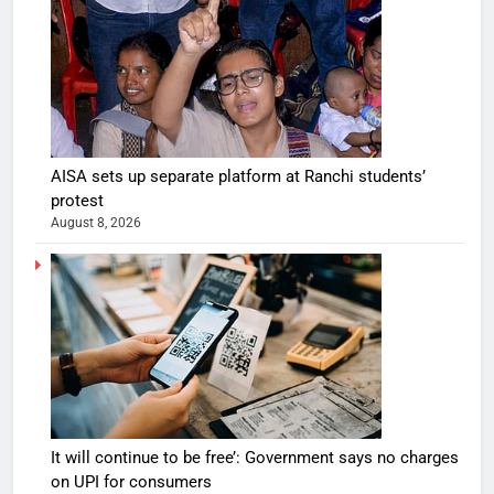
AISA sets up separate platform at Ranchi students’
protest
August 8, 2026
It will continue to be free’: Government says no charges
on UPI for consumers