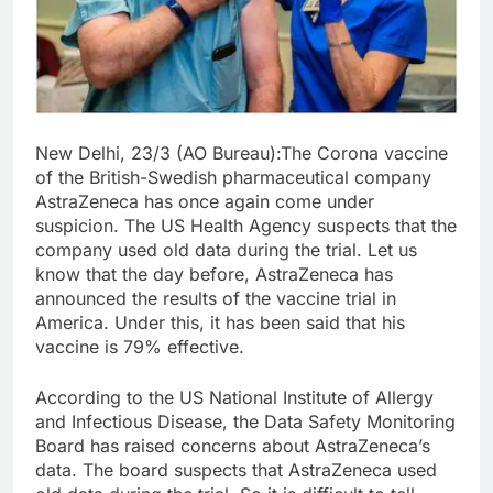
New Delhi, 23/3 (AO Bureau):The Corona vaccine
of the British-Swedish pharmaceutical company
AstraZeneca has once again come under
suspicion. The US Health Agency suspects that the
company used old data during the trial. Let us
know that the day before, AstraZeneca has
announced the results of the vaccine trial in
America. Under this, it has been said that his
vaccine is 79% effective.
According to the US National Institute of Allergy
and Infectious Disease, the Data Safety Monitoring
Board has raised concerns about AstraZeneca’s
data. The board suspects that AstraZeneca used