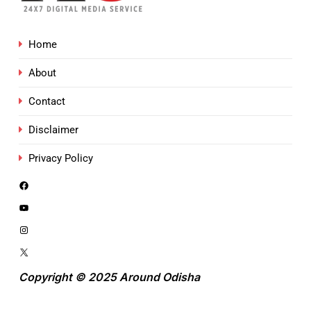
Home
About
Contact
Disclaimer
Privacy Policy
Copyright © 2025 Around Odisha