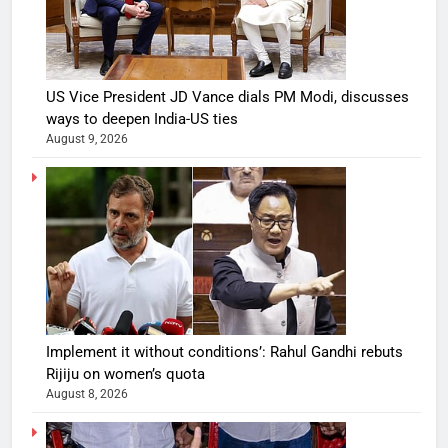
US Vice President JD Vance dials PM Modi, discusses
ways to deepen India-US ties
August 9, 2026
Implement it without conditions’: Rahul Gandhi rebuts
Rijiju on women’s quota
August 8, 2026