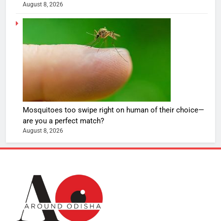
August 8, 2026
Mosquitoes too swipe right on human of their choice—
are you a perfect match?
August 8, 2026