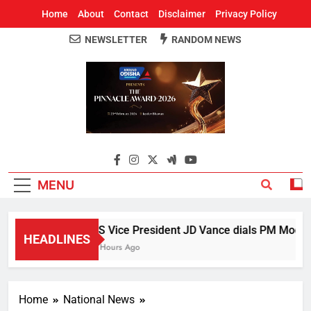
Home
About
Contact
Disclaimer
Privacy Policy
NEWSLETTER
RANDOM NEWS
Around Odisha
Odisha's Leading News Paper
MENU
US Vice President JD Vance dials PM Modi, di
HEADLINES
4 Hours Ago
Home
National News