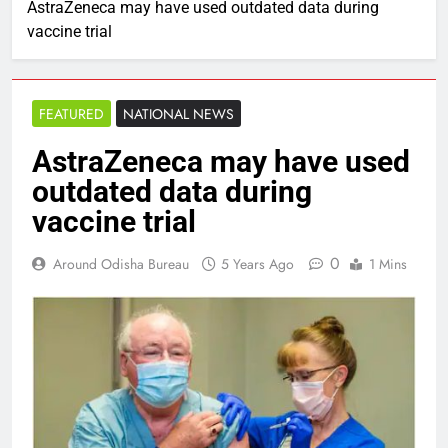
AstraZeneca may have used outdated data during
vaccine trial
FEATURED
NATIONAL NEWS
AstraZeneca may have used
outdated data during
vaccine trial
0
Around Odisha Bureau
5 Years Ago
1 Mins