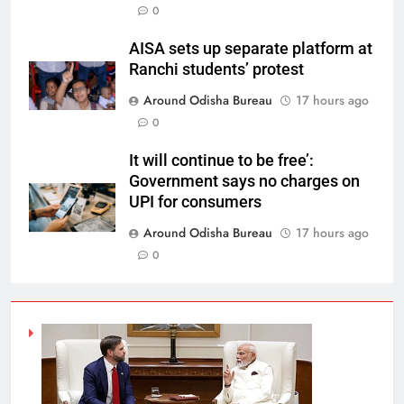
0
AISA sets up separate platform at
Ranchi students’ protest
Around Odisha Bureau
17 hours ago
0
It will continue to be free’:
Government says no charges on
UPI for consumers
Around Odisha Bureau
17 hours ago
0