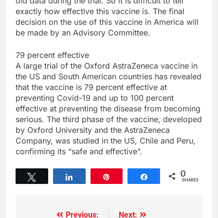
old data during the trial. So it is difficult to tell
exactly how effective this vaccine is. The final
decision on the use of this vaccine in America will
be made by an Advisory Committee.
79 percent effective
A large trial of the Oxford AstraZeneca vaccine in
the US and South American countries has revealed
that the vaccine is 79 percent effective at
preventing Covid-19 and up to 100 percent
effective at preventing the disease from becoming
serious. The third phase of the vaccine, developed
by Oxford University and the AstraZeneca
Company, was studied in the US, Chile and Peru,
confirming its “safe and effective”.
0
Tweet
Share
Pin
Share
SHARES
Previous:
Next: