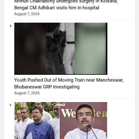
Mithun Chakraborty undergoes surgery in Kolkata;
Bengal CM Adhikari visits him in hospital
August 7, 2026
Youth Pushed Out of Moving Train near Mancheswar,
Bhubaneswar GRP Investigating
August 7, 2026