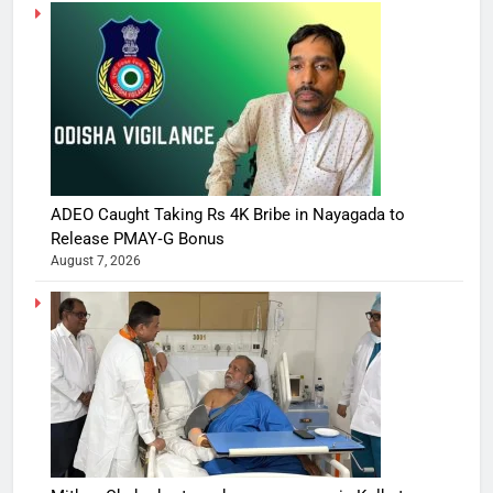
ADEO Caught Taking Rs 4K Bribe in Nayagada to
Release PMAY‑G Bonus
August 7, 2026