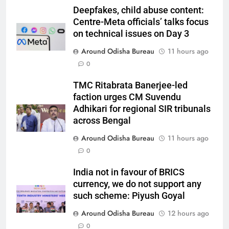
Deepfakes, child abuse content:
Centre-Meta officials’ talks focus
on technical issues on Day 3
Around Odisha Bureau
11 hours ago
0
TMC Ritabrata Banerjee-led
faction urges CM Suvendu
Adhikari for regional SIR tribunals
across Bengal
Around Odisha Bureau
11 hours ago
0
India not in favour of BRICS
currency, we do not support any
such scheme: Piyush Goyal
Around Odisha Bureau
12 hours ago
0