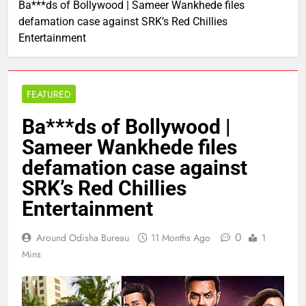
Ba***ds of Bollywood | Sameer Wankhede files
defamation case against SRK’s Red Chillies
Entertainment
FEATURED
Ba***ds of Bollywood |
Sameer Wankhede files
defamation case against
SRK’s Red Chillies
Entertainment
0
Around Odisha Bureau
11 Months Ago
1
Mins