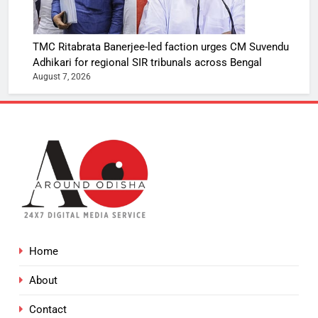
TMC Ritabrata Banerjee-led faction urges CM Suvendu
Adhikari for regional SIR tribunals across Bengal
August 7, 2026
Home
About
Contact