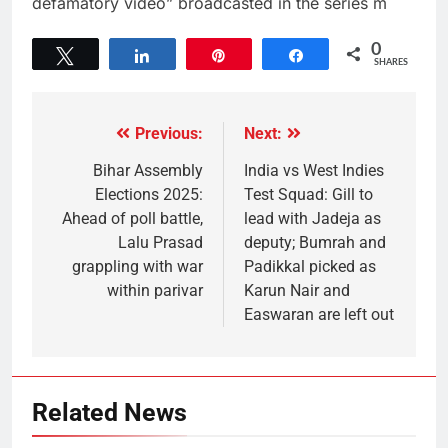
defamatory video” broadcasted in the series m
0
Tweet
Share
Pin
Share
SHARES
Previous:
Next:
Bihar Assembly
India vs West Indies
Elections 2025:
Test Squad: Gill to
Ahead of poll battle,
lead with Jadeja as
Lalu Prasad
deputy; Bumrah and
grappling with war
Padikkal picked as
within parivar
Karun Nair and
Easwaran are left out
Related News