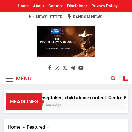
Home
About
Contact
Disclaimer
Privacy Policy
NEWSLETTER
RANDOM NEWS
Around Odisha
Odisha's Leading News Paper
MENU
Deepfakes, child abuse content: Centre-Meta o
HEADLINES
11 Hours Ago
Home
Featured