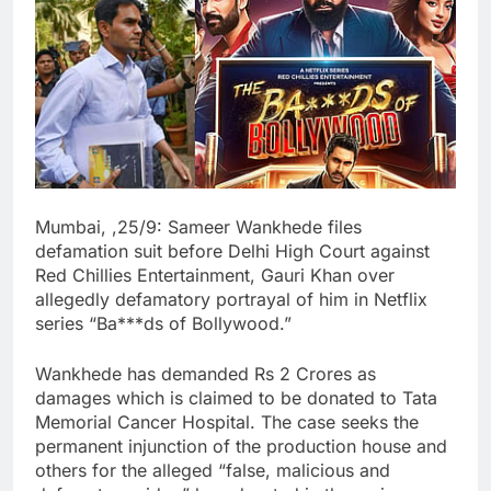
Mumbai, ,25/9: Sameer Wankhede files
defamation suit before Delhi High Court against
Red Chillies Entertainment, Gauri Khan over
allegedly defamatory portrayal of him in Netflix
series “Ba***ds of Bollywood.”
Wankhede has demanded Rs 2 Crores as
damages which is claimed to be donated to Tata
Memorial Cancer Hospital. The case seeks the
permanent injunction of the production house and
others for the alleged “false, malicious and