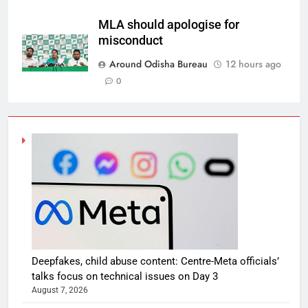
MLA should apologise for
misconduct
Around Odisha Bureau
12 hours ago
0
Deepfakes, child abuse content: Centre-Meta officials’
talks focus on technical issues on Day 3
August 7, 2026