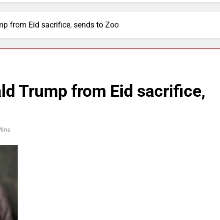
 from Eid sacrifice, sends to Zoo
d Trump from Eid sacrifice,
Mins