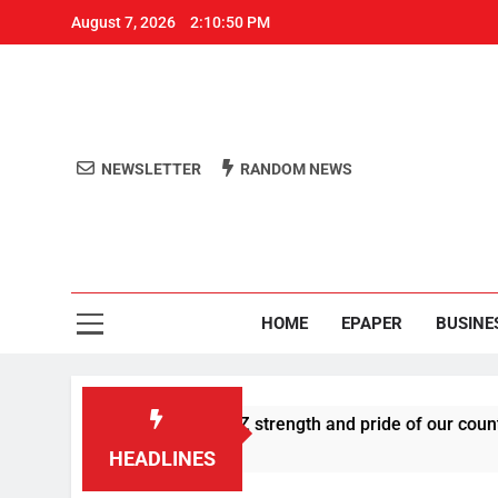
August 7, 2026
2:10:50 PM
NEWSLETTER
RANDOM NEWS
Aro
Odisha's 
HOME
EPAPER
BUSINE
s U-turn, calls Gen Z strength and pride of our country
HEADLINES