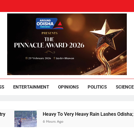
und Odisha
Leading News Paper
SS
ENTERTAINMENT
OPINIONS
POLITICS
SCIENCE
Heavy To Very Heavy Rain Lashes Odisha; Narla 
6 Hours Ago