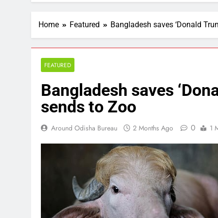
Home
Featured
Bangladesh saves ‘Donald Trump
FEATURED
Bangladesh saves ‘Donal
sends to Zoo
0
Around Odisha Bureau
2 Months Ago
1 