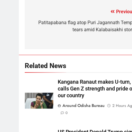
Previou
Patitapabana flag atop Puri Jagannath Temp
tears amid Kalabaisakhi sto
Related News
Kangana Ranaut makes U-turn,
calls Gen Z strength and pride o
our country
Around Odisha Bureau
2 Hours A
0
US President Donald Trump sig