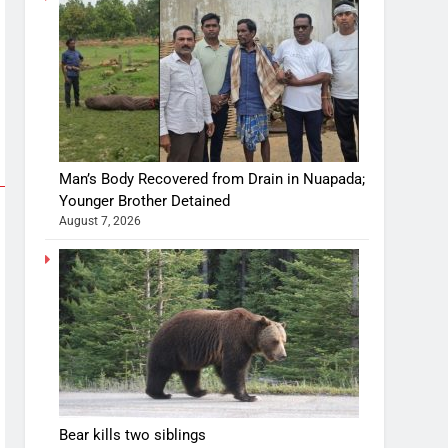
Man’s Body Recovered from Drain in Nuapada;
Younger Brother Detained
August 7, 2026
Bear kills two siblings