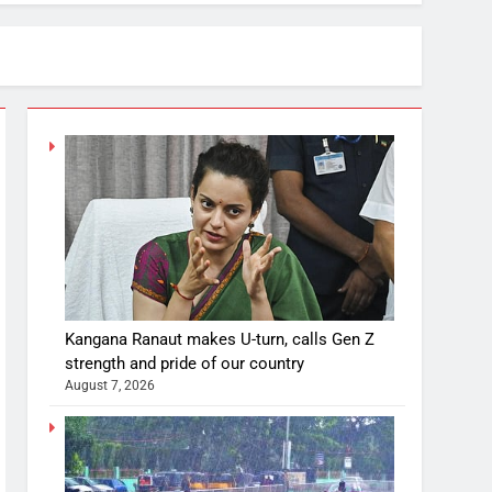
Kangana Ranaut makes U-turn, calls Gen Z
strength and pride of our country
August 7, 2026