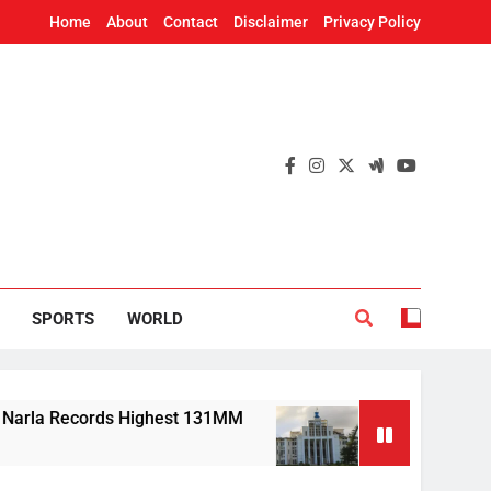
Home
About
Contact
Disclaimer
Privacy Policy
SPORTS
WORLD
Records Highest 131MM
Mission Shakti, CRISP
6 Hours Ago