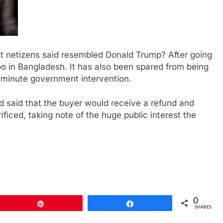
t netizens said resembled Donald Trump? After going
o in Bangladesh. It has also been spared from being
t-minute government intervention.
said that the buyer would receive a refund and
ficed, taking note of the huge public interest the
0
Pin
Share
SHARES