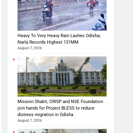
Heavy To Very Heavy Rain Lashes Odisha;
Narla Records Highest 131MM
August 7, 2026
Mission Shakti, CRISP and NSE Foundation
join hands for Project BLESS to reduce
distress migration in Odisha
August 7, 2026