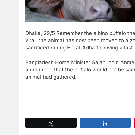
Dhaka, 29/5:Remember the albino buffalo tha
viral, the animal has now been moved to a zo
sacrificed during Eid al-Adha following a las
Bangladesh Home Minister Salahuddin Ahmed 
announced that the buffalo would not be sacri
animal had gathered.
Tweet
Share