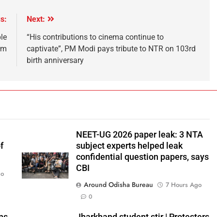
s:
Next:
le
“His contributions to cinema continue to
rm
captivate”, PM Modi pays tribute to NTR on 103rd
birth anniversary
NEET-UG 2026 paper leak: 3 NTA
f
subject experts helped leak
confidential question papers, says
CBI
go
Around Odisha Bureau
7 Hours Ago
0
ns
Jharkhand student stir | Protesters