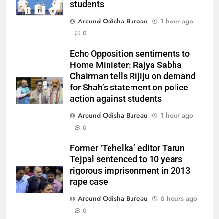
students
Around Odisha Bureau
1 hour ago
0
Echo Opposition sentiments to
Home Minister: Rajya Sabha
Chairman tells Rijiju on demand
for Shah’s statement on police
action against students
Around Odisha Bureau
1 hour ago
0
Former ‘Tehelka’ editor Tarun
Tejpal sentenced to 10 years
rigorous imprisonment in 2013
rape case
Around Odisha Bureau
6 hours ago
0