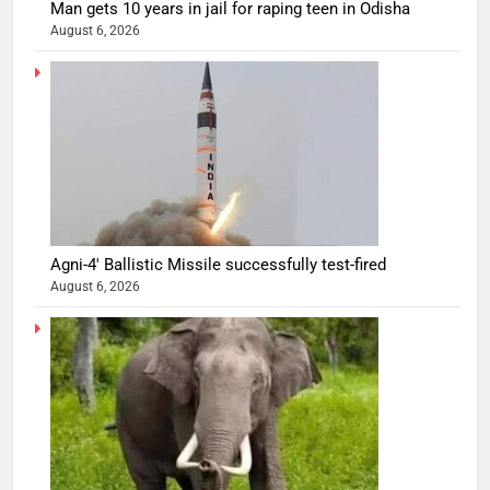
Man gets 10 years in jail for raping teen in Odisha
August 6, 2026
Agni-4′ Ballistic Missile successfully test-fired
August 6, 2026