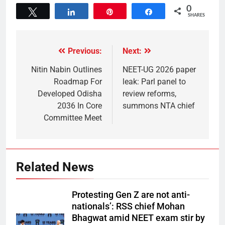
0
Tweet
Share
Pin
Share
SHARES
Previous:
Next:
Nitin Nabin Outlines
NEET-UG 2026 paper
Roadmap For
leak: Parl panel to
Developed Odisha
review reforms,
2036 In Core
summons NTA chief
Committee Meet
Related News
Protesting Gen Z are not anti-
nationals’: RSS chief Mohan
Bhagwat amid NEET exam stir by