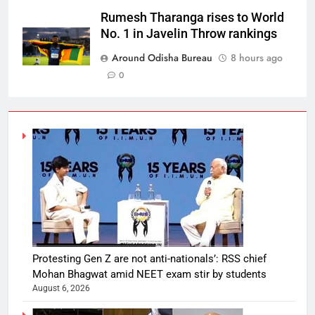
Rumesh Tharanga rises to World
No. 1 in Javelin Throw rankings
Around Odisha Bureau
8 hours ago
0
Protesting Gen Z are not anti-nationals’: RSS chief
Mohan Bhagwat amid NEET exam stir by students
August 6, 2026