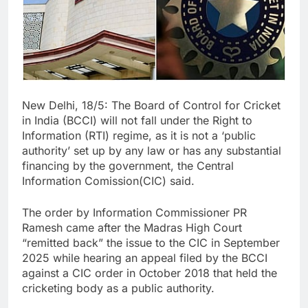
New Delhi, 18/5: The Board of Control for Cricket
in India (BCCI) will not fall under the Right to
Information (RTI) regime, as it is not a ‘public
authority’ set up by any law or has any substantial
financing by the government, the Central
Information Comission(CIC) said.
The order by Information Commissioner PR
Ramesh came after the Madras High Court
“remitted back” the issue to the CIC in September
2025 while hearing an appeal filed by the BCCI
against a CIC order in October 2018 that held the
cricketing body as a public authority.