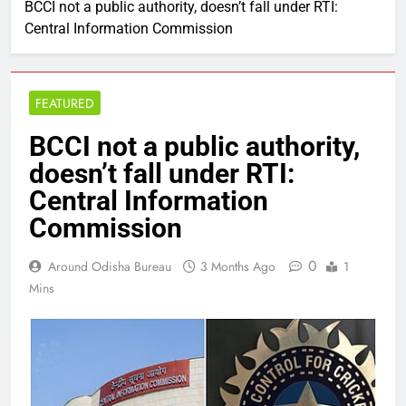
BCCI not a public authority, doesn’t fall under RTI:
Central Information Commission
FEATURED
BCCI not a public authority,
doesn’t fall under RTI:
Central Information
Commission
0
Around Odisha Bureau
3 Months Ago
1
Mins