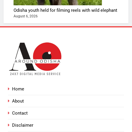
Odisha youth held for filming reels with wild elephant
August 6, 2026
Home
About
Contact
Disclaimer