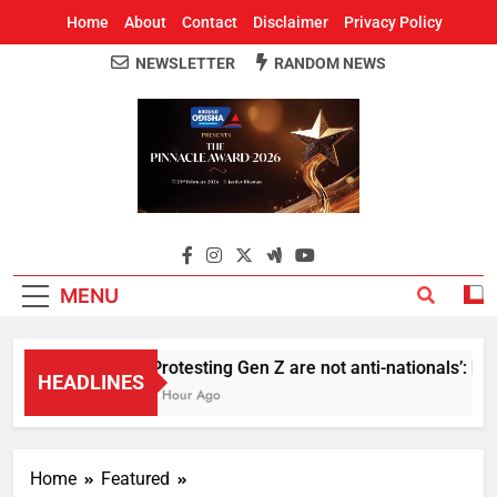
Home
About
Contact
Disclaimer
Privacy Policy
NEWSLETTER
RANDOM NEWS
Around Odisha
Odisha's Leading News Paper
MENU
Protesting Gen Z are not anti-nationals’: R
HEADLINES
1 Hour Ago
Home
Featured