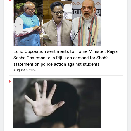
Echo Opposition sentiments to Home Minister: Rajya
Sabha Chairman tells Rijiju on demand for Shah’s
statement on police action against students
August 6, 2026