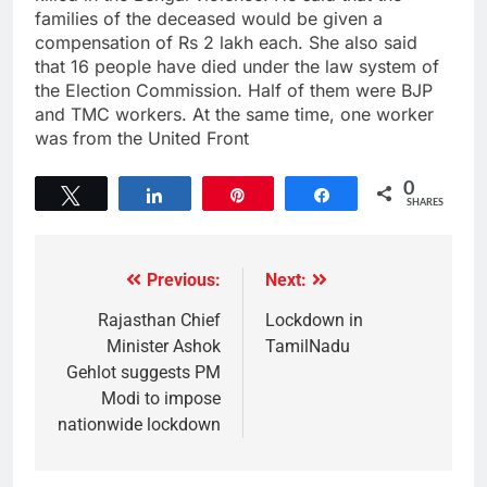
families of the deceased would be given a
compensation of Rs 2 lakh each. She also said
that 16 people have died under the law system of
the Election Commission. Half of them were BJP
and TMC workers. At the same time, one worker
was from the United Front
0
Tweet
Share
Pin
Share
SHARES
Previous:
Next:
Rajasthan Chief
Lockdown in
Minister Ashok
TamilNadu
Gehlot suggests PM
Modi to impose
nationwide lockdown