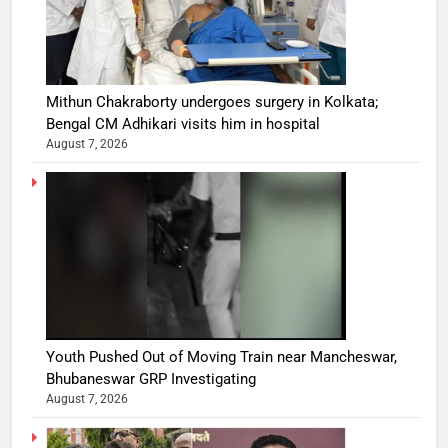
Mithun Chakraborty undergoes surgery in Kolkata;
Bengal CM Adhikari visits him in hospital
August 7, 2026
Youth Pushed Out of Moving Train near Mancheswar,
Bhubaneswar GRP Investigating
August 7, 2026