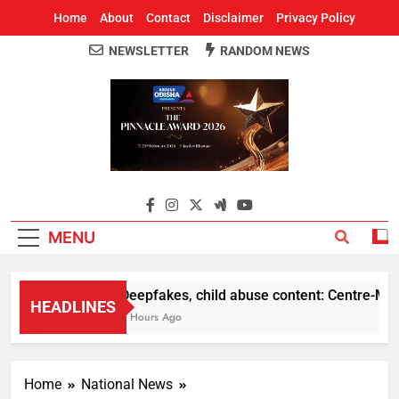
Home
About
Contact
Disclaimer
Privacy Policy
NEWSLETTER
RANDOM NEWS
Around Odisha
Odisha's Leading News Paper
MENU
Deepfakes, child abuse content: Centre-Meta of
HEADLINES
8 Hours Ago
Home
National News