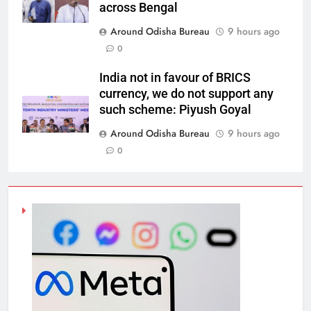
across Bengal
Around Odisha Bureau
9 hours ago
0
India not in favour of BRICS
currency, we do not support any
such scheme: Piyush Goyal
Around Odisha Bureau
9 hours ago
0