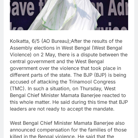
Kolkatta, 6/5 (AO Bureau);After the results of the
Assembly elections in West Bengal (West Bengal
Violence) on 2 May, there is a dispute between the
central government and the West Bengal
government over the violence that took place in
different parts of the state. The BJP (BJP) is being
accused of attacking the Trinamool Congress
(TMC). In such a situation, on Thursday, West
Bengal Chief Minister Mamata Banerjee reacted to
this whole matter. He said during this time that BJP
leaders are not ready to accept the mandate.
West Bengal Chief Minister Mamata Banerjee also
announced compensation for the families of those
killed in the Bengal violence. He said that the