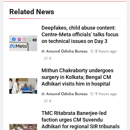
Related News
Deepfakes, child abuse content:
Centre-Meta officials’ talks focus
on technical issues on Day 3
Around Odisha Bureau
8 hours ago
0
Mithun Chakraborty undergoes
surgery in Kolkata; Bengal CM
Adhikari visits him in hospital
Around Odisha Bureau
9 hours ago
0
TMC Ritabrata Banerjee-led
faction urges CM Suvendu
Adhikari for regional SIR tribunals