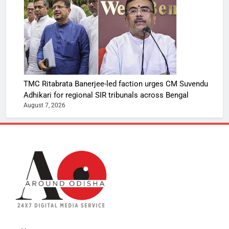
TMC Ritabrata Banerjee-led faction urges CM Suvendu
Adhikari for regional SIR tribunals across Bengal
August 7, 2026