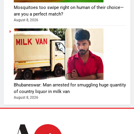
Mosquitoes too swipe right on human of their choice—
are you a perfect match?
August 8, 2026
Bhubaneswar: Man arrested for smuggling huge quantity
of country liquor in milk van
August 8, 2026