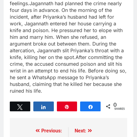
feelings.Jagannath had planned the crime nearly
four days in advance. On the morning of the
incident, after Priyanka’s husband had left for
work, Jagannath entered her house carrying a
knife and poison. He pressured her to elope with
him and marry him. When she refused, an
argument broke out between them. During the
altercation, Jagannath slit Priyanka’s throat with a
knife, killing her on the spot.After committing the
crime, the accused consumed poison and slit his
wrist in an attempt to end his life. Before doing so,
he sent a WhatsApp message to Priyanka’s
husband, claiming that he killed her because she
ruined his life.
0
Tweet
Share
Pin
Share
SHARES
Previous:
Next: