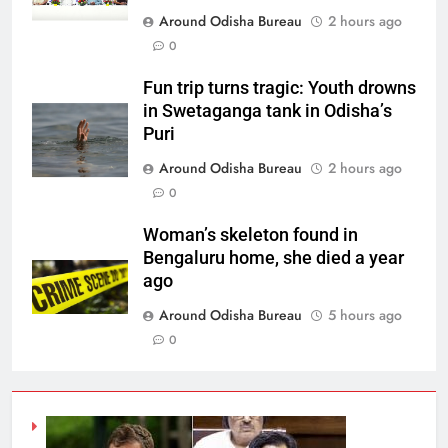
Around Odisha Bureau
2 hours ago
0
Fun trip turns tragic: Youth drowns
in Swetaganga tank in Odisha’s
Puri
Around Odisha Bureau
2 hours ago
0
Woman’s skeleton found in
Bengaluru home, she died a year
ago
Around Odisha Bureau
5 hours ago
0