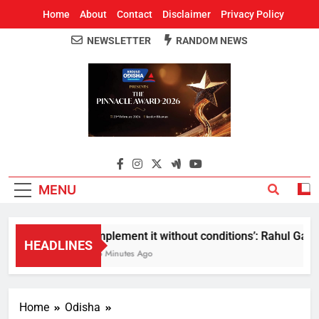
Home
About
Contact
Disclaimer
Privacy Policy
NEWSLETTER
RANDOM NEWS
Around Odisha
Odisha's Leading News Paper
MENU
Implement it without conditions’: Rahul Gandhi
HEADLINES
25 Minutes Ago
Home
Odisha