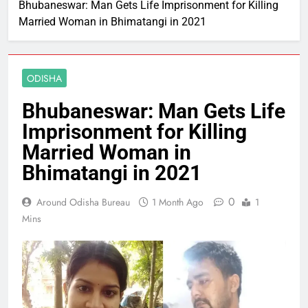
Bhubaneswar: Man Gets Life Imprisonment for Killing
Married Woman in Bhimatangi in 2021
ODISHA
Bhubaneswar: Man Gets Life
Imprisonment for Killing
Married Woman in
Bhimatangi in 2021
0
Around Odisha Bureau
1 Month Ago
1
Mins