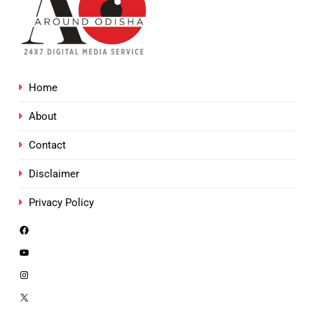
Home
About
Contact
Disclaimer
Privacy Policy