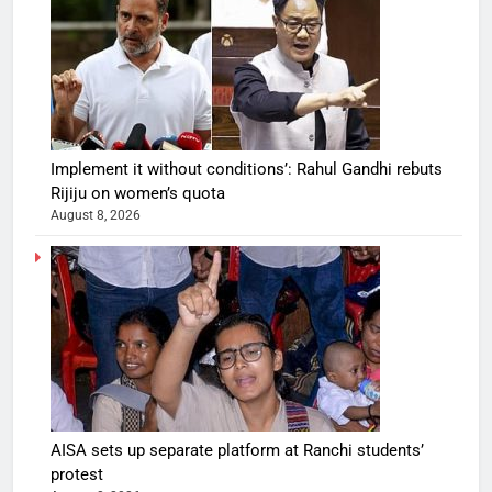
Implement it without conditions’: Rahul Gandhi rebuts
Rijiju on women’s quota
August 8, 2026
AISA sets up separate platform at Ranchi students’
protest