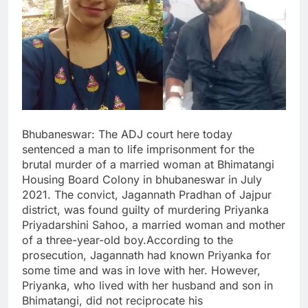
Bhubaneswar: The ADJ court here today
sentenced a man to life imprisonment for the
brutal murder of a married woman at Bhimatangi
Housing Board Colony in bhubaneswar in July
2021. The convict, Jagannath Pradhan of Jajpur
district, was found guilty of murdering Priyanka
Priyadarshini Sahoo, a married woman and mother
of a three-year-old boy.According to the
prosecution, Jagannath had known Priyanka for
some time and was in love with her. However,
Priyanka, who lived with her husband and son in
Bhimatangi, did not reciprocate his