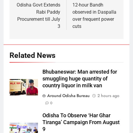
Odisha Govt Extends
12-hour Bandh
Rabi Paddy
observed in Daspalla
Procurement till July
over frequent power
3
cuts
Related News
Bhubaneswar: Man arrested for
smuggling huge quantity of
country liquor in milk van
Around Odisha Bureau
2 hours ago
0
Odisha To Observe ‘Har Ghar
Tiranga’ Campaign From August
9