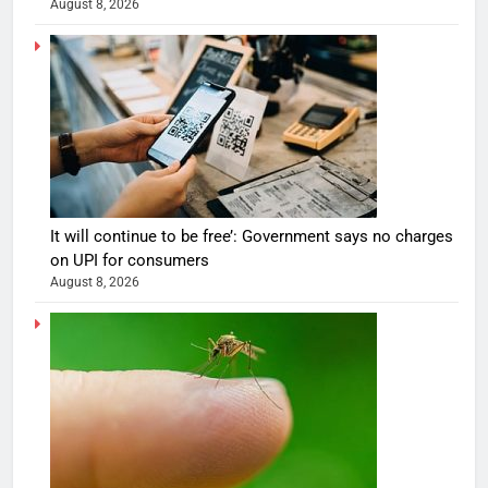
August 8, 2026
It will continue to be free’: Government says no charges
on UPI for consumers
August 8, 2026