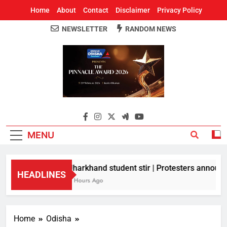
Home
About
Contact
Disclaimer
Privacy Policy
NEWSLETTER
RANDOM NEWS
Around Odisha
Odisha's Leading News Paper
MENU
Jharkhand student stir | Protesters announce
HEADLINES
3 Hours Ago
Home
Odisha