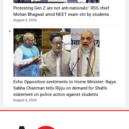
Protesting Gen Z are not anti-nationals’: RSS chief
Mohan Bhagwat amid NEET exam stir by students
August 6, 2026
Echo Opposition sentiments to Home Minister: Rajya
Sabha Chairman tells Rijiju on demand for Shah’s
statement on police action against students
August 6, 2026