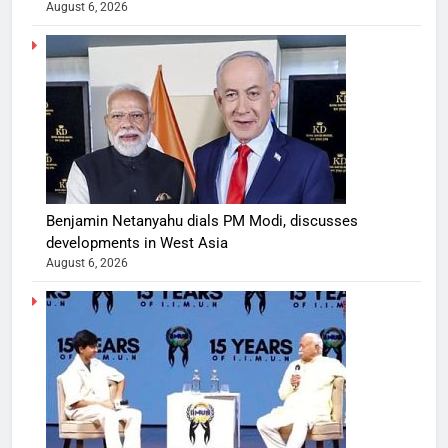
August 6, 2026
Benjamin Netanyahu dials PM Modi, discusses
developments in West Asia
August 6, 2026