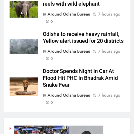
reels with wild elephant
Around Odisha Bureau
7 hours ago
0
Odisha to receive heavy rainfall,
Yellow alert issued for 20 districts
Around Odisha Bureau
7 hours ago
0
Doctor Spends Night In Car At
Flood-Hit PHC In Bhadrak Amid
Snake Fear
Around Odisha Bureau
7 hours ago
0