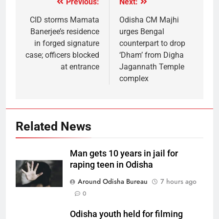
Previous:
Next:
CID storms Mamata
Odisha CM Majhi
Banerjee’s residence
urges Bengal
in forged signature
counterpart to drop
case; officers blocked
‘Dham’ from Digha
at entrance
Jagannath Temple
complex
Related News
Man gets 10 years in jail for
raping teen in Odisha
Around Odisha Bureau
7 hours ago
0
Odisha youth held for filming