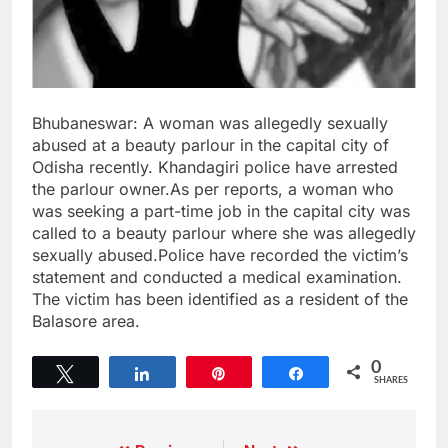
Bhubaneswar: A woman was allegedly sexually
abused at a beauty parlour in the capital city of
Odisha recently. Khandagiri police have arrested
the parlour owner.As per reports, a woman who
was seeking a part-time job in the capital city was
called to a beauty parlour where she was allegedly
sexually abused.Police have recorded the victim’s
statement and conducted a medical examination.
The victim has been identified as a resident of the
Balasore area.
0
Tweet
Share
Pin
Share
SHARES