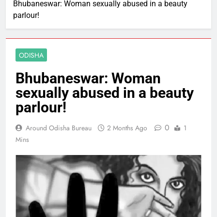
Bhubaneswar: Woman sexually abused in a beauty
parlour!
ODISHA
Bhubaneswar: Woman
sexually abused in a beauty
parlour!
0
Around Odisha Bureau
2 Months Ago
1
Mins