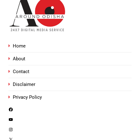
Home
About
Contact
Disclaimer
Privacy Policy