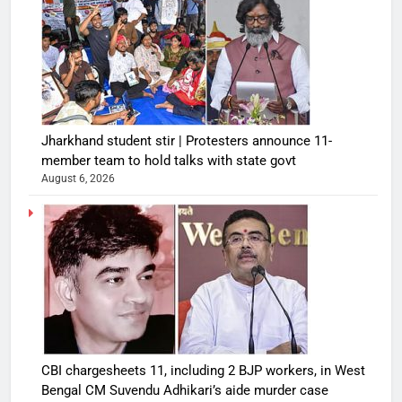
Jharkhand student stir | Protesters announce 11-
member team to hold talks with state govt
August 6, 2026
CBI chargesheets 11, including 2 BJP workers, in West
Bengal CM Suvendu Adhikari’s aide murder case