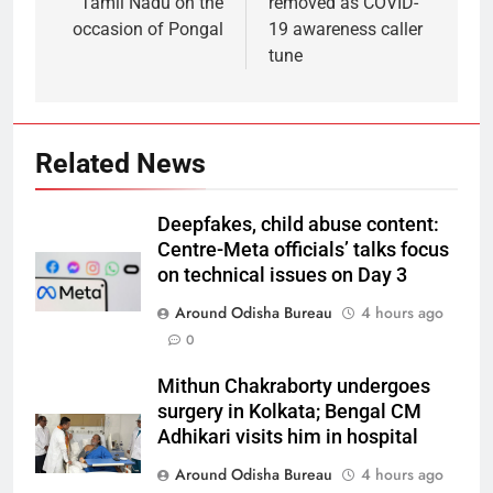
Tamil Nadu on the
removed as COVID-
occasion of Pongal
19 awareness caller
tune
Related News
Deepfakes, child abuse content:
Centre-Meta officials’ talks focus
on technical issues on Day 3
Around Odisha Bureau
4 hours ago
0
Mithun Chakraborty undergoes
surgery in Kolkata; Bengal CM
Adhikari visits him in hospital
Around Odisha Bureau
4 hours ago