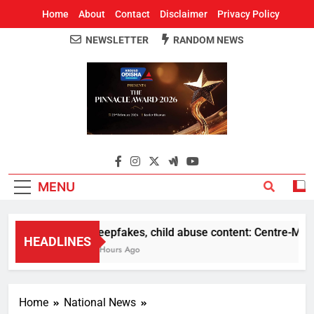
Home
About
Contact
Disclaimer
Privacy Policy
NEWSLETTER
RANDOM NEWS
Around Odisha
Odisha's Leading News Paper
MENU
Deepfakes, child abuse content: Centre-Meta of
HEADLINES
4 Hours Ago
Home
National News