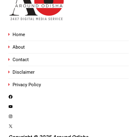
Home
About
Contact
Disclaimer
Privacy Policy