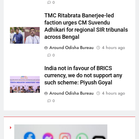
0
TMC Ritabrata Banerjee-led
faction urges CM Suvendu
Adhikari for regional SIR tribunals
across Bengal
Around Odisha Bureau
4 hours ago
0
India not in favour of BRICS
currency, we do not support any
such scheme: Piyush Goyal
Around Odisha Bureau
4 hours ago
0