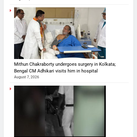
Mithun Chakraborty undergoes surgery in Kolkata;
Bengal CM Adhikari visits him in hospital
August 7, 2026