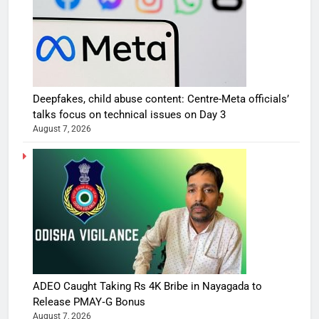
Deepfakes, child abuse content: Centre-Meta officials’
talks focus on technical issues on Day 3
August 7, 2026
ADEO Caught Taking Rs 4K Bribe in Nayagada to
Release PMAY‑G Bonus
August 7, 2026