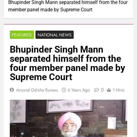
Bhupinder Singh Mann separated himself from the four
member panel made by Supreme Court
FEATURED
NATIONAL NEWS
Bhupinder Singh Mann
separated himself from the
four member panel made by
Supreme Court
0
Around Odisha Bureau
6 Years Ago
1 Mins