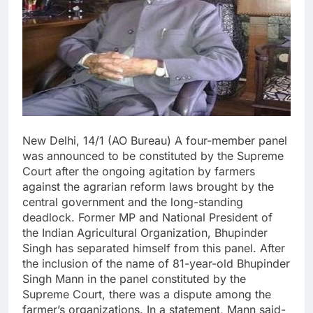
New Delhi, 14/1 (AO Bureau) A four-member panel
was announced to be constituted by the Supreme
Court after the ongoing agitation by farmers
against the agrarian reform laws brought by the
central government and the long-standing
deadlock. Former MP and National President of
the Indian Agricultural Organization, Bhupinder
Singh has separated himself from this panel. After
the inclusion of the name of 81-year-old Bhupinder
Singh Mann in the panel constituted by the
Supreme Court, there was a dispute among the
farmer’s organizations. In a statement, Mann said-