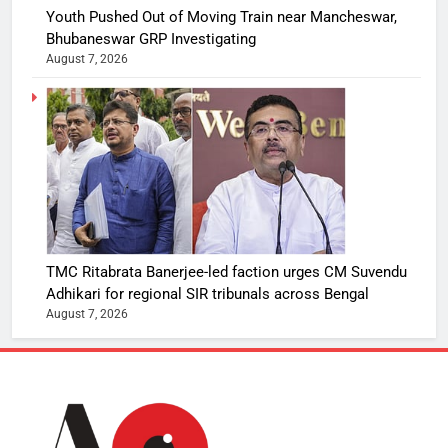
Youth Pushed Out of Moving Train near Mancheswar,
Bhubaneswar GRP Investigating
August 7, 2026
TMC Ritabrata Banerjee-led faction urges CM Suvendu
Adhikari for regional SIR tribunals across Bengal
August 7, 2026