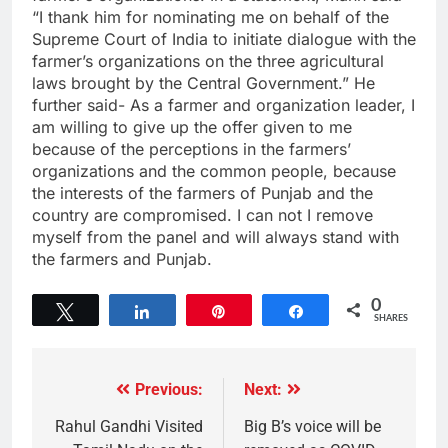
“I thank him for nominating me on behalf of the
Supreme Court of India to initiate dialogue with the
farmer’s organizations on the three agricultural
laws brought by the Central Government.” He
further said- As a farmer and organization leader, I
am willing to give up the offer given to me
because of the perceptions in the farmers’
organizations and the common people, because
the interests of the farmers of Punjab and the
country are compromised. I can not I remove
myself from the panel and will always stand with
the farmers and Punjab.
0
Tweet
Share
Pin
Share
SHARES
Previous:
Next:
Rahul Gandhi Visited
Big B’s voice will be