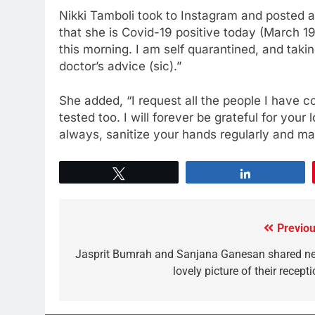
Nikki Tamboli took to Instagram and posted 
that she is Covid-19 positive today (March 19
this morning. I am self quarantined, and tak
doctor’s advice (sic).”
She added, “I request all the people I have c
tested too. I will forever be grateful for you
always, sanitize your hands regularly and main
Tweet
Share
Previou
Jasprit Bumrah and Sanjana Ganesan shared n
lovely picture of their recept