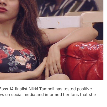
ss 14 finalist Nikki Tamboli has tested positive
ws on social media and informed her fans that she