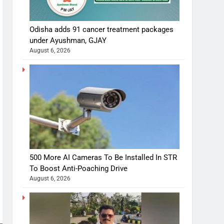
Odisha adds 91 cancer treatment packages
under Ayushman, GJAY
August 6, 2026
500 More AI Cameras To Be Installed In STR
To Boost Anti-Poaching Drive
August 6, 2026