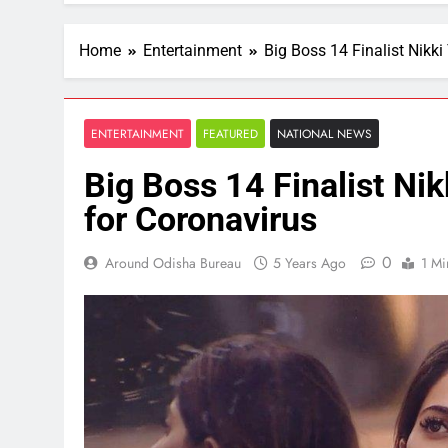
Home
Entertainment
Big Boss 14 Finalist Nikki
ENTERTAINMENT
FEATURED
NATIONAL NEWS
Big Boss 14 Finalist Nik
for Coronavirus
0
Around Odisha Bureau
5 Years Ago
1 Mi