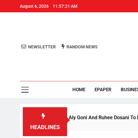
August 6, 2026
11:57:22 AM
NEWSLETTER
RANDOM NEWS
Aro
Odisha's 
HOME
EPAPER
BUSINE
ce’ Season 1, Beats Aly Goni And Ruhee Dosani To Lift Trophy
HEADLINES