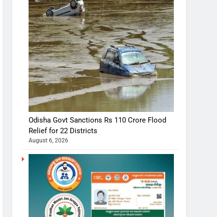
Odisha Govt Sanctions Rs 110 Crore Flood
Relief for 22 Districts
August 6, 2026