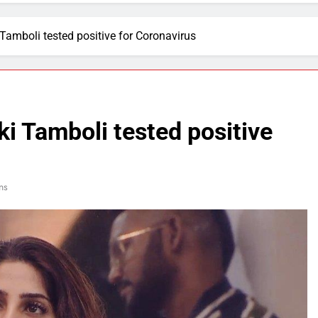
 Tamboli tested positive for Coronavirus
ki Tamboli tested positive
ns