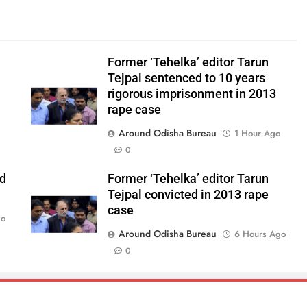
Former ‘Tehelka’ editor Tarun
Tejpal sentenced to 10 years
rigorous imprisonment in 2013
rape case
Around Odisha Bureau
1 Hour Ago
0
ld
Former ‘Tehelka’ editor Tarun
Tejpal convicted in 2013 rape
case
go
Around Odisha Bureau
6 Hours Ago
0