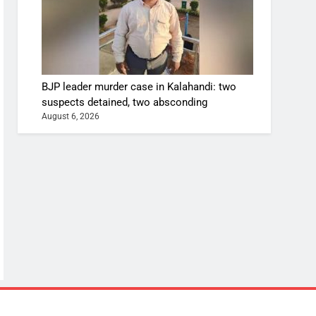
BJP leader murder case in Kalahandi: two
suspects detained, two absconding
August 6, 2026