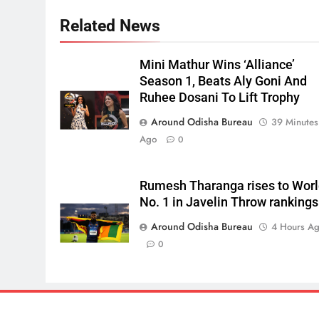
Related News
Mini Mathur Wins ‘Alliance’
Season 1, Beats Aly Goni And
Ruhee Dosani To Lift Trophy
Around Odisha Bureau
39 Minutes
Ago
0
Rumesh Tharanga rises to Wor
No. 1 in Javelin Throw rankings
Around Odisha Bureau
4 Hours A
0