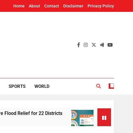
Home
About
Contact
Disclaimer
Privacy Policy
SPORTS
WORLD
 for 22 Districts
Odisha adds 91 cancer tre
48 Minutes Ago