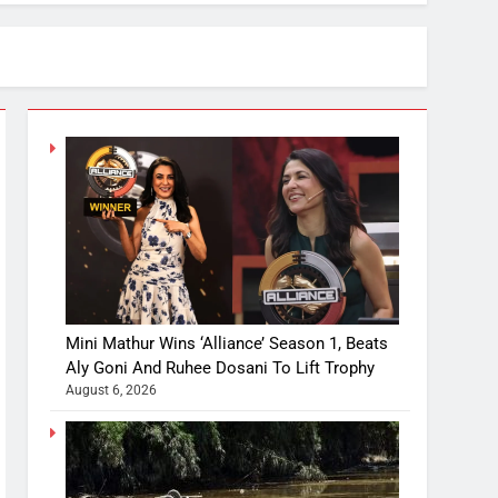
Mini Mathur Wins ‘Alliance’ Season 1, Beats
Aly Goni And Ruhee Dosani To Lift Trophy
August 6, 2026