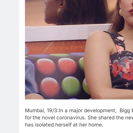
Mumbai, 19/3:In a major development, Bigg Bo
for
the novel coronavirus. She shared the ne
has isolated herself at her home.