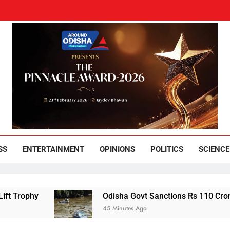
und Odisha
Leading News Paper
SS
ENTERTAINMENT
OPINIONS
POLITICS
SCIENCE
Odisha Govt Sanctions Rs 110 Crore Flood Relief
45 Minutes Ago