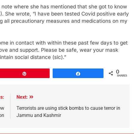
a note where she has mentioned that she got to know
). She wrote, “I have been tested Covid positive early
ing all precautionary measures and medications on my
ome in contact with within these past few days to get
r love and support. Please be safe, wear your mask
tain social distance (sic).”
0
Pin
Share
SHARES
s:
Next:
ew
Terrorists are using stick bombs to cause terror in
ion
Jammu and Kashmir