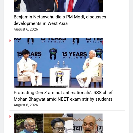
Benjamin Netanyahu dials PM Modi, discusses
developments in West Asia
August 6, 2026
Protesting Gen Z are not anti-nationals’: RSS chief
Mohan Bhagwat amid NEET exam stir by students
August 6, 2026