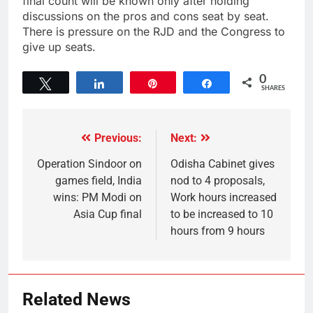
final count will be known only after holding
discussions on the pros and cons seat by seat.
There is pressure on the RJD and the Congress to
give up seats.
0
Tweet
Share
Pin
Share
SHARES
Previous:
Next:
Operation Sindoor on
Odisha Cabinet gives
games field, India
nod to 4 proposals,
wins: PM Modi on
Work hours increased
Asia Cup final
to be increased to 10
hours from 9 hours
Related News