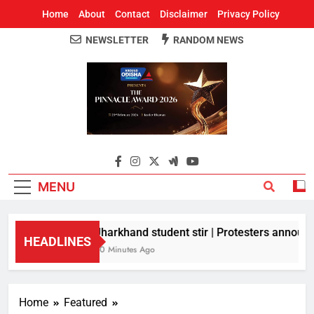
Home
About
Contact
Disclaimer
Privacy Policy
NEWSLETTER
RANDOM NEWS
Around Odisha
Odisha's Leading News Paper
MENU
Jharkhand student stir | Protesters announce
HEADLINES
50 Minutes Ago
Home
Featured