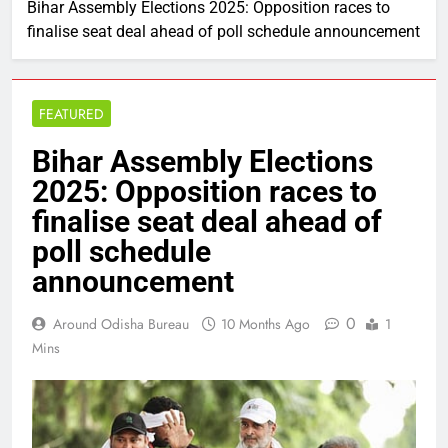
Bihar Assembly Elections 2025: Opposition races to
finalise seat deal ahead of poll schedule announcement
FEATURED
Bihar Assembly Elections
2025: Opposition races to
finalise seat deal ahead of
poll schedule
announcement
0
Around Odisha Bureau
10 Months Ago
1
Mins