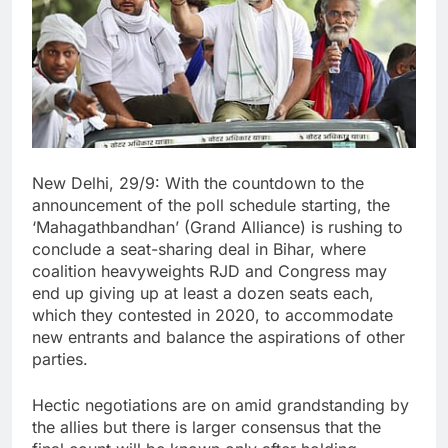
New Delhi, 29/9: With the countdown to the
announcement of the poll schedule starting, the
‘Mahagathbandhan’ (Grand Alliance) is rushing to
conclude a seat-sharing deal in Bihar, where
coalition heavyweights RJD and Congress may
end up giving up at least a dozen seats each,
which they contested in 2020, to accommodate
new entrants and balance the aspirations of other
parties.
Hectic negotiations are on amid grandstanding by
the allies but there is larger consensus that the