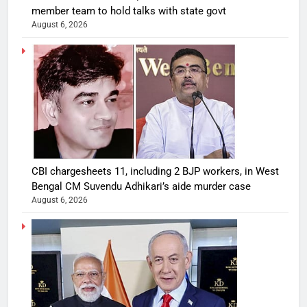
member team to hold talks with state govt
August 6, 2026
CBI chargesheets 11, including 2 BJP workers, in West
Bengal CM Suvendu Adhikari’s aide murder case
August 6, 2026