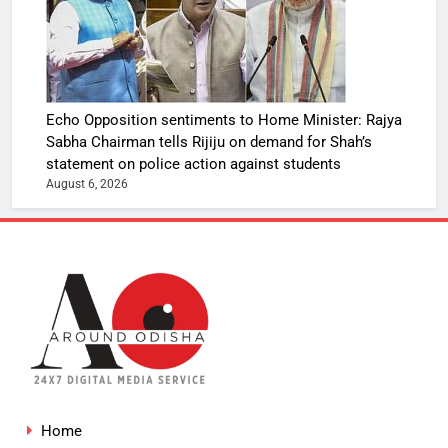
Echo Opposition sentiments to Home Minister: Rajya
Sabha Chairman tells Rijiju on demand for Shah’s
statement on police action against students
August 6, 2026
Home