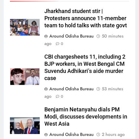
Jharkhand student stir |
Protesters announce 11-member
team to hold talks with state govt
Around Odisha Bureau
50 minutes
ago
0
CBI chargesheets 11, including 2
BJP workers, in West Bengal CM
Suvendu Adhikari’s aide murder
case
Around Odisha Bureau
53 minutes
ago
0
Benjamin Netanyahu dials PM
Modi, discusses developments in
West Asia
Around Odisha Bureau
2 hours ago