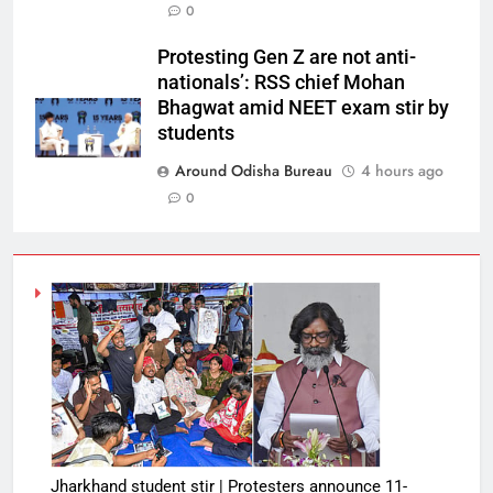
0
Protesting Gen Z are not anti-
nationals’: RSS chief Mohan
Bhagwat amid NEET exam stir by
students
Around Odisha Bureau
4 hours ago
0
Jharkhand student stir | Protesters announce 11-