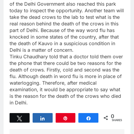
of the Delhi Government also reached this park
today to inspect the opportunity. Another team will
take the dead crows to the lab to test what is the
real reason behind the death of the crows in this
part of Delhi. Because of the way word flu has
knocked in some states of the country, after that
the death of Kauvo in a suspicious condition in
Delhi is a matter of concern.
Tinku Chaudhary told that a doctor told them over
the phone that there could be two reasons for the
death of crows. Firstly, cold and second was the
flu. Although death in word flu is more in place of
waterlogging. Therefore, after medical
examination, it would be appropriate to say what
is the reason for the death of the crows who died
in Delhi.
0
Tweet
Share
Pin
Share
SHARES