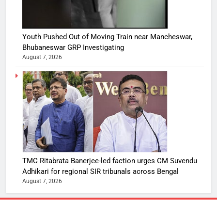
Youth Pushed Out of Moving Train near Mancheswar,
Bhubaneswar GRP Investigating
August 7, 2026
TMC Ritabrata Banerjee-led faction urges CM Suvendu
Adhikari for regional SIR tribunals across Bengal
August 7, 2026