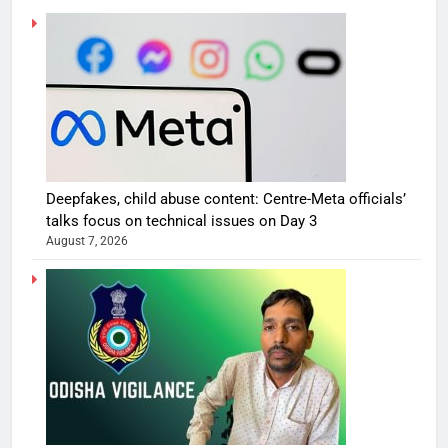
Deepfakes, child abuse content: Centre-Meta officials’
talks focus on technical issues on Day 3
August 7, 2026