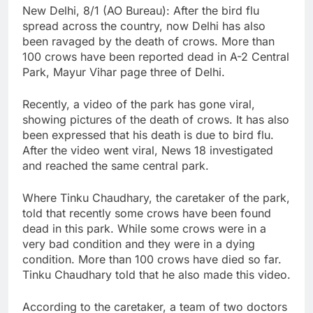
New Delhi, 8/1 (AO Bureau): After the bird flu
spread across the country, now Delhi has also
been ravaged by the death of crows. More than
100 crows have been reported dead in A-2 Central
Park, Mayur Vihar page three of Delhi.
Recently, a video of the park has gone viral,
showing pictures of the death of crows. It has also
been expressed that his death is due to bird flu.
After the video went viral, News 18 investigated
and reached the same central park.
Where Tinku Chaudhary, the caretaker of the park,
told that recently some crows have been found
dead in this park. While some crows were in a
very bad condition and they were in a dying
condition. More than 100 crows have died so far.
Tinku Chaudhary told that he also made this video.
According to the caretaker, a team of two doctors