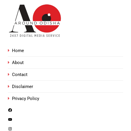
Home
About
Contact
Disclaimer
Privacy Policy