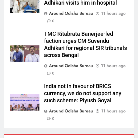
Adhikari visits him in hospital
Around Odisha Bureau
11 hours ago
0
TMC Ritabrata Banerjee-led
faction urges CM Suvendu
Adhikari for regional SIR tribunals
across Bengal
Around Odisha Bureau
11 hours ago
0
India not in favour of BRICS
currency, we do not support any
such scheme: Piyush Goyal
Around Odisha Bureau
11 hours ago
0