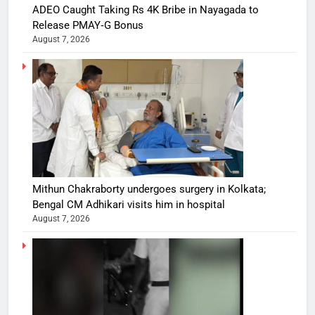
ADEO Caught Taking Rs 4K Bribe in Nayagada to
Release PMAY‑G Bonus
August 7, 2026
Mithun Chakraborty undergoes surgery in Kolkata;
Bengal CM Adhikari visits him in hospital
August 7, 2026