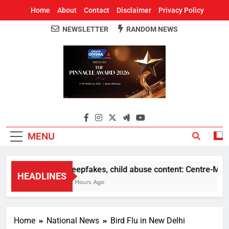
Home
About
Contact
Disclaimer
Privacy Policy
NEWSLETTER
RANDOM NEWS
Around Odisha
Odisha's Leading News Paper
MENU
Deepfakes, child abuse content: Centre-Meta of
HEADLINES
11 Hours Ago
Home
National News
Bird Flu in New Delhi