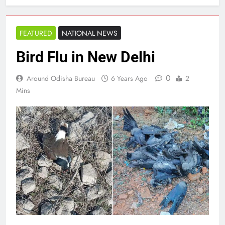
FEATURED
NATIONAL NEWS
Bird Flu in New Delhi
0
Around Odisha Bureau
6 Years Ago
2
Mins