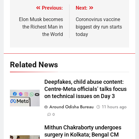
Previous:
Next:
Elon Musk becomes
Coronovirus vaccine
the Richest Man in
biggest dry run starts
the World
today
Related News
Deepfakes, child abuse content:
Centre-Meta officials’ talks focus
on technical issues on Day 3
Around Odisha Bureau
11 hours ago
0
Mithun Chakraborty undergoes
surgery in Kolkata; Bengal CM