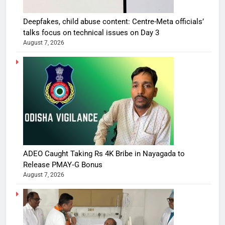
Deepfakes, child abuse content: Centre-Meta officials’
talks focus on technical issues on Day 3
August 7, 2026
ADEO Caught Taking Rs 4K Bribe in Nayagada to
Release PMAY‑G Bonus
August 7, 2026