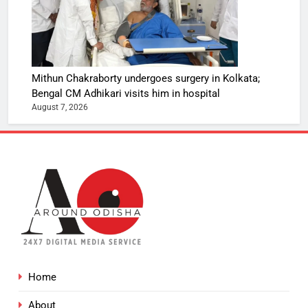
Mithun Chakraborty undergoes surgery in Kolkata;
Bengal CM Adhikari visits him in hospital
August 7, 2026
Home
About