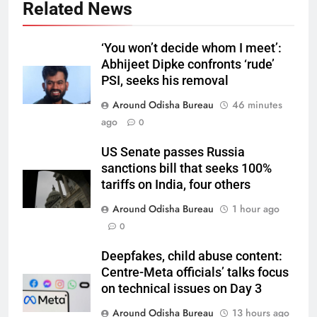
Related News
‘You won’t decide whom I meet’:
Abhijeet Dipke confronts ‘rude’
PSI, seeks his removal
Around Odisha Bureau
46 minutes
ago
0
US Senate passes Russia
sanctions bill that seeks 100%
tariffs on India, four others
Around Odisha Bureau
1 hour ago
0
Deepfakes, child abuse content:
Centre-Meta officials’ talks focus
on technical issues on Day 3
Around Odisha Bureau
13 hours ago