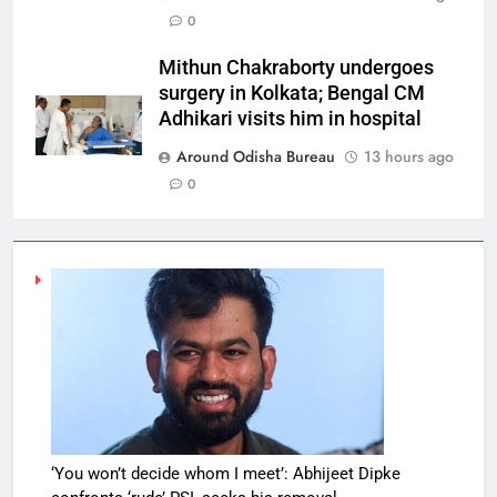
0
Mithun Chakraborty undergoes
surgery in Kolkata; Bengal CM
Adhikari visits him in hospital
Around Odisha Bureau
13 hours ago
0
‘You won’t decide whom I meet’: Abhijeet Dipke