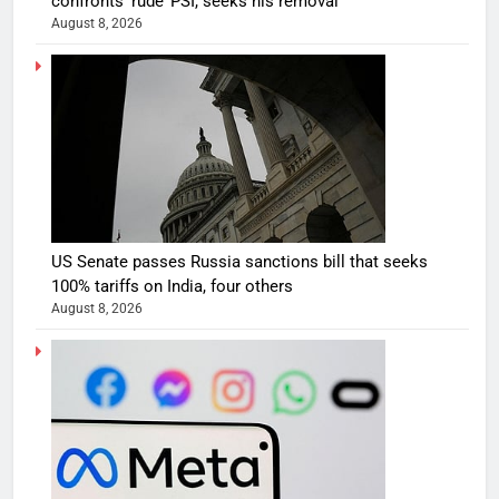
confronts ‘rude’ PSI, seeks his removal
August 8, 2026
US Senate passes Russia sanctions bill that seeks
100% tariffs on India, four others
August 8, 2026