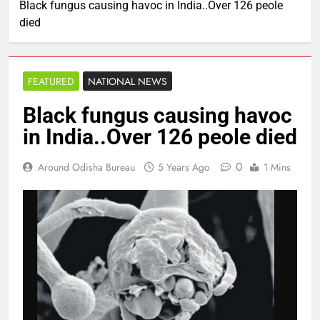
Black fungus causing havoc in India..Over 126 peole
died
FEATURED
NATIONAL NEWS
Black fungus causing havoc
in India..Over 126 peole died
0
Around Odisha Bureau
5 Years Ago
1 Mins