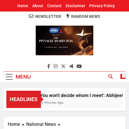
Home
About
Contact
Disclaimer
Privacy Policy
NEWSLETTER
RANDOM NEWS
Around Odisha
Odisha's Leading News Paper
MENU
‘You won’t decide whom I meet’: Abhijeet Dipk
HEADLINES
46 Minutes Ago
Home
National News