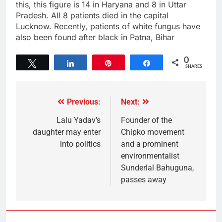
this, this figure is 14 in Haryana and 8 in Uttar
Pradesh. All 8 patients died in the capital
Lucknow. Recently, patients of white fungus have
also been found after black in Patna, Bihar
0
Tweet
Share
Pin
Share
SHARES
Previous:
Next:
Lalu Yadav’s
Founder of the
daughter may enter
Chipko movement
into politics
and a prominent
environmentalist
Sunderlal Bahuguna,
passes away