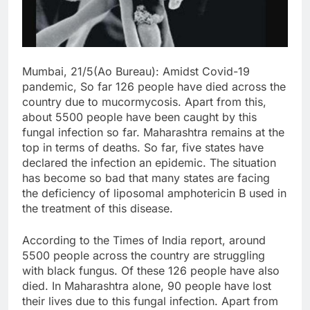
Mumbai, 21/5(Ao Bureau): Amidst Covid-19
pandemic, So far
126 people have died across the
country due to mucormycosis. Apart from this,
about 5500 people have been caught by this
fungal infection so far. Maharashtra remains at the
top in terms of deaths. So far, five states have
declared the infection an epidemic. The situation
has become so bad that many states are facing
the deficiency of liposomal amphotericin B used in
the treatment of this disease.
According to the Times of India report, around
5500 people across the country are struggling
with black fungus. Of these 126 people have also
died. In Maharashtra alone, 90 people have lost
their lives due to this fungal infection. Apart from